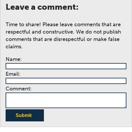
Leave a comment:
Time to share! Please leave comments that are
respectful and constructive. We do not publish
comments that are disrespectful or make false
claims.
Name:
Email:
Comment:
Submit