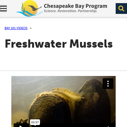
Expand navigation menu.
BAY 101 VIDEOS
Freshwater Mussels