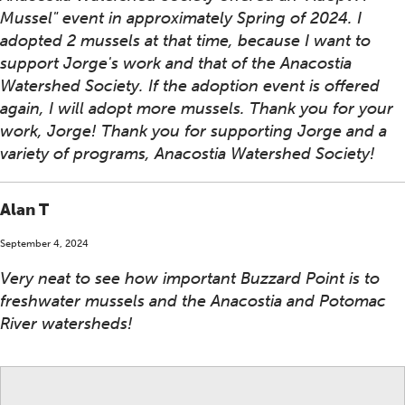
Mussel" event in approximately Spring of 2024. I
adopted 2 mussels at that time, because I want to
support Jorge's work and that of the Anacostia
Watershed Society. If the adoption event is offered
again, I will adopt more mussels. Thank you for your
work, Jorge! Thank you for supporting Jorge and a
variety of programs, Anacostia Watershed Society!
Alan T
September 4, 2024
Very neat to see how important Buzzard Point is to
freshwater mussels and the Anacostia and Potomac
River watersheds!