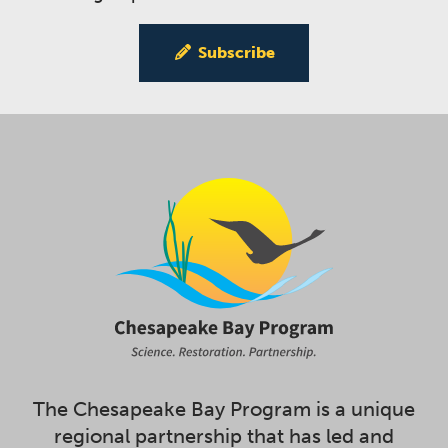
Subscribe
The Chesapeake Bay Program is a unique
regional partnership that has led and