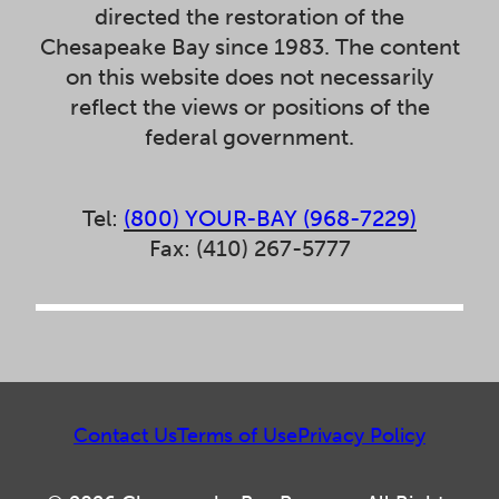
directed the restoration of the
Chesapeake Bay since 1983. The content
on this website does not necessarily
reflect the views or positions of the
federal government.
Tel:
(800) YOUR-BAY (968-7229)
Fax: (410) 267-5777
Contact Us
Terms of Use
Privacy Policy