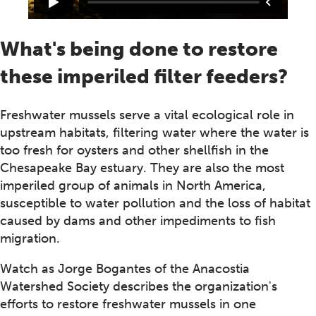
What's being done to restore
these imperiled filter feeders?
Freshwater mussels serve a vital ecological role in
upstream habitats, filtering water where the water is
too fresh for oysters and other shellfish in the
Chesapeake Bay estuary. They are also the most
imperiled group of animals in North America,
susceptible to water pollution and the loss of habitat
caused by dams and other impediments to fish
migration.
Watch as Jorge Bogantes of the Anacostia
Watershed Society describes the organization's
efforts to restore freshwater mussels in one