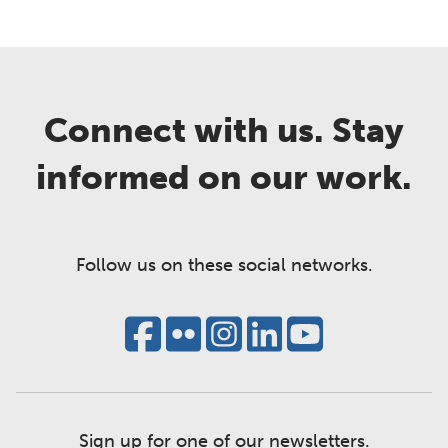
Connect with us. Stay
informed on our work.
Follow us on these social networks.
Sign up for one of our newsletters.