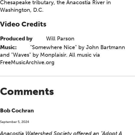
Chesapeake tributary, the Anacostia River in
Washington, D.C.
Video Credits
Produced by
Will Parson
Music:
"Somewhere Nice" by John Bartmann
and "Waves" by Monplaisir. All music via
FreeMusicArchive.org
Comments
Bob Cochran
September 5, 2024
Anacostia Watershed Society offered an "Adopt A