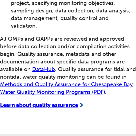
project, specifying monitoring objectives,
sampling design, data collection, data analysis,
data management, quality control and
validation.
All QMPs and QAPPs are reviewed and approved
before data collection and/or compilation activities
begin. Quality assurance, metadata and other
documentation about specific data programs are
available on
DataHub
. Quality assurance for tidal and
nontidal water quality monitoring can be found in
Methods and Quality Assurance for Chesapeake Bay
Water Quality Monitoring Programs (PDF)
.
Learn about quality assurance