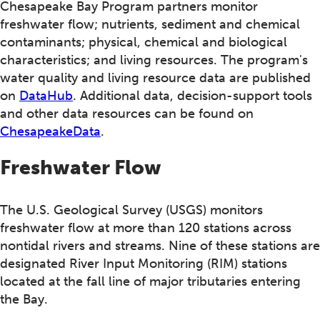
Chesapeake Bay Program partners monitor
freshwater flow; nutrients, sediment and chemical
contaminants; physical, chemical and biological
characteristics; and living resources. The program's
water quality and living resource data are published
on
DataHub
. Additional data, decision-support tools
and other data resources can be found on
ChesapeakeData
.
Freshwater Flow
The U.S. Geological Survey (USGS) monitors
freshwater flow at more than 120 stations across
nontidal rivers and streams. Nine of these stations are
designated River Input Monitoring (RIM) stations
located at the fall line of major tributaries entering
the Bay.