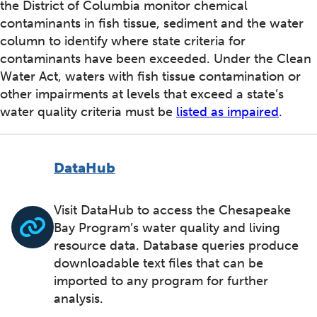
the District of Columbia monitor chemical
contaminants in fish tissue, sediment and the water
column to identify where state criteria for
contaminants have been exceeded. Under the Clean
Water Act, waters with fish tissue contamination or
other impairments at levels that exceed a state’s
water quality criteria must be
listed as impaired
.
DataHub
Visit DataHub to access the Chesapeake
Bay Program’s water quality and living
resource data. Database queries produce
downloadable text files that can be
imported to any program for further
analysis.