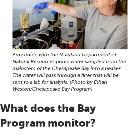
Amy Imirie with the Maryland Department of
Natural Resources pours water sampled from the
mainstem of the Chesapeake Bay into a beaker.
The water will pass through a filter that will be
sent to a lab for analysis.
(Photo by Ethan
Weston/Chesapeake Bay Program)
What does the Bay
Program monitor?