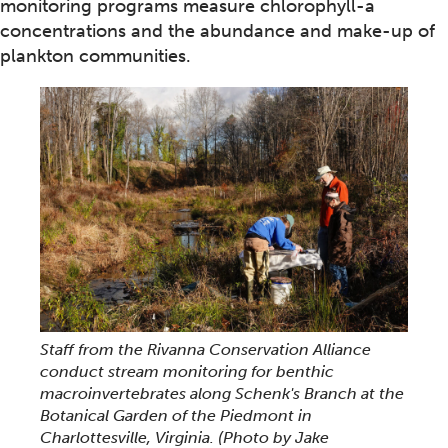
monitoring programs measure chlorophyll-a
concentrations and the abundance and make-up of
plankton communities.
Staff from the Rivanna Conservation Alliance
conduct stream monitoring for benthic
macroinvertebrates along Schenk's Branch at the
Botanical Garden of the Piedmont in
Charlottesville, Virginia.
(Photo by Jake