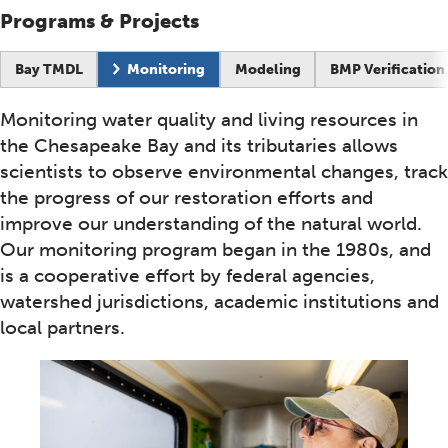
Programs & Projects
Current page:
Bay TMDL
Monitoring
Modeling
BMP Verification
Monitoring water quality and living resources in
the Chesapeake Bay and its tributaries allows
scientists to observe environmental changes, track
the progress of our restoration efforts and
improve our understanding of the natural world.
Our monitoring program began in the 1980s, and
is a cooperative effort by federal agencies,
watershed jurisdictions, academic institutions and
local partners.