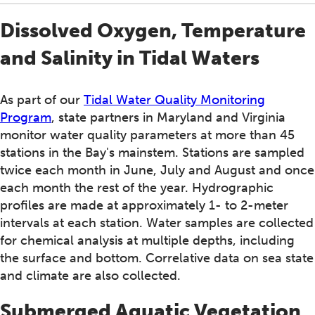
Dissolved Oxygen, Temperature
and Salinity in Tidal Waters
As part of our
Tidal Water Quality Monitoring
Program
, state partners in Maryland and Virginia
monitor water quality parameters at more than 45
stations in the Bay's mainstem. Stations are sampled
twice each month in June, July and August and once
each month the rest of the year. Hydrographic
profiles are made at approximately 1- to 2-meter
intervals at each station. Water samples are collected
for chemical analysis at multiple depths, including
the surface and bottom. Correlative data on sea state
and climate are also collected.
Submerged Aquatic Vegetation