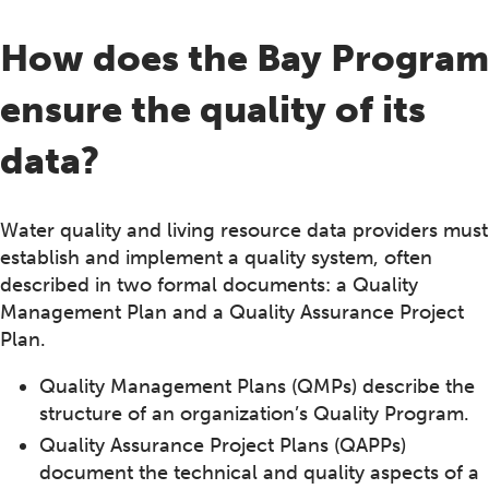
How does the Bay Program
ensure the quality of its
data?
Water quality and living resource data providers must
establish and implement a quality system, often
described in two formal documents: a Quality
Management Plan and a Quality Assurance Project
Plan.
Quality Management Plans (QMPs) describe the
structure of an organization’s Quality Program.
Quality Assurance Project Plans (QAPPs)
document the technical and quality aspects of a