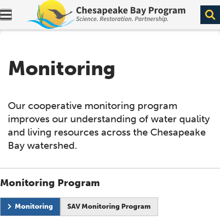
Expand navigation menu.
Monitoring
Our cooperative monitoring program
improves our understanding of water quality
and living resources across the Chesapeake
Bay watershed.
Monitoring Program
Current page:
Monitoring
SAV Monitoring Program