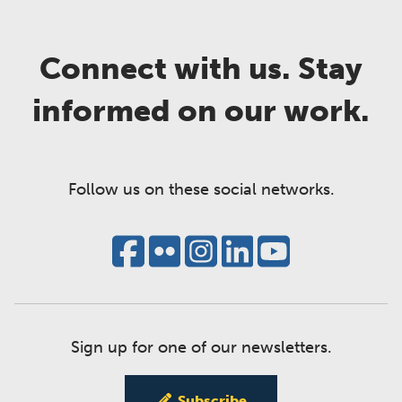
Connect with us. Stay
informed on our work.
Follow us on these social networks.
Sign up for one of our newsletters.
Subscribe