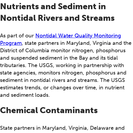
Nutrients and Sediment in
Nontidal Rivers and Streams
As part of our
Nontidal Water Quality Monitoring
Program
, state partners in Maryland, Virginia and the
District of Columbia monitor nitrogen, phosphorus
and suspended sediment in the Bay and its tidal
tributaries. The USGS, working in partnership with
state agencies, monitors nitrogen, phosphorus and
sediment in nontidal rivers and streams. The USGS
estimates trends, or changes over time, in nutrient
and sediment loads.
Chemical Contaminants
State partners in Maryland, Virginia, Delaware and