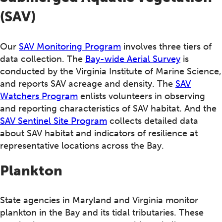
(SAV)
Our
SAV Monitoring Program
involves three tiers of
data collection. The
Bay-wide Aerial Survey
is
conducted by the Virginia Institute of Marine Science,
and reports SAV acreage and density. The
SAV
Watchers Program
enlists volunteers in observing
and reporting characteristics of SAV habitat. And the
SAV Sentinel Site Program
collects detailed data
about SAV habitat and indicators of resilience at
representative locations across the Bay.
Plankton
State agencies in Maryland and Virginia monitor
plankton in the Bay and its tidal tributaries. These