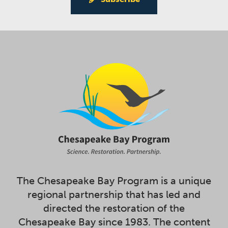
The Chesapeake Bay Program is a unique
regional partnership that has led and
directed the restoration of the
Chesapeake Bay since 1983. The content