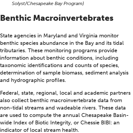
Solyst/Chesapeake Bay Program)
Benthic Macroinvertebrates
State agencies in Maryland and Virginia monitor
benthic species abundance in the Bay and its tidal
tributaries. These monitoring programs provide
information about benthic conditions, including
taxonomic identifications and counts of species,
determination of sample biomass, sediment analysis
and hydrographic profiles.
Federal, state, regional, local and academic partners
also collect benthic macroinvertebrate data from
non-tidal streams and wadeable rivers. These data
are used to compute the annual Chesapeake Basin-
wide Index of Biotic Integrity, or Chessie BIBI: an
indicator of local stream health.