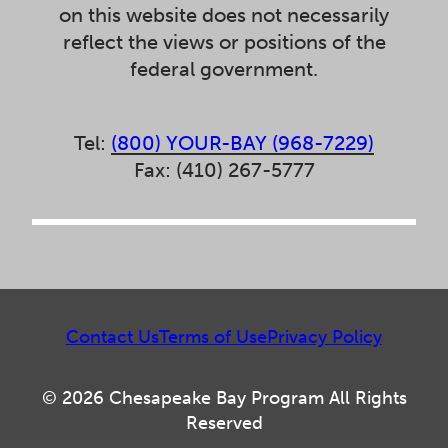
on this website does not necessarily
reflect the views or positions of the
federal government.
Tel:
(800) YOUR-BAY (968-7229)
Fax: (410) 267-5777
Contact Us
Terms of Use
Privacy Policy
© 2026 Chesapeake Bay Program All Rights
Reserved