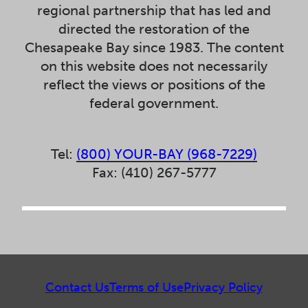
regional partnership that has led and
directed the restoration of the
Chesapeake Bay since 1983. The content
on this website does not necessarily
reflect the views or positions of the
federal government.
Tel:
(800) YOUR-BAY (968-7229)
Fax: (410) 267-5777
Contact Us
Terms of Use
Privacy Policy