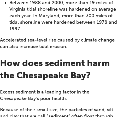
Between 1988 and 2000, more than 19 miles of
Virginia tidal shoreline was hardened on average
each year. In Maryland, more than 300 miles of
tidal shoreline were hardened between 1978 and
1997.
Accelerated sea-level rise caused by climate change
can also increase tidal erosion.
How does sediment harm
the Chesapeake Bay?
Excess sediment is a leading factor in the
Chesapeake Bay’s poor health.
Because of their small size, the particles of sand, silt
and clay that we call “sediment” often float through