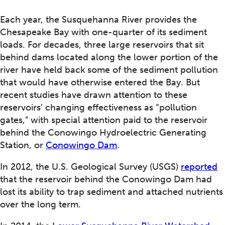
Each year, the Susquehanna River provides the
Chesapeake Bay with one-quarter of its sediment
loads. For decades, three large reservoirs that sit
behind dams located along the lower portion of the
river have held back some of the sediment pollution
that would have otherwise entered the Bay. But
recent studies have drawn attention to these
reservoirs’ changing effectiveness as “pollution
gates,” with special attention paid to the reservoir
behind the Conowingo Hydroelectric Generating
Station, or
Conowingo Dam
.
In 2012, the U.S. Geological Survey (USGS)
reported
that the reservoir behind the Conowingo Dam had
lost its ability to trap sediment and attached nutrients
over the long term.