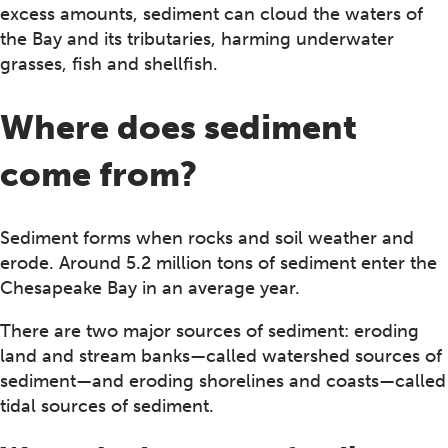
excess amounts, sediment can cloud the waters of
the Bay and its tributaries, harming underwater
grasses, fish and shellfish.
Where does sediment
come from?
Sediment forms when rocks and soil weather and
erode. Around 5.2 million tons of sediment enter the
Chesapeake Bay in an average year.
There are two major sources of sediment: eroding
land and stream banks—called watershed sources of
sediment—and eroding shorelines and coasts—called
tidal sources of sediment.