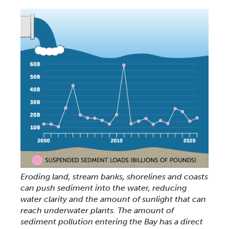
Eroding land, stream banks, shorelines and coasts
can push sediment into the water, reducing
water clarity and the amount of sunlight that can
reach underwater plants. The amount of
sediment pollution entering the Bay has a direct