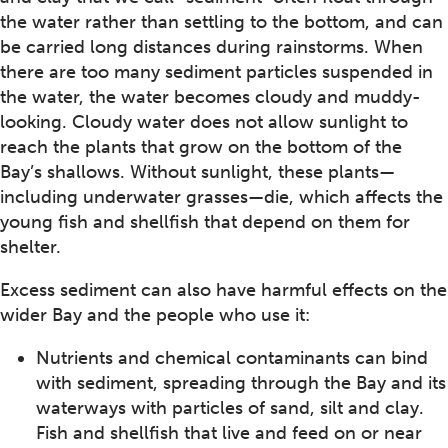
the water rather than settling to the bottom, and can
be carried long distances during rainstorms. When
there are too many sediment particles suspended in
the water, the water becomes cloudy and muddy-
looking. Cloudy water does not allow sunlight to
reach the plants that grow on the bottom of the
Bay’s shallows. Without sunlight, these plants—
including underwater grasses—die, which affects the
young fish and shellfish that depend on them for
shelter.
Excess sediment can also have harmful effects on the
wider Bay and the people who use it:
Nutrients and chemical contaminants can bind
with sediment, spreading through the Bay and its
waterways with particles of sand, silt and clay.
Fish and shellfish that live and feed on or near