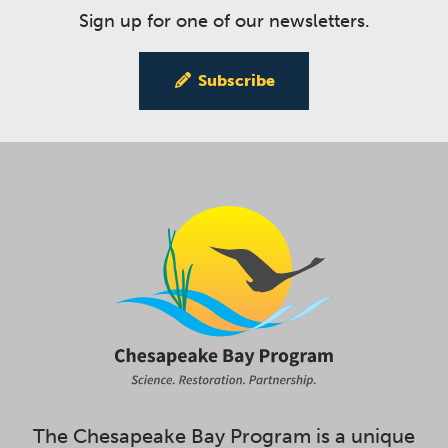
Sign up for one of our newsletters.
Subscribe
The Chesapeake Bay Program is a unique