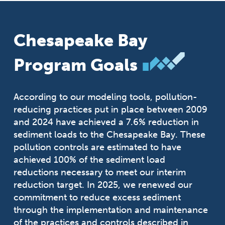
Chesapeake Bay
Program Goals
According to our modeling tools, pollution-
reducing practices put in place between 2009
and 2024 have achieved a 7.6% reduction in
sediment loads to the Chesapeake Bay. These
pollution controls are estimated to have
achieved 100% of the sediment load
reductions necessary to meet our interim
reduction target. In 2025, we renewed our
commitment to reduce excess sediment
through the implementation and maintenance
of the practices and controls described in