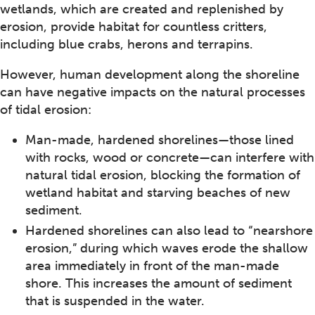
wetlands, which are created and replenished by
erosion, provide habitat for countless critters,
including blue crabs, herons and terrapins.
However, human development along the shoreline
can have negative impacts on the natural processes
of tidal erosion:
Man-made, hardened shorelines—those lined
with rocks, wood or concrete—can interfere with
natural tidal erosion, blocking the formation of
wetland habitat and starving beaches of new
sediment.
Hardened shorelines can also lead to “nearshore
erosion,” during which waves erode the shallow
area immediately in front of the man-made
shore. This increases the amount of sediment
that is suspended in the water.