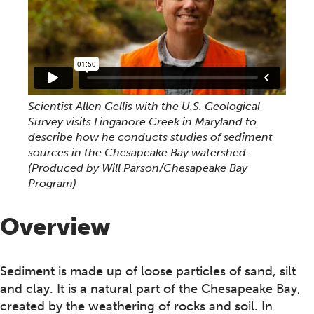
Scientist Allen Gellis with the U.S. Geological
Survey visits Linganore Creek in Maryland to
describe how he conducts studies of sediment
sources in the Chesapeake Bay watershed.
(Produced by Will Parson/Chesapeake Bay
Program)
Overview
Sediment is made up of loose particles of sand, silt
and clay. It is a natural part of the Chesapeake Bay,
created by the weathering of rocks and soil. In