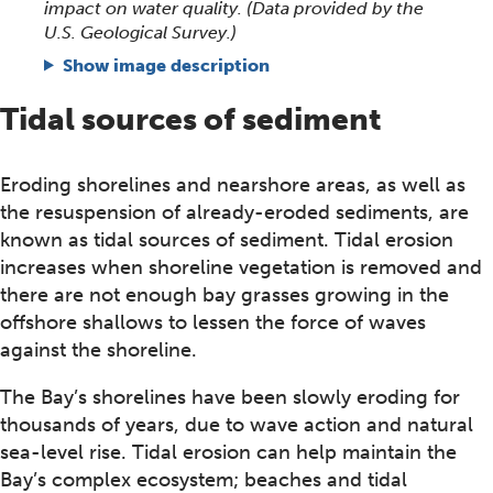
impact on water quality. (Data provided by the
U.S. Geological Survey.)
Show image description
Tidal sources of sediment
Eroding shorelines and nearshore areas, as well as
the resuspension of already-eroded sediments, are
known as tidal sources of sediment. Tidal erosion
increases when shoreline vegetation is removed and
there are not enough bay grasses growing in the
offshore shallows to lessen the force of waves
against the shoreline.
The Bay’s shorelines have been slowly eroding for
thousands of years, due to wave action and natural
sea-level rise. Tidal erosion can help maintain the
Bay’s complex ecosystem; beaches and tidal