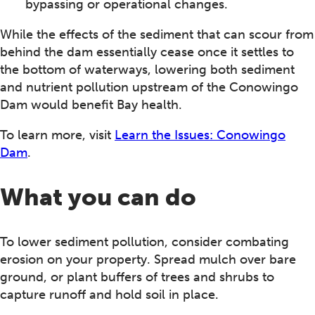
bypassing or operational changes.
While the effects of the sediment that can scour from
behind the dam essentially cease once it settles to
the bottom of waterways, lowering both sediment
and nutrient pollution upstream of the Conowingo
Dam would benefit Bay health.
To learn more, visit
Learn the Issues: Conowingo
Dam
.
What you can do
To lower sediment pollution, consider combating
erosion on your property. Spread mulch over bare
ground, or plant buffers of trees and shrubs to
capture runoff and hold soil in place.