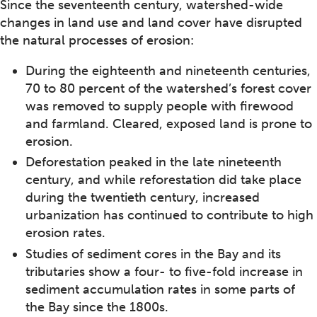
Since the seventeenth century, watershed-wide
changes in land use and land cover have disrupted
the natural processes of erosion:
During the eighteenth and nineteenth centuries,
70 to 80 percent of the watershed’s forest cover
was removed to supply people with firewood
and farmland. Cleared, exposed land is prone to
erosion.
Deforestation peaked in the late nineteenth
century, and while reforestation did take place
during the twentieth century, increased
urbanization has continued to contribute to high
erosion rates.
Studies of sediment cores in the Bay and its
tributaries show a four- to five-fold increase in
sediment accumulation rates in some parts of
the Bay since the 1800s.