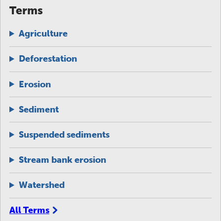
Terms
Agriculture
Deforestation
Erosion
Sediment
Suspended sediments
Stream bank erosion
Watershed
All Terms