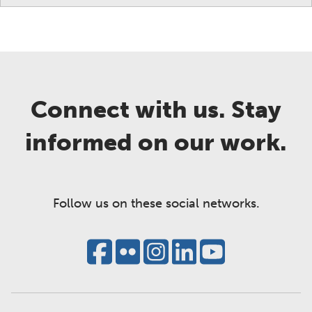
Connect with us. Stay
informed on our work.
Follow us on these social networks.