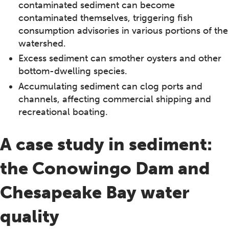
contaminated sediment can become
contaminated themselves, triggering fish
consumption advisories in various portions of the
watershed.
Excess sediment can smother oysters and other
bottom-dwelling species.
Accumulating sediment can clog ports and
channels, affecting commercial shipping and
recreational boating.
A case study in sediment:
the Conowingo Dam and
Chesapeake Bay water
quality