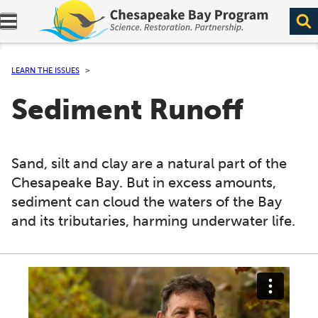
Expand navigation menu.
LEARN THE ISSUES
Sediment Runoff
Sand, silt and clay are a natural part of the
Chesapeake Bay. But in excess amounts,
sediment can cloud the waters of the Bay
and its tributaries, harming underwater life.