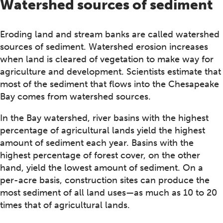
Watershed sources of sediment
Eroding land and stream banks are called watershed
sources of sediment. Watershed erosion increases
when land is cleared of vegetation to make way for
agriculture and development. Scientists estimate that
most of the sediment that flows into the Chesapeake
Bay comes from watershed sources.
In the Bay watershed, river basins with the highest
percentage of agricultural lands yield the highest
amount of sediment each year. Basins with the
highest percentage of forest cover, on the other
hand, yield the lowest amount of sediment. On a
per-acre basis, construction sites can produce the
most sediment of all land uses—as much as 10 to 20
times that of agricultural lands.