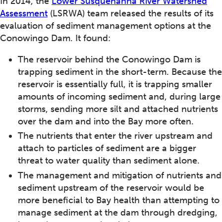
In 2014, the
Lower Susquehanna River Watershed
Assessment
(LSRWA) team released the results of its
evaluation of sediment management options at the
Conowingo Dam. It found:
The reservoir behind the Conowingo Dam is
trapping sediment in the short-term. Because the
reservoir is essentially full, it is trapping smaller
amounts of incoming sediment and, during large
storms, sending more silt and attached nutrients
over the dam and into the Bay more often.
The nutrients that enter the river upstream and
attach to particles of sediment are a bigger
threat to water quality than sediment alone.
The management and mitigation of nutrients and
sediment upstream of the reservoir would be
more beneficial to Bay health than attempting to
manage sediment at the dam through dredging,