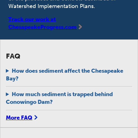
Watershed Implementation Plans.
Track our work at
ChesapeakeProgress.com
FAQ
How does sediment affect the Chesapeake
Bay?
How much sediment is trapped behind
Conowingo Dam?
More FAQ