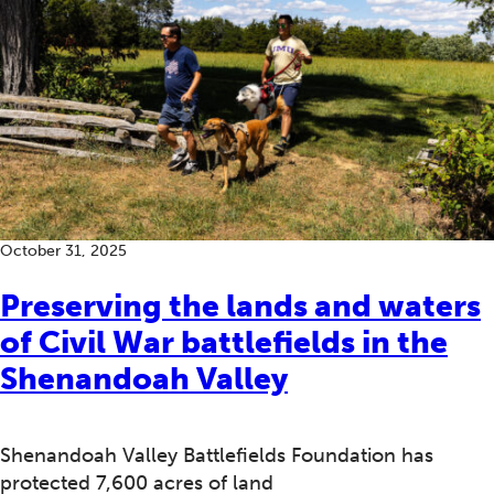
October 31, 2025
Preserving the lands and waters
of Civil War battlefields in the
Shenandoah Valley
Shenandoah Valley Battlefields Foundation has
protected 7,600 acres of land