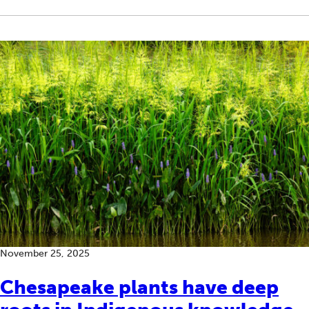
November 25, 2025
Chesapeake plants have deep