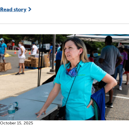
Read story
October 15, 2025