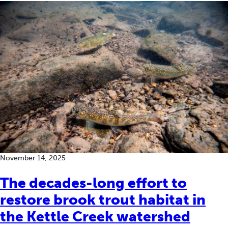
November 14, 2025
The decades-long effort to
restore brook trout habitat in
the Kettle Creek watershed