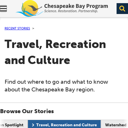
Expand navigation menu.
RECENT STORIES
Travel, Recreation
and Culture
Find out where to go and what to know
about the Chesapeake Bay region.
Browse Our Stories
on Spotlight
Travel, Recreation and Culture
Watershed 