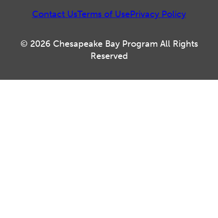
Contact Us
Terms of Use
Privacy Policy
© 2026 Chesapeake Bay Program All Rights
Reserved