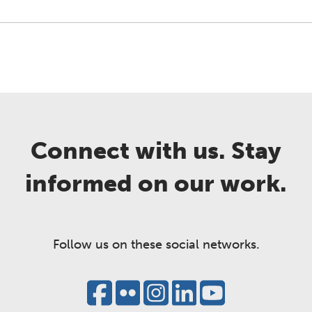
Connect with us. Stay
informed on our work.
Follow us on these social networks.