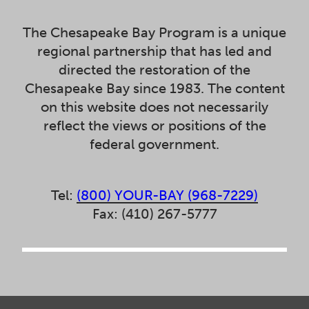
The Chesapeake Bay Program is a unique
regional partnership that has led and
directed the restoration of the
Chesapeake Bay since 1983. The content
on this website does not necessarily
reflect the views or positions of the
federal government.
Tel:
(800) YOUR-BAY (968-7229)
Fax: (410) 267-5777