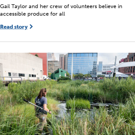
Gail Taylor and her crew of volunteers believe in
accessible produce for all
Read story