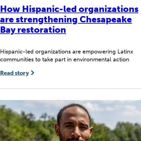
How Hispanic-led organizations
are strengthening Chesapeake
Bay restoration
Hispanic-led organizations are empowering Latinx
communities to take part in environmental action
Read story