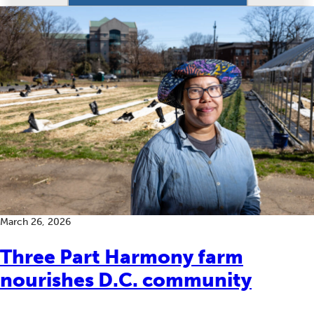
March 26, 2026
Three Part Harmony farm
nourishes D.C. community