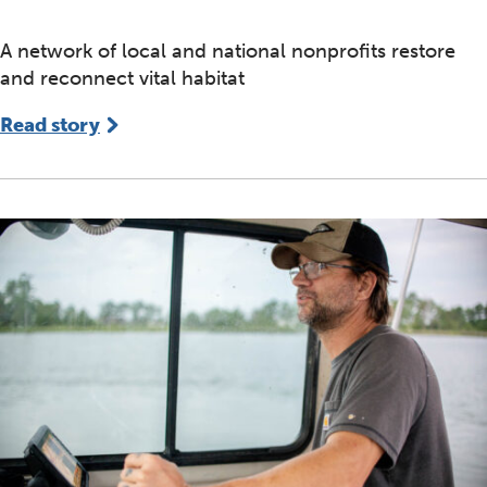
A network of local and national nonprofits restore
and reconnect vital habitat
Read story