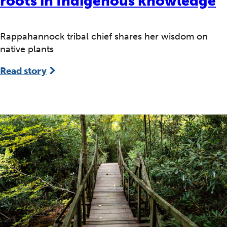
roots in Indigenous knowledge
Rappahannock tribal chief shares her wisdom on
native plants
Read story