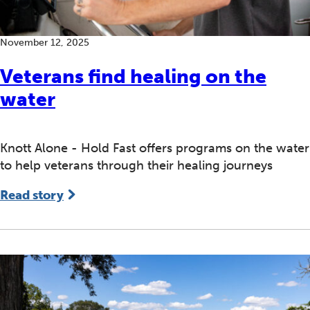
November 12, 2025
Veterans find healing on the
water
Knott Alone - Hold Fast offers programs on the water
to help veterans through their healing journeys
Read story