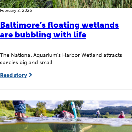
February 2, 2026
Baltimore’s floating wetlands
are bubbling with life
The National Aquarium’s Harbor Wetland attracts
species big and small
Read story