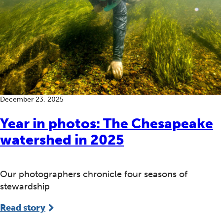
December 23, 2025
Year in photos: The Chesapeake
watershed in 2025
Our photographers chronicle four seasons of
stewardship
Read story