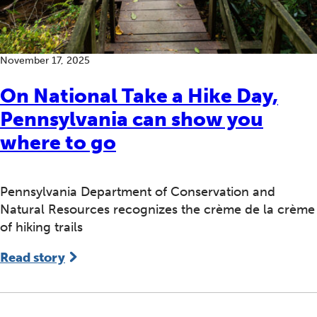
November 17, 2025
On National Take a Hike Day,
Pennsylvania can show you
where to go
Pennsylvania Department of Conservation and
Natural Resources recognizes the crème de la crème
of hiking trails
Read story