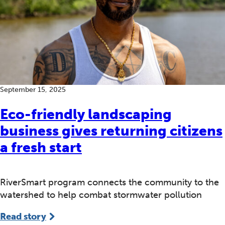
September 15, 2025
Eco-friendly landscaping
business gives returning citizens
a fresh start
RiverSmart program connects the community to the
watershed to help combat stormwater pollution
Read story