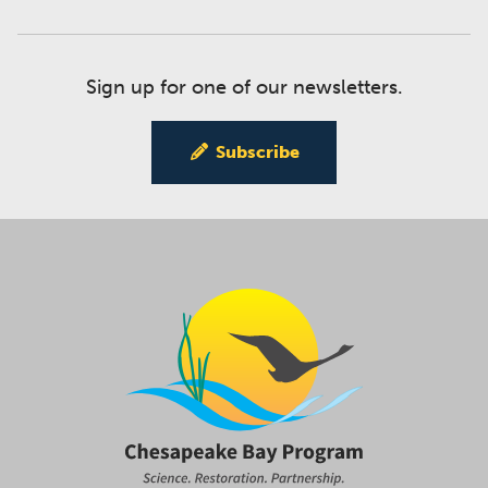
Sign up for one of our newsletters.
Subscribe