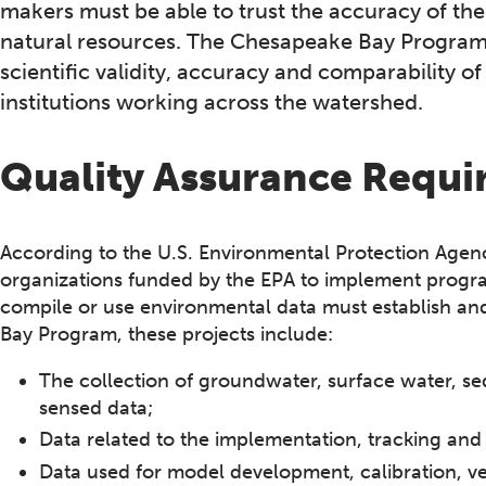
makers must be able to trust the accuracy of th
natural resources. The Chesapeake Bay Program
scientific validity, accuracy and comparability 
institutions working across the watershed.
Quality Assurance Requ
According to the U.S. Environmental Protection Agen
organizations funded by the EPA to implement program
compile or use environmental data must establish an
Bay Program, these projects include:
The collection of groundwater, surface water, se
sensed data;
Data related to the implementation, tracking and
Data used for model development, calibration, ver