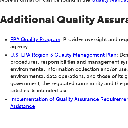
Additional Quality Assu
EPA Quality Program
: Provides oversight and req
agency.
U.S. EPA Region 3 Quality Management Plan
: De
procedures, responsibilities and management syste
environmental information collection and/or use.
environmental data operations, and those of its g
government, the regulated community and the pu
satisfies its intended use.
Implementation of Quality Assurance Requirement
Assistance