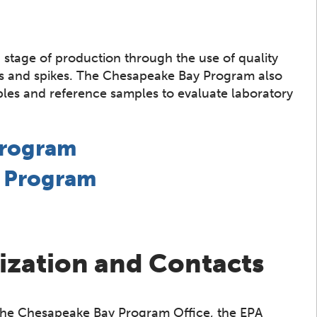
 stage of production through the use of quality
tes and spikes. The Chesapeake Bay Program also
mples and reference samples to evaluate laboratory
Program
e Program
ization and Contacts
 the Chesapeake Bay Program Office, the EPA