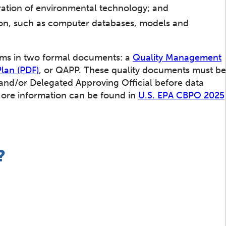
ration of environmental technology; and
tion, such as computer databases, models and
tems in two formal documents: a
Quality Management
Plan (PDF)
, or QAPP. These quality documents must be
nd/or Delegated Approving Official before data
More information can be found in
U.S. EPA CBPO 2025
?