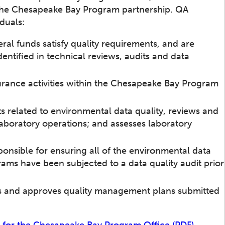
the Chesapeake Bay Program partnership. QA
iduals:
eral funds satisfy quality requirements, and are
dentified in technical reviews, audits and data
urance activities within the Chesapeake Bay Program
ts related to environmental data quality, reviews and
 laboratory operations; and assesses laboratory
onsible for ensuring all of the environmental data
s have been subjected to a data quality audit prior
s and approves quality management plans submitted
 for the Chesapeake Bay Program Office (PDF)
.