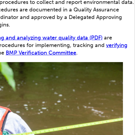
 procedures to collect and report environmental data.
cedures are documented in a Quality Assurance
ordinator and approved by a Delegated Approving
gins.
g and analyzing water quality data (PDF)
are
Procedures for implementing, tracking and
verifying
the
BMP Verification Committee
.