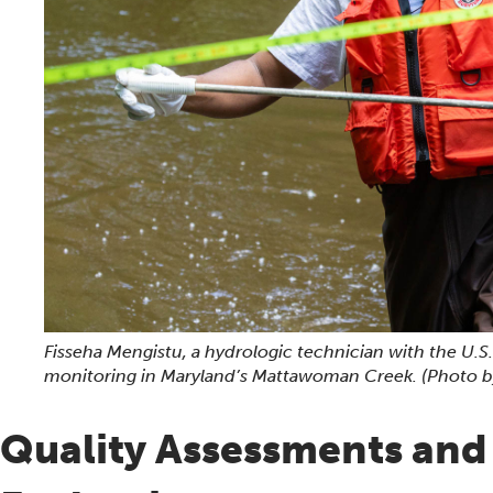
Fisseha Mengistu, a hydrologic technician with the U.S
monitoring in Maryland’s Mattawoman Creek.
(Photo b
Quality Assessments an