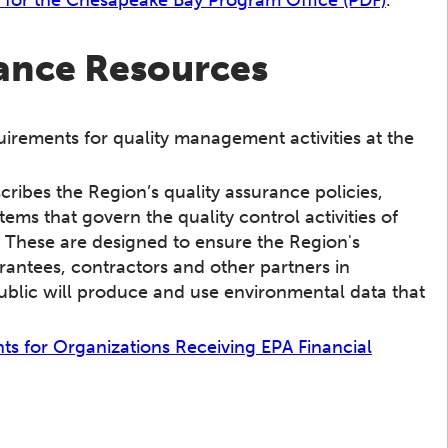
rance Resources
uirements for quality management activities at the
scribes the Region’s quality assurance policies,
ms that govern the quality control activities of
 These are designed to ensure the Region's
rantees, contractors and other partners in
blic will produce and use environmental data that
s for Organizations Receiving EPA Financial