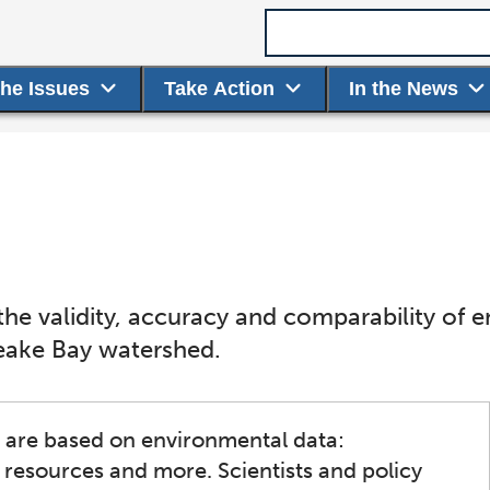
Search term
the Issues
Take Action
In the News
he validity, accuracy and comparability of 
eake Bay watershed.
s are based on environmental data:
g resources and more. Scientists and policy