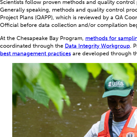
Scientists follow proven methods and quality control
Generally speaking, methods and quality control pro
Project Plans (QAPP), which is reviewed by a QA Co
Official before data collection and/or compilation be
At the Chesapeake Bay Program,
methods for samplin
coordinated through the
Data Integrity Workgroup
. 
best management practices
are developed through 