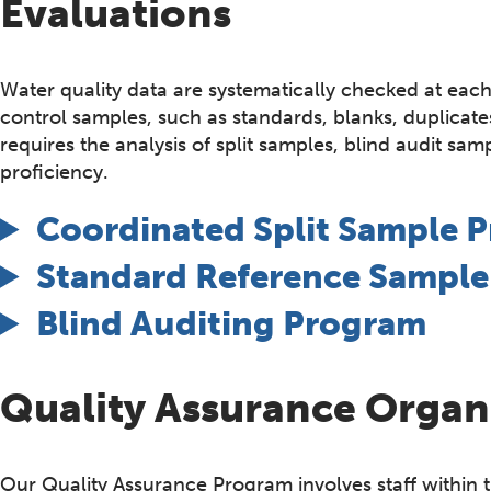
Evaluations
Water quality data are systematically checked at each
control samples, such as standards, blanks, duplica
requires the analysis of split samples, blind audit sa
proficiency.
Coordinated Split Sample 
Standard Reference Sampl
Blind Auditing Program
Quality Assurance Organ
Our Quality Assurance Program involves staff within