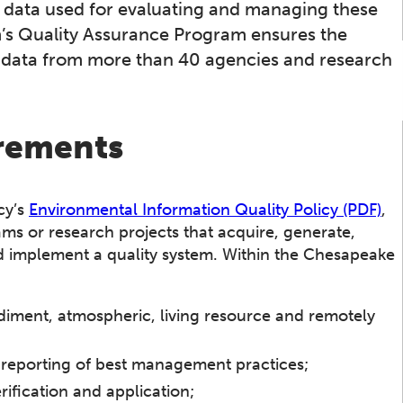
e data used for evaluating and managing these
’s Quality Assurance Program ensures the
of data from more than 40 agencies and research
Bay TMDL
Monitoring
Modeling
irements
cy’s
Environmental Information Quality Policy (PDF)
,
s or research projects that acquire, generate,
d implement a quality system. Within the Chesapeake
diment, atmospheric, living resource and remotely
 reporting of best management practices;
ification and application;