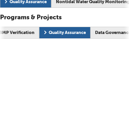
Current page:
Quality Assurance
Nontidal Water Quality Monitorin
Programs & Projects
BMP Verification
Quality Assurance
Data Governanc