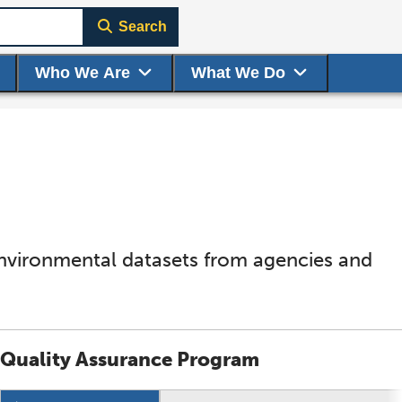
Search
Who We Are
What We Do
environmental datasets from agencies and
Quality Assurance Program