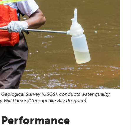
. Geological Survey (USGS), conducts water quality
y Will Parson/Chesapeake Bay Program)
d Performance