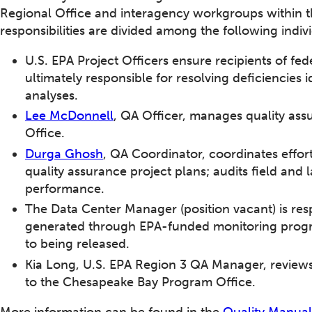
Regional Office and interagency workgroups within 
responsibilities are divided among the following indiv
U.S. EPA Project Officers ensure recipients of fed
ultimately responsible for resolving deficiencies i
analyses.
Lee McDonnell
, QA Officer, manages quality ass
Office.
Durga Ghosh
, QA Coordinator, coordinates effor
quality assurance project plans; audits field and
performance.
The Data Center Manager (position vacant) is resp
generated through EPA-funded monitoring program
to being released.
Kia Long, U.S. EPA Region 3 QA Manager, review
to the Chesapeake Bay Program Office.
More information can be found in the
Quality Manual