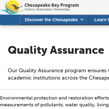
Discover the Chesapeake
Learn 
Quality Assurance
Our Quality Assurance program ensures t
academic institutions across the Chesap
Environmental protection and restoration effort
measurements of pollutants, water quality, livin