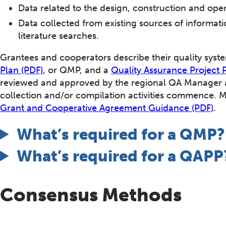
Data related to the design, construction and ope
Data collected from existing sources of informa
literature searches.
Grantees and cooperators describe their quality sys
Plan (PDF)
, or QMP, and a
Quality Assurance Project 
reviewed and approved by the regional QA Manager a
collection and/or compilation activities commence. 
Grant and Cooperative Agreement Guidance (PDF)
.
What’s required for a QMP?
What’s required for a QAPP
Consensus Methods