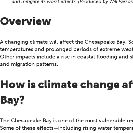
and mitigate its worst effects. (Produced by Will Par
Overview
A changing climate will affect the Chesapeake Bay. S
temperatures and prolonged periods of extreme weat
Other impacts include a rise in coastal flooding and 
and migration patterns.
How is climate change a
Bay?
The Chesapeake Bay is one of the most vulnerable regi
Some of these effects—including rising water temper