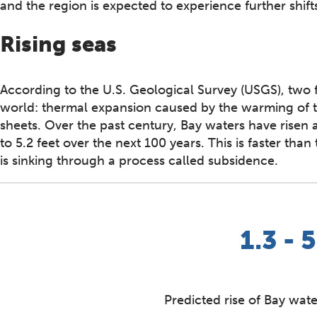
and the region is expected to experience further shift
Rising seas
According to the U.S. Geological Survey (USGS), two f
world: thermal expansion caused by the warming of th
sheets. Over the past century, Bay waters have risen
to 5.2 feet over the next 100 years. This is faster th
is sinking through a process called subsidence.
1.3 - 5
Predicted rise of Bay wate