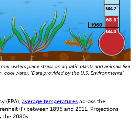
mer waters place stress on aquatic plants and animals like
an, cool water. (Data provided by the U.S. Environmental
cy (EPA),
average temperatures
across the
renheit (F) between 1895 and 2011. Projections
y the 2080s.