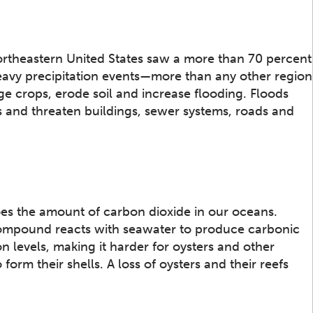
rtheastern United States saw a more than 70 percent
eavy precipitation events—more than any other region
e crops, erode soil and increase flooding. Floods
and threaten buildings, sewer systems, roads and
does the amount of carbon dioxide in our oceans.
ompound reacts with seawater to produce carbonic
on levels, making it harder for oysters and other
orm their shells. A loss of oysters and their reefs