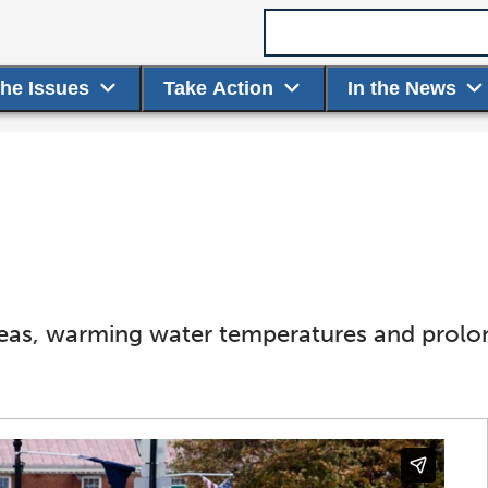
Search term
the Issues
Take Action
In the News
seas, warming water temperatures and prol
.