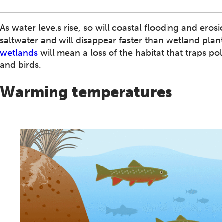
As water levels rise, so will coastal flooding and ero
saltwater and will disappear faster than wetland pla
wetlands
will mean a loss of the habitat that traps pol
and birds.
Warming temperatures