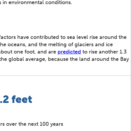
s in environmental conditions.
actors have contributed to sea level rise around the
e oceans, and the melting of glaciers and ice
 about one foot, and are
predicted
to rise another 1.3
an the global average, because the land around the Bay
.2 feet
rs over the next 100 years