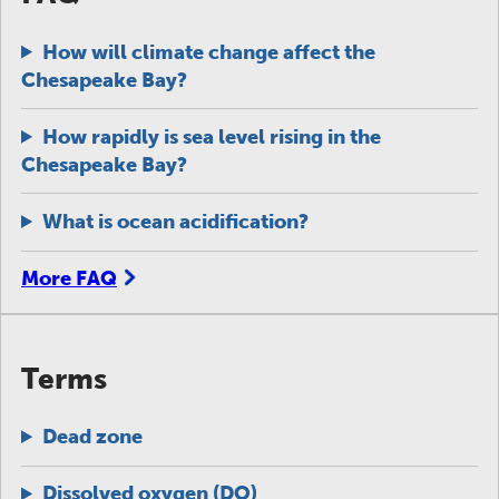
How will climate change affect the
Chesapeake Bay?
How rapidly is sea level rising in the
Chesapeake Bay?
What is ocean acidification?
More FAQ
Terms
Dead zone
Dissolved oxygen (DO)