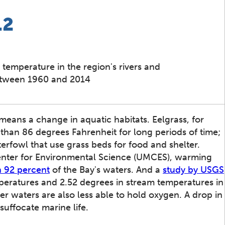
.2
 temperature in the region's rivers and
etween 1960 and 2014
ans a change in aquatic habitats. Eelgrass, for
han 86 degrees Fahrenheit for long periods of time;
terfowl that use grass beds for food and shelter.
Center for Environmental Science (UMCES), warming
 92 percent
of the Bay's waters. And a
study by USGS
mperatures and 2.52 degrees in stream temperatures in
 waters are also less able to hold oxygen. A drop in
suffocate marine life.