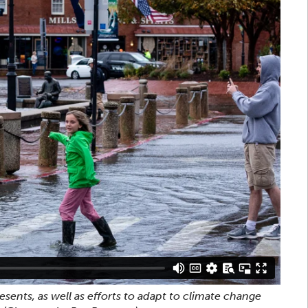
sents, as well as efforts to adapt to climate change