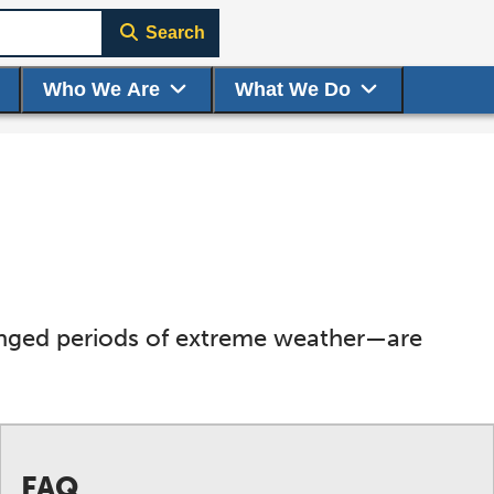
Search
Who We Are
What We Do
onged periods of extreme weather—are
FAQ