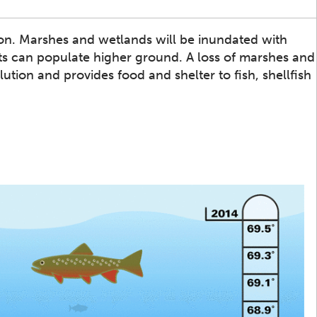
sion. Marshes and wetlands will be inundated with
nts can populate higher ground. A loss of marshes and
lution and provides food and shelter to fish, shellfish