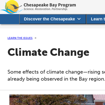
Discover the Chesapeake
Learn 
LEARN THE ISSUES
Climate Change
Some effects of climate change—rising 
already being observed in the Bay region