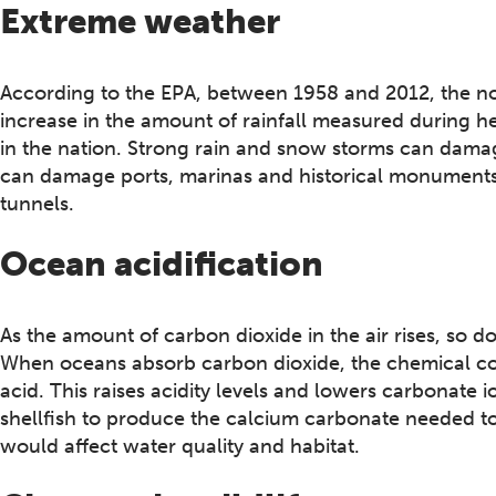
Extreme weather
According to the EPA, between 1958 and 2012, the no
increase in the amount of rainfall measured during h
in the nation. Strong rain and snow storms can damag
can damage ports, marinas and historical monuments 
tunnels.
Ocean acidification
As the amount of carbon dioxide in the air rises, so 
When oceans absorb carbon dioxide, the chemical c
acid. This raises acidity levels and lowers carbonate i
shellfish to produce the calcium carbonate needed to f
would affect water quality and habitat.