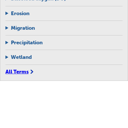
Erosion
Migration
Precipitation
Wetland
All Terms