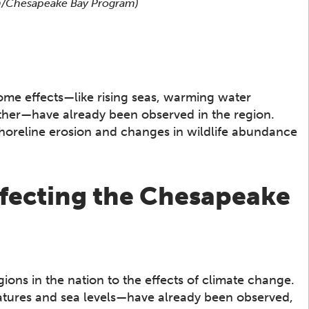
son/Chesapeake Bay Program)
ome effects—like rising seas, warming water
her—have already been observed in the region.
shoreline erosion and changes in wildlife abundance
ffecting the Chesapeake
ons in the nation to the effects of climate change.
atures and sea levels—have already been observed,