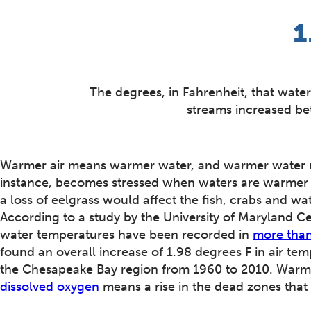
1
The degrees, in Fahrenheit, that water
streams increased b
Warmer air means warmer water, and warmer water me
instance, becomes stressed when waters are warmer t
a loss of eelgrass would affect the fish, crabs and wa
According to a study by the University of Maryland 
water temperatures have been recorded in
more than
found an overall increase of 1.98 degrees F in air te
the Chesapeake Bay region from 1960 to 2010. Warmer
dissolved oxygen
means a rise in the dead zones that 