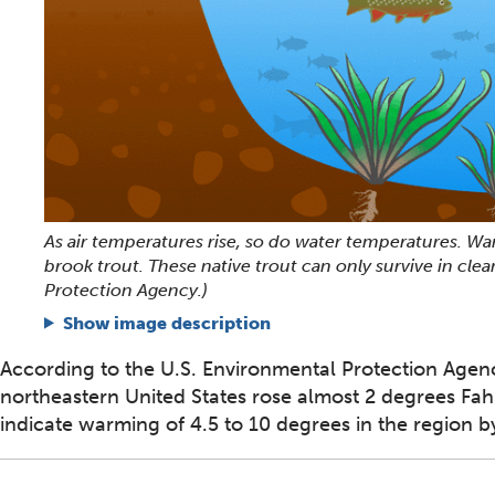
As air temperatures rise, so do water temperatures. War
brook trout. These native trout can only survive in cle
Protection Agency.)
Show image description
According to the U.S. Environmental Protection Agen
northeastern United States rose almost 2 degrees Fah
indicate warming of 4.5 to 10 degrees in the region b