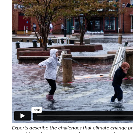
Experts describe the challenges that climate change pre