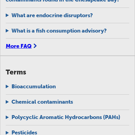
What are endocrine disruptors?
What is a fish consumption advisory?
More FAQ
Terms
Bioaccumulation
Chemical contaminants
Polycyclic Aromatic Hydrocarbons (PAHs)
Pesticides