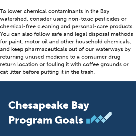
To lower chemical contaminants in the Bay
watershed, consider using non-toxic pesticides or
chemical-free cleaning and personal-care products.
You can also follow safe and legal disposal methods
for paint, motor oil and other household chemicals,
and keep pharmaceuticals out of our waterways by
returning unused medicine to a consumer drug
return location or fouling it with coffee grounds or
cat litter before putting it in the trash.
Chesapeake Bay
Program Goals