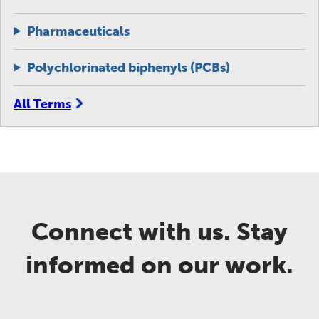
Pharmaceuticals
Polychlorinated biphenyls (PCBs)
All Terms
Connect with us. Stay
informed on our work.