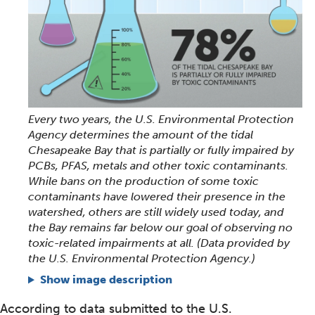
Every two years, the U.S. Environmental Protection
Agency determines the amount of the tidal
Chesapeake Bay that is partially or fully impaired by
PCBs, PFAS, metals and other toxic contaminants.
While bans on the production of some toxic
contaminants have lowered their presence in the
watershed, others are still widely used today, and
the Bay remains far below our goal of observing no
toxic-related impairments at all. (Data provided by
the U.S. Environmental Protection Agency.)
Show image description
According to data submitted to the U.S.