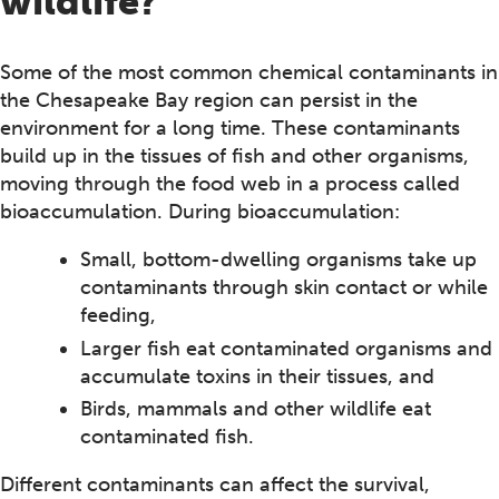
wildlife?
Some of the most common chemical contaminants in
the Chesapeake Bay region can persist in the
environment for a long time. These contaminants
build up in the tissues of fish and other organisms,
moving through the food web in a process called
bioaccumulation. During bioaccumulation:
Small, bottom-dwelling organisms take up
contaminants through skin contact or while
feeding,
Larger fish eat contaminated organisms and
accumulate toxins in their tissues, and
Birds, mammals and other wildlife eat
contaminated fish.
Different contaminants can affect the survival,