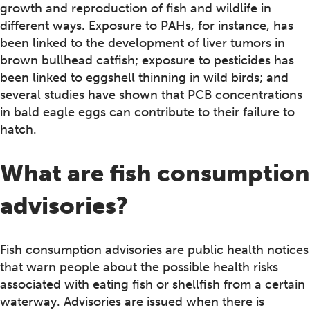
growth and reproduction of fish and wildlife in
different ways. Exposure to PAHs, for instance, has
been linked to the development of liver tumors in
brown bullhead catfish; exposure to pesticides has
been linked to eggshell thinning in wild birds; and
several studies have shown that PCB concentrations
in bald eagle eggs can contribute to their failure to
hatch.
What are fish consumption
advisories?
Fish consumption advisories are public health notices
that warn people about the possible health risks
associated with eating fish or shellfish from a certain
waterway. Advisories are issued when there is