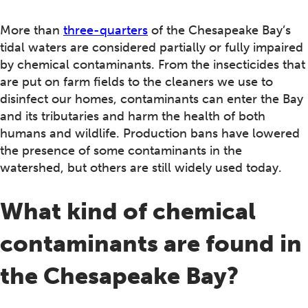
More than
three-quarters
of the Chesapeake Bay’s
tidal waters are considered partially or fully impaired
by chemical contaminants. From the insecticides that
are put on farm fields to the cleaners we use to
disinfect our homes, contaminants can enter the Bay
and its tributaries and harm the health of both
humans and wildlife. Production bans have lowered
the presence of some contaminants in the
watershed, but others are still widely used today.
What kind of chemical
contaminants are found in
the Chesapeake Bay?