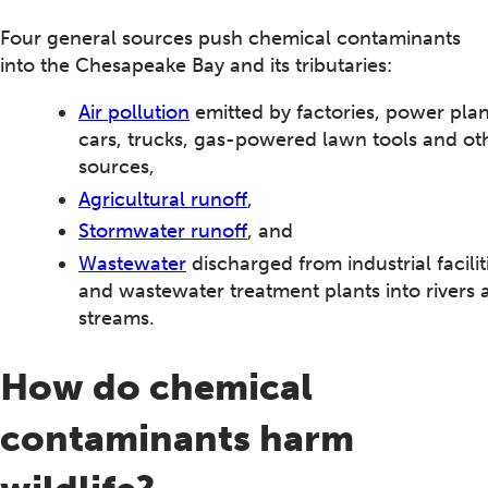
Four general sources push chemical contaminants
into the Chesapeake Bay and its tributaries:
Air pollution
emitted by factories, power plan
cars, trucks, gas-powered lawn tools and ot
sources,
Agricultural runoff
,
Stormwater runoff
, and
Wastewater
discharged from industrial facilit
and wastewater treatment plants into rivers 
streams.
How do chemical
contaminants harm