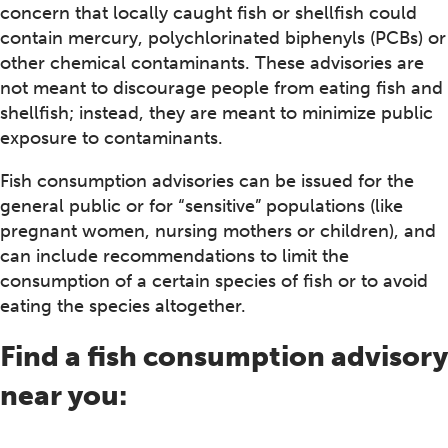
concern that locally caught fish or shellfish could
contain mercury, polychlorinated biphenyls (PCBs) or
other chemical contaminants. These advisories are
not meant to discourage people from eating fish and
shellfish; instead, they are meant to minimize public
exposure to contaminants.
Fish consumption advisories can be issued for the
general public or for “sensitive” populations (like
pregnant women, nursing mothers or children), and
can include recommendations to limit the
consumption of a certain species of fish or to avoid
eating the species altogether.
Find a fish consumption advisory
near you: