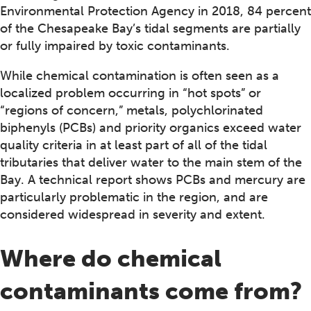
Environmental Protection Agency in 2018, 84 percent
of the Chesapeake Bay’s tidal segments are partially
or fully impaired by toxic contaminants.
While chemical contamination is often seen as a
localized problem occurring in “hot spots” or
“regions of concern,” metals, polychlorinated
biphenyls (PCBs) and priority organics exceed water
quality criteria in at least part of all of the tidal
tributaries that deliver water to the main stem of the
Bay. A technical report shows PCBs and mercury are
particularly problematic in the region, and are
considered widespread in severity and extent.
Where do chemical
contaminants come from?