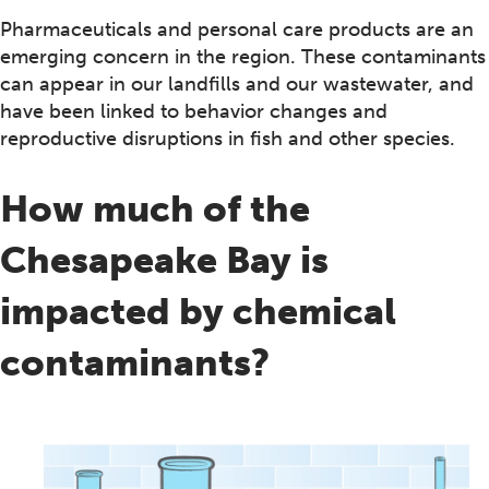
Pharmaceuticals and personal care products are an
emerging concern in the region. These contaminants
can appear in our landfills and our wastewater, and
have been linked to behavior changes and
reproductive disruptions in fish and other species.
How much of the
Chesapeake Bay is
impacted by chemical
contaminants?