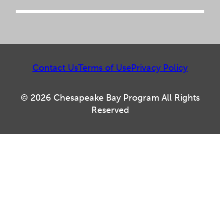
Contact Us
Terms of Use
Privacy Policy
© 2026 Chesapeake Bay Program All Rights
Reserved