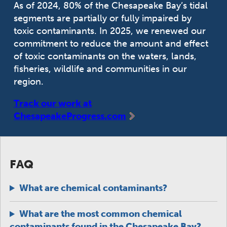
As of 2024, 80% of the Chesapeake Bay’s tidal
segments are partially or fully impaired by
toxic contaminants. In 2025, we renewed our
commitment to reduce the amount and effect
of toxic contaminants on the waters, lands,
fisheries, wildlife and communities in our
region.
Track our work at
ChesapeakeProgress.com
FAQ
What are chemical contaminants?
What are the most common chemical
contaminants found in the Chesapeake Bay?