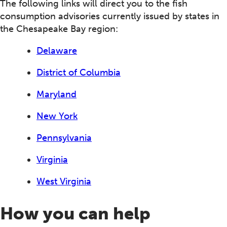
The following links will direct you to the fish
consumption advisories currently issued by states in
the Chesapeake Bay region:
Delaware
District of Columbia
Maryland
New York
Pennsylvania
Virginia
West Virginia
How you can help