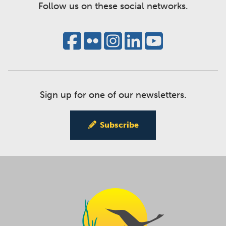
Follow us on these social networks.
Sign up for one of our newsletters.
Subscribe