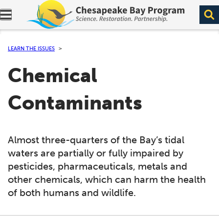
Expand navigation menu.
LEARN THE ISSUES
Chemical
Contaminants
Almost three-quarters of the Bay’s tidal
waters are partially or fully impaired by
pesticides, pharmaceuticals, metals and
other chemicals, which can harm the health
of both humans and wildlife.