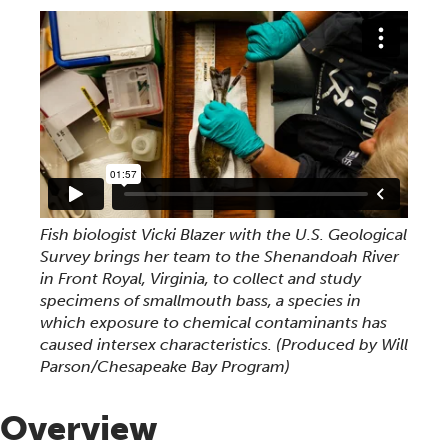
Fish biologist Vicki Blazer with the U.S. Geological
Survey brings her team to the Shenandoah River
in Front Royal, Virginia, to collect and study
specimens of smallmouth bass, a species in
which exposure to chemical contaminants has
caused intersex characteristics. (Produced by Will
Parson/Chesapeake Bay Program)
Overview