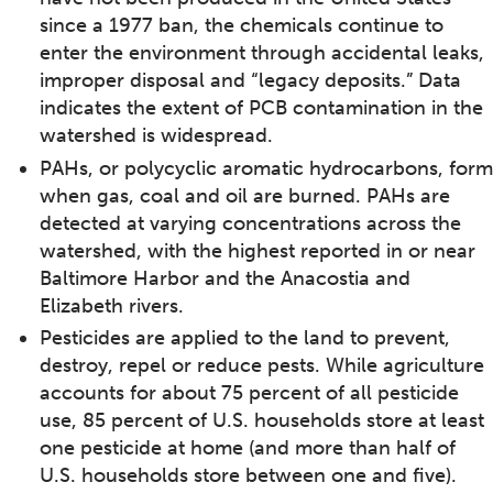
since a 1977 ban, the chemicals continue to
enter the environment through accidental leaks,
improper disposal and “legacy deposits.” Data
indicates the extent of PCB contamination in the
watershed is widespread.
PAHs, or polycyclic aromatic hydrocarbons, form
when gas, coal and oil are burned. PAHs are
detected at varying concentrations across the
watershed, with the highest reported in or near
Baltimore Harbor and the Anacostia and
Elizabeth rivers.
Pesticides are applied to the land to prevent,
destroy, repel or reduce pests. While agriculture
accounts for about 75 percent of all pesticide
use, 85 percent of U.S. households store at least
one pesticide at home (and more than half of
U.S. households store between one and five).