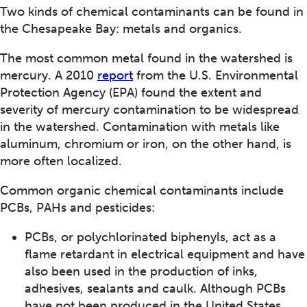
Two kinds of chemical contaminants can be found in
the Chesapeake Bay: metals and organics.
The most common metal found in the watershed is
mercury. A 2010
report
from the U.S. Environmental
Protection Agency (EPA) found the extent and
severity of mercury contamination to be widespread
in the watershed. Contamination with metals like
aluminum, chromium or iron, on the other hand, is
more often localized.
Common organic chemical contaminants include
PCBs, PAHs and pesticides:
PCBs, or polychlorinated biphenyls, act as a
flame retardant in electrical equipment and have
also been used in the production of inks,
adhesives, sealants and caulk. Although PCBs
have not been produced in the United States