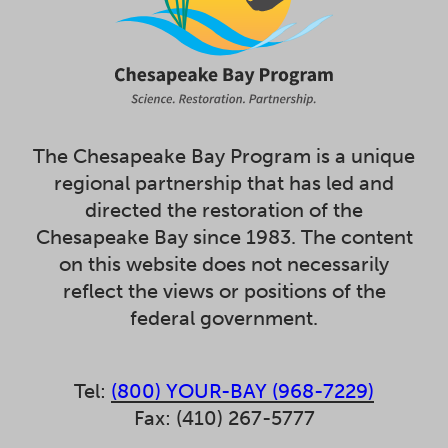
The Chesapeake Bay Program is a unique
regional partnership that has led and
directed the restoration of the
Chesapeake Bay since 1983. The content
on this website does not necessarily
reflect the views or positions of the
federal government.
Tel:
(800) YOUR-BAY (968-7229)
Fax: (410) 267-5777