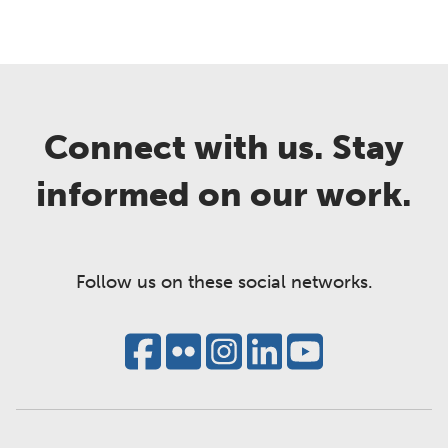
Connect with us. Stay
informed on our work.
Follow us on these social networks.