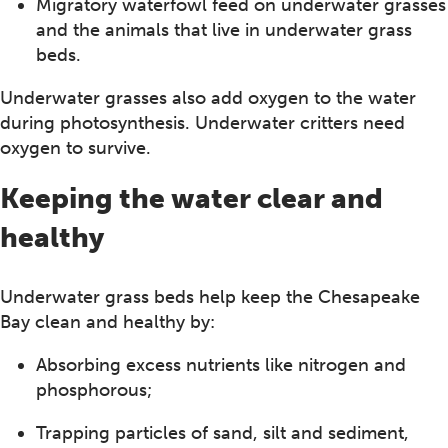
Migratory waterfowl feed on underwater grasses
and the animals that live in underwater grass
beds.
Underwater grasses also add oxygen to the water
during photosynthesis. Underwater critters need
oxygen to survive.
Keeping the water clear and
healthy
Underwater grass beds help keep the Chesapeake
Bay clean and healthy by:
Absorbing excess nutrients like nitrogen and
phosphorous;
Trapping particles of sand, silt and sediment,