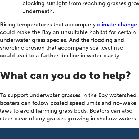
blocking sunlight from reaching grasses gro
underneath.
Rising temperatures that accompany
climate change
could make the Bay an unsuitable habitat for certain
underwater grass species. And the flooding and
shoreline erosion that accompany sea level rise
could lead to a further decline in water clarity.
What can you do to help?
To support underwater grasses in the Bay watershed,
boaters can follow posted speed limits and no-wake
laws to avoid harming grass beds. Boaters can also
steer clear of any grasses growing in shallow waters.