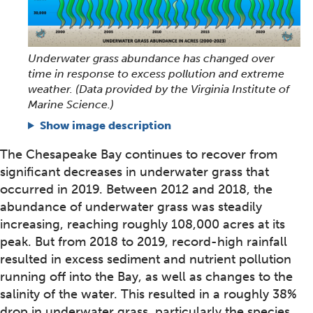
Underwater grass abundance has changed over
time in response to excess pollution and extreme
weather. (Data provided by the Virginia Institute of
Marine Science.)
Show image description
The Chesapeake Bay continues to recover from
significant decreases in underwater grass that
occurred in 2019. Between 2012 and 2018, the
abundance of underwater grass was steadily
increasing, reaching roughly 108,000 acres at its
peak. But from 2018 to 2019, record-high rainfall
resulted in excess sediment and nutrient pollution
running off into the Bay, as well as changes to the
salinity of the water. This resulted in a roughly 38%
drop in underwater grass, particularly the species