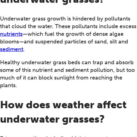
Underwater grass growth is hindered by pollutants
that cloud the water. These pollutants include excess
nutrients
—which fuel the growth of dense algae
blooms—and suspended particles of sand, silt and
sediment
.
Healthy underwater grass beds can trap and absorb
some of this nutrient and sediment pollution, but too
much of it can block sunlight from reaching the
plants.
How does weather affect
underwater grasses?