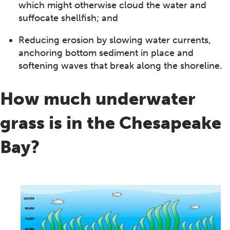
which might otherwise cloud the water and
suffocate shellfish; and
Reducing erosion by slowing water currents,
anchoring bottom sediment in place and
softening waves that break along the shoreline.
How much underwater
grass is in the Chesapeake
Bay?