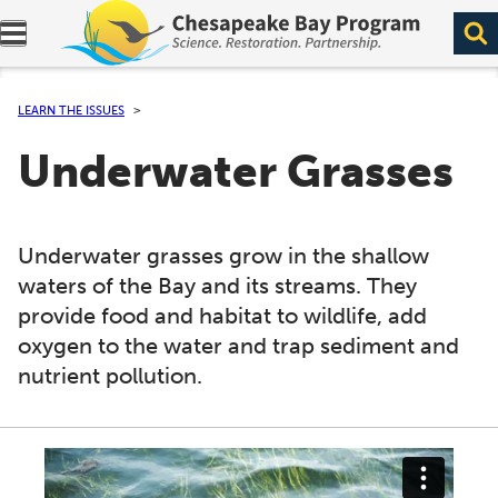
Expand navigation menu.
LEARN THE ISSUES
Underwater Grasses
Underwater grasses grow in the shallow
waters of the Bay and its streams. They
provide food and habitat to wildlife, add
oxygen to the water and trap sediment and
nutrient pollution.