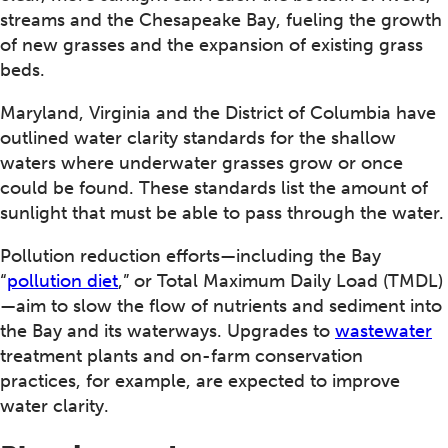
streams and the Chesapeake Bay, fueling the growth
of new grasses and the expansion of existing grass
beds.
Maryland, Virginia and the District of Columbia have
outlined water clarity standards for the shallow
waters where underwater grasses grow or once
could be found. These standards list the amount of
sunlight that must be able to pass through the water.
Pollution reduction efforts—including the Bay
“
pollution diet
,” or Total Maximum Daily Load (TMDL)
—aim to slow the flow of nutrients and sediment into
the Bay and its waterways. Upgrades to
wastewater
treatment plants and on-farm conservation
practices, for example, are expected to improve
water clarity.