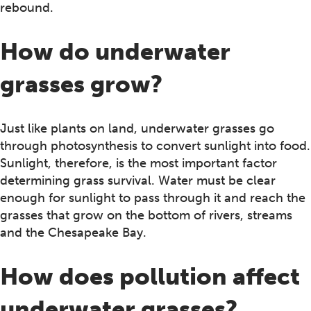
rebound.
How do underwater
grasses grow?
Just like plants on land, underwater grasses go
through photosynthesis to convert sunlight into food.
Sunlight, therefore, is the most important factor
determining grass survival. Water must be clear
enough for sunlight to pass through it and reach the
grasses that grow on the bottom of rivers, streams
and the Chesapeake Bay.
How does pollution affect
underwater grasses?