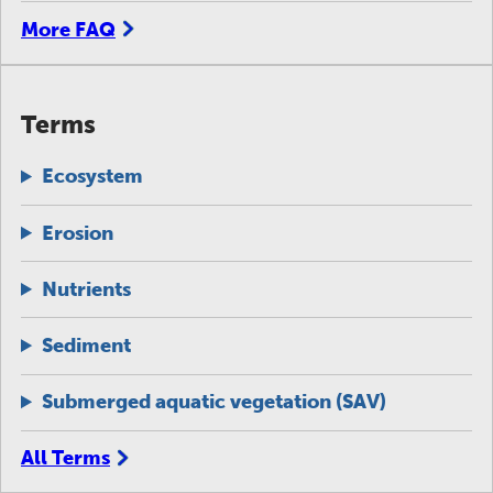
More FAQ
Terms
Ecosystem
Erosion
Nutrients
Sediment
Submerged aquatic vegetation (SAV)
All Terms