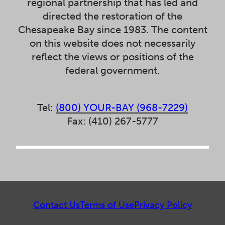
regional partnership that has led and
directed the restoration of the
Chesapeake Bay since 1983. The content
on this website does not necessarily
reflect the views or positions of the
federal government.
Tel:
(800) YOUR-BAY (968-7229)
Fax: (410) 267-5777
Contact Us
Terms of Use
Privacy Policy