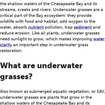
the shallow waters of the Chesapeake Bay and its
streams, creeks and rivers. Underwater grasses are a
critical part of the Bay ecosystem: they provide
wildlife with food and habitat, add oxygen to the
water, absorb
nutrient
pollution, trap
sediment
and
reduce erosion. Like all plants, underwater grasses
need sunlight to grow, which makes improving
water
clarity
an important step in underwater grass
restoration.
What are underwater
grasses?
Also known as submerged aquatic vegetation, or SAV,
underwater grasses are plants that grow in the
shallow waters of the Chesapeake Bay and its