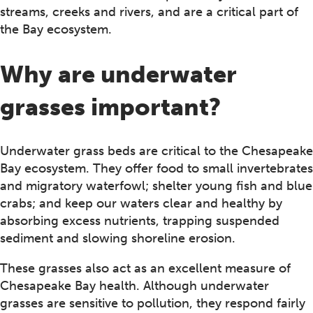
streams, creeks and rivers, and are a critical part of
the Bay ecosystem.
Why are underwater
grasses important?
Underwater grass beds are critical to the Chesapeake
Bay ecosystem. They offer food to small invertebrates
and migratory waterfowl; shelter young fish and blue
crabs; and keep our waters clear and healthy by
absorbing excess nutrients, trapping suspended
sediment and slowing shoreline erosion.
These grasses also act as an excellent measure of
Chesapeake Bay health. Although underwater
grasses are sensitive to pollution, they respond fairly