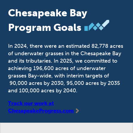
Chesapeake Bay
Program Goals
In 2024, there were an estimated 82,778 acres
of underwater grasses in the Chesapeake Bay
and its tributaries. In 2025, we committed to
achieving 196,600 acres of underwater
grasses Bay-wide, with interim targets of
90,000 acres by 2030, 95,000 acres by 2035
and 100,000 acres by 2040.
Track our work at
ChesapeakeProgress.com