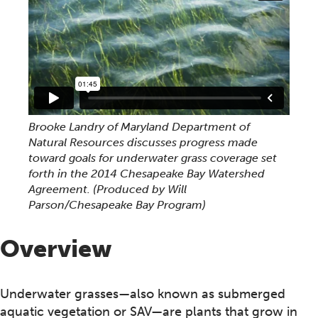
Brooke Landry of Maryland Department of
Natural Resources discusses progress made
toward goals for underwater grass coverage set
forth in the 2014 Chesapeake Bay Watershed
Agreement. (Produced by Will
Parson/Chesapeake Bay Program)
Overview
Underwater grasses—also known as submerged
aquatic vegetation or SAV—are plants that grow in