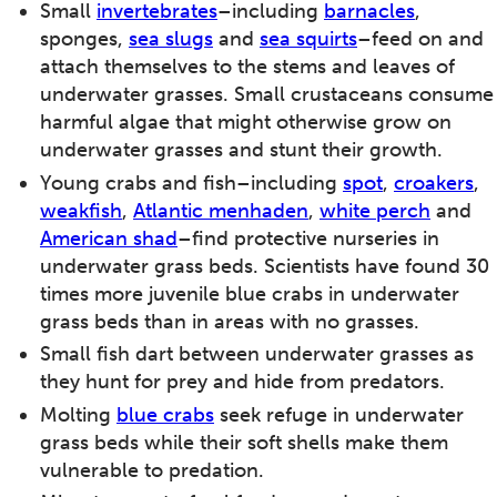
Small
invertebrates
–including
barnacles
,
sponges,
sea slugs
and
sea squirts
–feed on and
attach themselves to the stems and leaves of
underwater grasses. Small crustaceans consume
harmful algae that might otherwise grow on
underwater grasses and stunt their growth.
Young crabs and fish–including
spot
,
croakers
,
weakfish
,
Atlantic menhaden
,
white perch
and
American shad
–find protective nurseries in
underwater grass beds. Scientists have found 30
times more juvenile blue crabs in underwater
grass beds than in areas with no grasses.
Small fish dart between underwater grasses as
they hunt for prey and hide from predators.
Molting
blue crabs
seek refuge in underwater
grass beds while their soft shells make them
vulnerable to predation.