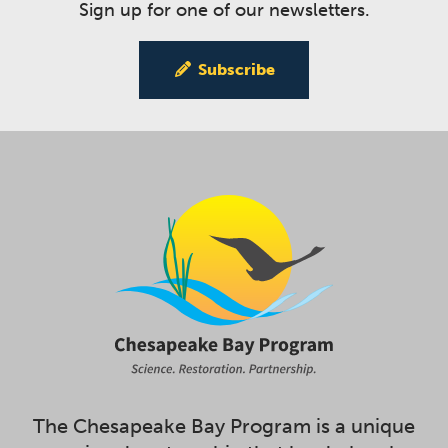
Sign up for one of our newsletters.
Subscribe
The Chesapeake Bay Program is a unique