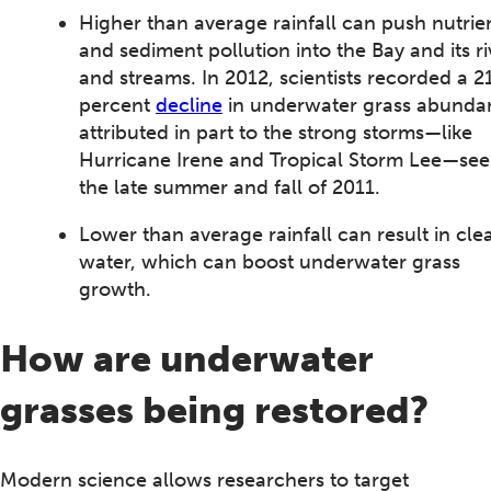
Higher than average rainfall can push nutrie
and sediment pollution into the Bay and its ri
and streams. In 2012, scientists recorded a 2
percent
decline
in underwater grass abunda
attributed in part to the strong storms—like
Hurricane Irene and Tropical Storm Lee—see
the late summer and fall of 2011.
Lower than average rainfall can result in cle
water, which can boost underwater grass
growth.
How are underwater
grasses being restored?
Modern science allows researchers to target