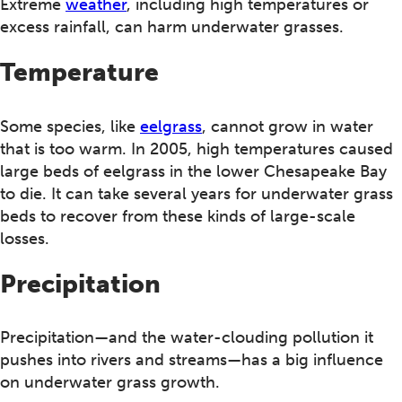
Extreme
weather
, including high temperatures or
excess rainfall, can harm underwater grasses.
Temperature
Some species, like
eelgrass
, cannot grow in water
that is too warm. In 2005, high temperatures caused
large beds of eelgrass in the lower Chesapeake Bay
to die. It can take several years for underwater grass
beds to recover from these kinds of large-scale
losses.
Precipitation
Precipitation—and the water-clouding pollution it
pushes into rivers and streams—has a big influence
on underwater grass growth.