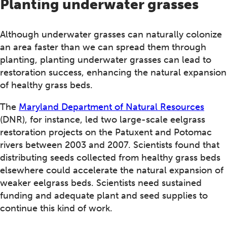
Planting underwater grasses
Although underwater grasses can naturally colonize
an area faster than we can spread them through
planting, planting underwater grasses can lead to
restoration success, enhancing the natural expansion
of healthy grass beds.
The
Maryland Department of Natural Resources
(DNR), for instance, led two large-scale eelgrass
restoration projects on the Patuxent and Potomac
rivers between 2003 and 2007. Scientists found that
distributing seeds collected from healthy grass beds
elsewhere could accelerate the natural expansion of
weaker eelgrass beds. Scientists need sustained
funding and adequate plant and seed supplies to
continue this kind of work.