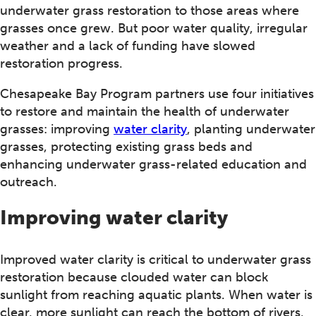
underwater grass restoration to those areas where
grasses once grew. But poor water quality, irregular
weather and a lack of funding have slowed
restoration progress.
Chesapeake Bay Program partners use four initiatives
to restore and maintain the health of underwater
grasses: improving
water clarity
, planting underwater
grasses, protecting existing grass beds and
enhancing underwater grass-related education and
outreach.
Improving water clarity
Improved water clarity is critical to underwater grass
restoration because clouded water can block
sunlight from reaching aquatic plants. When water is
clear, more sunlight can reach the bottom of rivers,