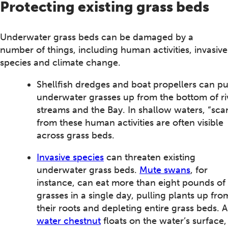
Protecting existing grass beds
Underwater grass beds can be damaged by a
number of things, including human activities, invasive
species and climate change.
Shellfish dredges and boat propellers can pu
underwater grasses up from the bottom of ri
streams and the Bay. In shallow waters, “scar
from these human activities are often visible
across grass beds.
Invasive species
can threaten existing
underwater grass beds.
Mute swans
, for
instance, can eat more than eight pounds of
grasses in a single day, pulling plants up fro
their roots and depleting entire grass beds. 
water chestnut
floats on the water’s surface,