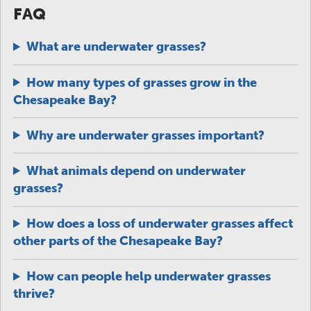
FAQ
What are underwater grasses?
How many types of grasses grow in the
Chesapeake Bay?
Why are underwater grasses important?
What animals depend on underwater
grasses?
How does a loss of underwater grasses affect
other parts of the Chesapeake Bay?
How can people help underwater grasses
thrive?