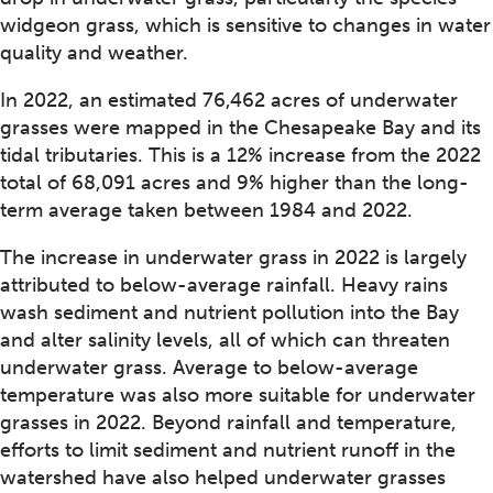
widgeon grass, which is sensitive to changes in water
quality and weather.
In 2022, an estimated 76,462 acres of underwater
grasses were mapped in the Chesapeake Bay and its
tidal tributaries. This is a 12% increase from the 2022
total of 68,091 acres and 9% higher than the long-
term average taken between 1984 and 2022.
The increase in underwater grass in 2022 is largely
attributed to below-average rainfall. Heavy rains
wash sediment and nutrient pollution into the Bay
and alter salinity levels, all of which can threaten
underwater grass. Average to below-average
temperature was also more suitable for underwater
grasses in 2022. Beyond rainfall and temperature,
efforts to limit sediment and nutrient runoff in the
watershed have also helped underwater grasses