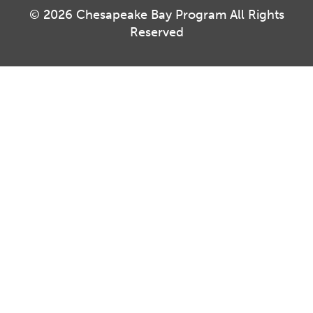
© 2026 Chesapeake Bay Program All Rights
Reserved