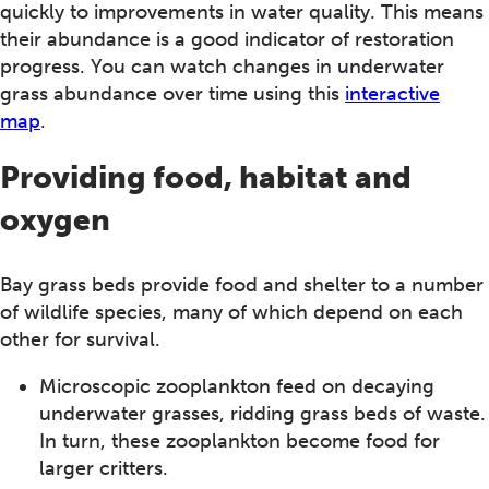
quickly to improvements in water quality. This means
their abundance is a good indicator of restoration
progress. You can watch changes in underwater
grass abundance over time using this
interactive
map
.
Providing food, habitat and
oxygen
Bay grass beds provide food and shelter to a number
of wildlife species, many of which depend on each
other for survival.
Microscopic zooplankton feed on decaying
underwater grasses, ridding grass beds of waste.
In turn, these zooplankton become food for
larger critters.