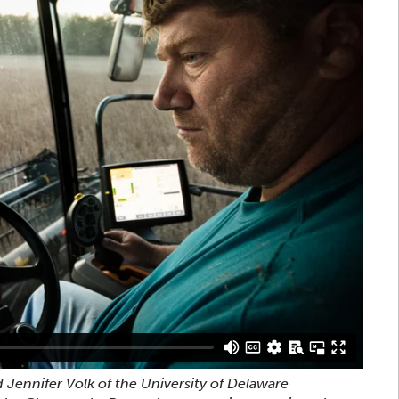
 Jennifer Volk of the University of Delaware