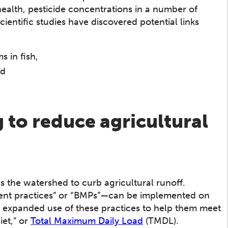
lth, pesticide concentrations in a number of
cientific studies have discovered potential links
 in fish,
nd
to reduce agricultural
 the watershed to curb agricultural runoff.
ent practices” or “BMPs”—can be implemented on
e expanded use of these practices to help them meet
iet,” or
Total Maximum Daily Load
(TMDL).