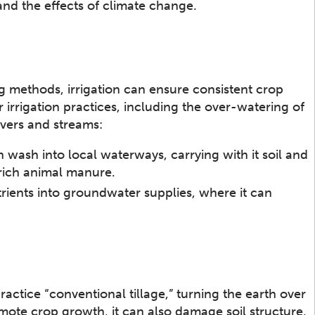
and the effects of climate change.
g methods, irrigation can ensure consistent crop
 irrigation practices, including the over-watering of
ivers and streams:
n wash into local waterways, carrying with it soil and
-rich animal manure.
trients into groundwater supplies, where it can
ractice “conventional tillage,” turning the earth over
omote crop growth, it can also damage soil structure.