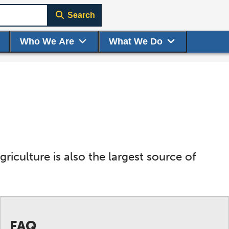
Search
Who We Are
What We Do
riculture is also the largest source of
FAQ