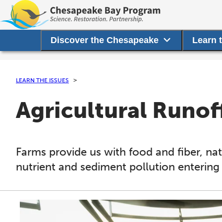
Discover the Chesapeake
Learn 
LEARN THE ISSUES
Agricultural Runof
Farms provide us with food and fiber, nat
nutrient and sediment pollution entering