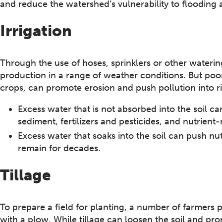
and reduce the watershed’s vulnerability to flooding 
Irrigation
Through the use of hoses, sprinklers or other waterin
production in a range of weather conditions. But poor
crops, can promote erosion and push pollution into r
Excess water that is not absorbed into the soil ca
sediment, fertilizers and pesticides, and nutrient
Excess water that soaks into the soil can push nu
remain for decades.
Tillage
To prepare a field for planting, a number of farmers p
with a plow. While tillage can loosen the soil and pr