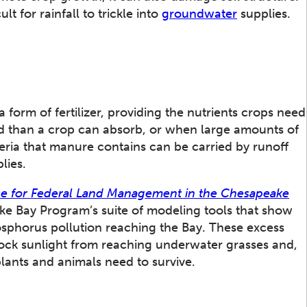
t for rainfall to trickle into
groundwater
supplies.
 form of fertilizer, providing the nutrients crops need
d than a crop can absorb, or when large amounts of
eria that manure contains can be carried by runoff
lies.
e for Federal Land Management in the Chesapeake
e Bay Program’s suite of modeling tools that show
sphorus pollution reaching the Bay. These excess
ock sunlight from reaching underwater grasses and,
lants and animals need to survive.