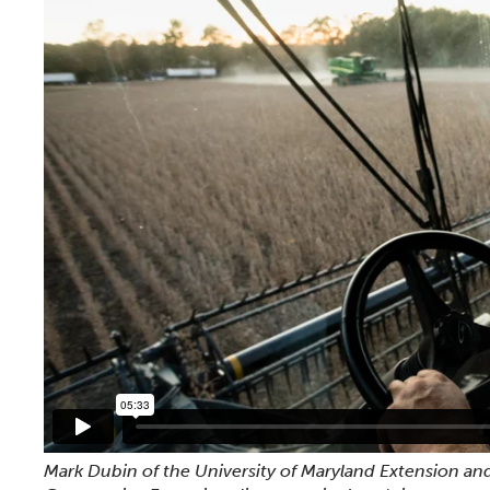
Mark Dubin of the University of Maryland Extension and