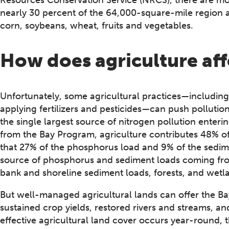
nearly 30 percent of the 64,000-square-mile region
corn, soybeans, wheat, fruits and vegetables.
How does agriculture af
Unfortunately, some agricultural practices—including o
applying fertilizers and pesticides—can push pollution
the single largest source of nitrogen pollution ente
from the Bay Program, agriculture contributes 48% of 
that 27% of the phosphorus load and 9% of the sedime
source of phosphorus and sediment loads coming fro
bank and shoreline sediment loads, forests, and wetl
But well-managed agricultural lands can offer the Ba
sustained crop yields, restored rivers and streams, a
effective agricultural land cover occurs year-round, 