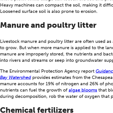
Heavy machines can compact the soil, making it difficul
Loosened surface soil is also prone to erosion.
Manure and poultry litter
Livestock manure and poultry litter are often used as a
to grow. But when more manure is applied to the lan
manure are improperly stored, the nutrients and bact
into rivers and streams or seep into groundwater supp
The Environmental Protection Agency report
Guidanc
Bay Watershed
provides estimates from the Chesapeak
manure accounts for 19% of nitrogen and 26% of pho
nutrients can fuel the growth of
algae blooms
that bl
during decomposition, rob the water of oxygen that p
Chemical fertilizers