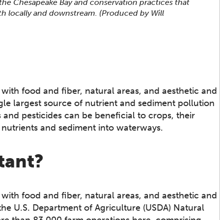
 the Chesapeake Bay and conservation practices that
h locally and downstream. (Produced by Will
s with food and fiber, natural areas, and aesthetic and
ngle largest source of nutrient and sediment pollution
s and pesticides can be beneficial to crops, their
g nutrients and sediment into waterways.
tant?
s with food and fiber, natural areas, and aesthetic and
he U.S. Department of Agriculture (USDA) Natural
re than 83,000 farm operations here, comprising