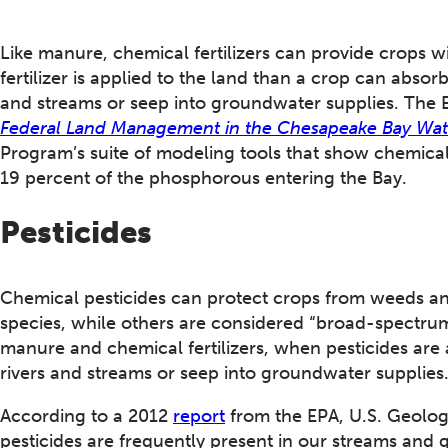
Like manure, chemical fertilizers can provide crops 
fertilizer is applied to the land than a crop can absorb
and streams or seep into groundwater supplies. The
Federal Land Management in the Chesapeake Bay Wa
Program’s suite of modeling tools that show chemical 
19 percent of the phosphorous entering the Bay.
Pesticides
Chemical pesticides can protect crops from weeds and
species, while others are considered “broad-spectrum”
manure and chemical fertilizers, when pesticides are a
rivers and streams or seep into groundwater supplies
According to a 2012
report
from the EPA, U.S. Geologi
pesticides are frequently present in our streams and 