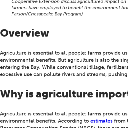
Cooperative Extension discuss agriculture's impact on
farmers have employed to benefit the environment bot
Parson/Chesapeake Bay Program)
Overview
Agriculture is essential to all people: farms provide u
environmental benefits. But agriculture is also the si
entering the Bay. While conventional tillage, fertilizer
excessive use can pollute rivers and streams, pushin
Why is agriculture impor
Agriculture is essential to all people: farms provide u
environmental benefits. According to
estimates
from t
Resources Conservation Service (NRCS), there are mo