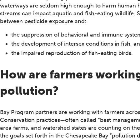
waterways are seldom high enough to harm human hea
streams can impact aquatic and fish-eating wildlife. S
between pesticide exposure and:
the suppression of behavioral and immune systems
the development of intersex conditions in fish, a
the impaired reproduction of fish-eating birds.
How are farmers working 
pollution?
Bay Program partners are working with farmers across
Conservation practices—often called “best managem
area farms, and watershed states are counting on th
the goals set forth in the Chesapeake Bay “pollution d