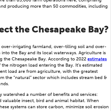
 and producing more than 50 commodities, including
fect the Chesapeake Bay?
ver-irrigating farmland, over-tilling soil and over-
 into the Bay and its local waterways. Agriculture is
ring the Chesapeake Bay. According to 2022
estimates
the nitrogen load entering the Bay. It’s estimated
nt load are from agriculture, with the greatest
m the “natural” sector which includes stream bed &
ands.
y watershed a number of benefits and services:
nd valuable insect, bird and animal habitat. When
these systems can store carbon, minimize soil erosion