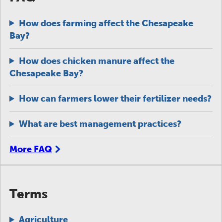
How does farming affect the Chesapeake
Bay?
How does chicken manure affect the
Chesapeake Bay?
How can farmers lower their fertilizer needs?
What are best management practices?
More FAQ
Terms
Agriculture