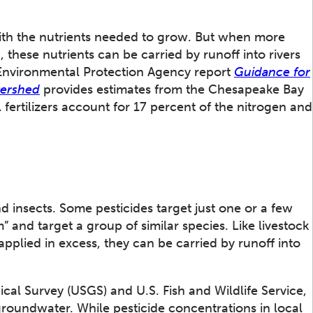
with the nutrients needed to grow. But when more
, these nutrients can be carried by runoff into rivers
 Environmental Protection Agency report
Guidance for
tershed
provides estimates from the Chesapeake Bay
fertilizers account for 17 percent of the nitrogen and
 insects. Some pesticides target just one or a few
 and target a group of similar species. Like livestock
pplied in excess, they can be carried by runoff into
.
cal Survey (USGS) and U.S. Fish and Wildlife Service,
groundwater. While pesticide concentrations in local