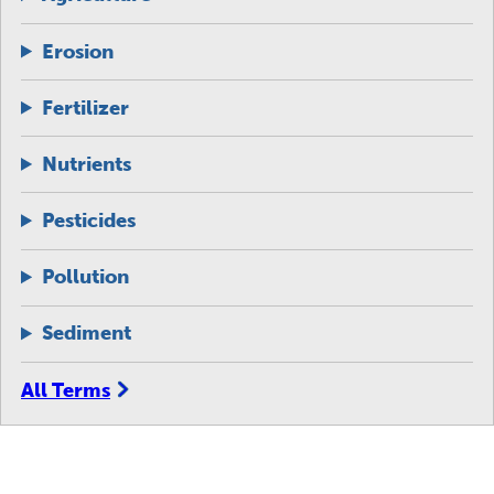
Erosion
Fertilizer
Nutrients
Pesticides
Pollution
Sediment
All Terms