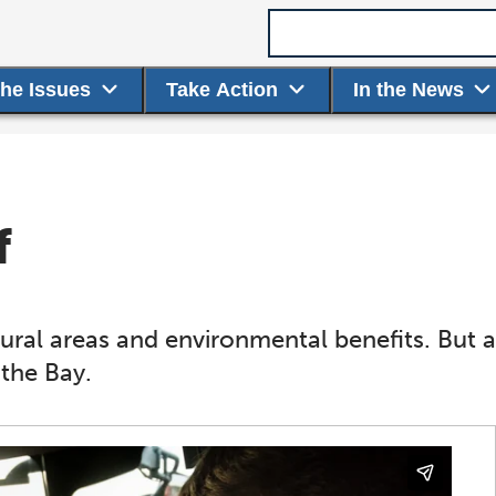
Search term
the Issues
Take Action
In the News
f
ural areas and environmental benefits. But ag
 the Bay.