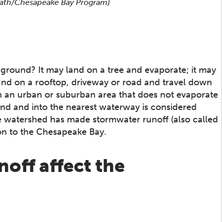
 Rath/Chesapeake Bay Program)
 ground? It may land on a tree and evaporate; it may
 land on a rooftop, driveway or road and travel down
n in an urban or suburban area that does not evaporate
and and into the nearest waterway is considered
e watershed has made stormwater runoff (also called
ion to the Chesapeake Bay.
off affect the