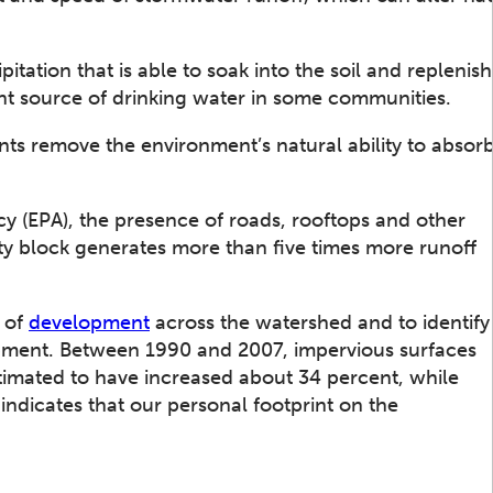
itation that is able to soak into the soil and replenish
nt source of drinking water in some communities.
nts remove the environment’s natural ability to absor
y (EPA), the presence of roads, rooftops and other
ity block generates more than five times more runoff
e of
development
across the watershed and to identify
pment. Between 1990 and 2007, impervious surfaces
timated to have increased about 34 percent, while
indicates that our personal footprint on the