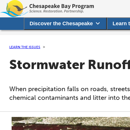
Discover the Chesapeake
Learn 
LEARN THE ISSUES
Stormwater Runof
When precipitation falls on roads, streets
chemical contaminants and litter into th