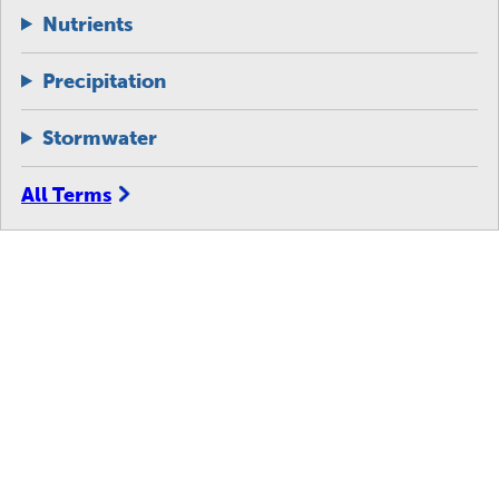
Nutrients
Precipitation
Stormwater
All Terms