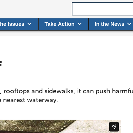
Search term
the Issues
Take Action
In the News
f
, rooftops and sidewalks, it can push harmful 
e nearest waterway.