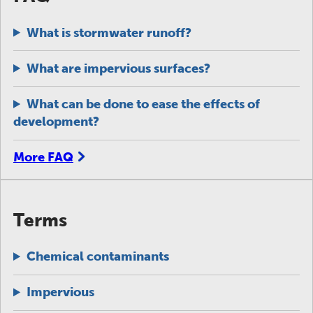
What is stormwater runoff?
What are impervious surfaces?
What can be done to ease the effects of
development?
More FAQ
Terms
Chemical contaminants
Impervious