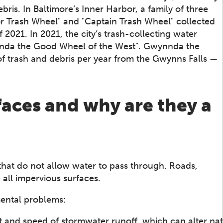
debris. In Baltimore’s Inner Harbor, a family of three
r Trash Wheel" and "Captain Trash Wheel" collected
021. In 2021, the city’s trash-collecting water
nnda the Good Wheel of the West". Gwynnda the
f trash and debris per year from the Gwynns Falls —
aces and why are they a
that do not allow water to pass through. Roads,
 all impervious surfaces.
ental problems:
 and speed of stormwater runoff, which can alter nat