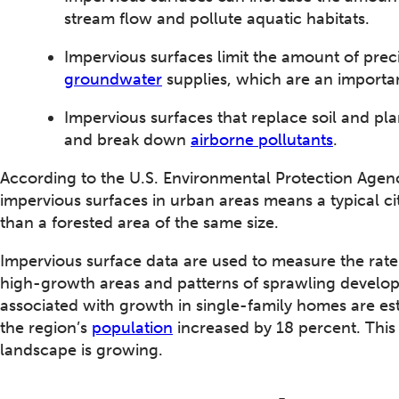
stream flow and pollute aquatic habitats.
Impervious surfaces limit the amount of precip
groundwater
supplies, which are an importa
Impervious surfaces that replace soil and pla
and break down
airborne pollutants
.
According to the U.S. Environmental Protection Agenc
impervious surfaces in urban areas means a typical c
than a forested area of the same size.
Impervious surface data are used to measure the rat
high-growth areas and patterns of sprawling develo
associated with growth in single-family homes are es
the region’s
population
increased by 18 percent. This 
landscape is growing.