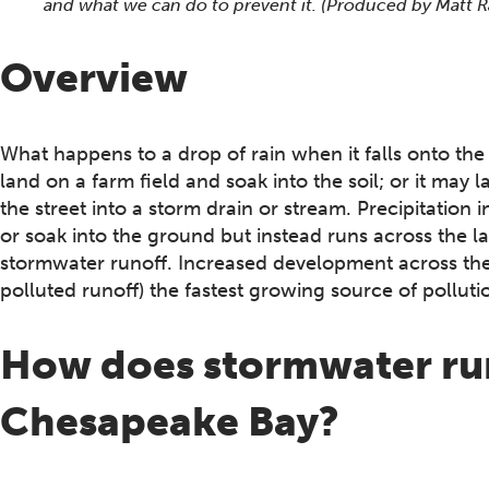
and what we can do to prevent it. (Produced by Matt
Overview
What happens to a drop of rain when it falls onto the
land on a farm field and soak into the soil; or it may
the street into a storm drain or stream. Precipitatio
or soak into the ground but instead runs across the l
stormwater runoff. Increased development across th
polluted runoff) the fastest growing source of pollut
How does stormwater run
Chesapeake Bay?