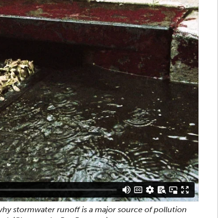
hy stormwater runoff is a major source of pollution