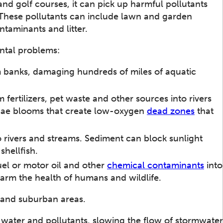
and golf courses, it can pick up harmful pollutants
 These pollutants can include lawn and garden
ntaminants and litter.
ntal problems:
 banks, damaging hundreds of miles of aquatic
 fertilizers, pet waste and other sources into rivers
lgae blooms that create low-oxygen
dead zones
that
 rivers and streams. Sediment can block sunlight
hellfish.
uel or motor oil and other
chemical contaminants
into
arm the health of humans and wildlife.
 and suburban areas.
 water and pollutants, slowing the flow of stormwater