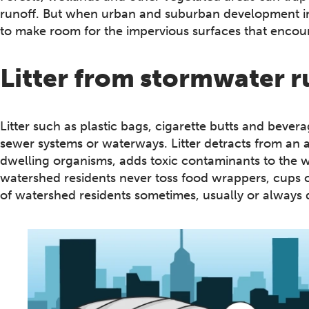
runoff. But when urban and suburban development inc
to make room for the impervious surfaces that encour
Litter from stormwater r
Litter such as plastic bags, cigarette butts and bever
sewer systems or waterways. Litter detracts from an 
dwelling organisms, adds toxic contaminants to the w
watershed residents never toss food wrappers, cups o
of watershed residents sometimes, usually or always 