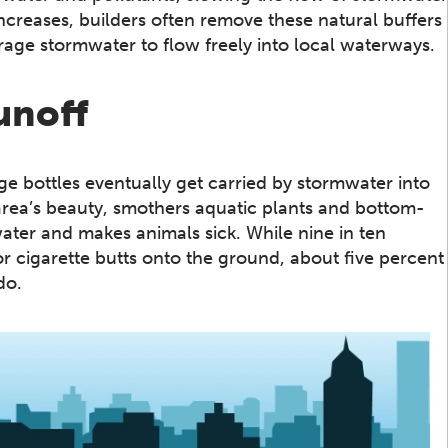
reases, builders often remove these natural buffers
age stormwater to flow freely into local waterways.
unoff
age bottles eventually get carried by stormwater into
area’s beauty, smothers aquatic plants and bottom-
ater and makes animals sick. While nine in ten
r cigarette butts onto the ground, about five percent
do.