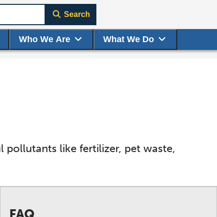
Search
Who We Are
What We Do
pollutants like fertilizer, pet waste,
FAQ