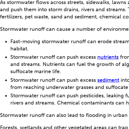
As stormwater flows across streets, sidewalks, lawns 
and push them into storm drains, rivers and streams.
fertilizers, pet waste, sand and sediment, chemical co
Stormwater runoff can cause a number of environme
Fast-moving stormwater runoff can erode stream
habitat.
Stormwater runoff can push excess
nutrients
from
and streams. Nutrients can fuel the growth of a
suffocate marine life.
Stormwater runoff can push excess
sediment
into
from reaching underwater grasses and suffocate s
Stormwater runoff can push pesticides, leaking f
rivers and streams. Chemical contaminants can h
Stormwater runoff can also lead to flooding in urban
Forests, wetlands and other vegetated areas can trap