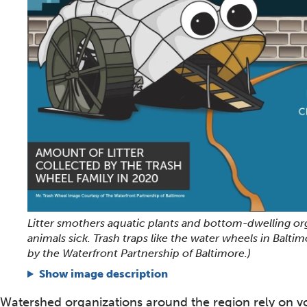
Litter smothers aquatic plants and bottom-dwelling o
animals sick. Trash traps like the water wheels in Balti
by the Waterfront Partnership of Baltimore.)
Show image description
Watershed organizations around the region rely on v