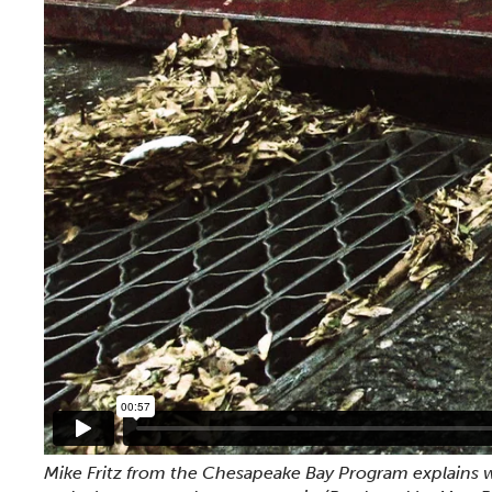
Mike Fritz from the Chesapeake Bay Program explains w