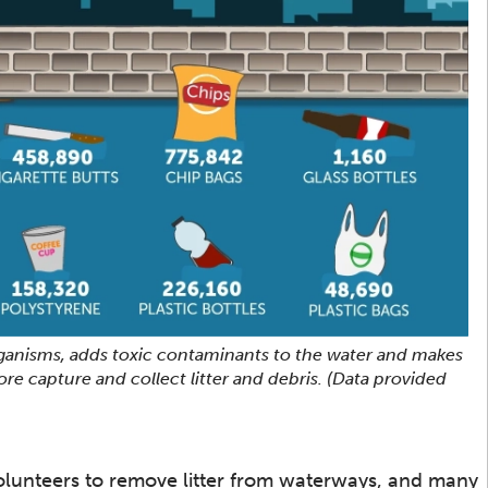
rganisms, adds toxic contaminants to the water and makes
more capture and collect litter and debris. (Data provided
olunteers to remove litter from waterways, and many