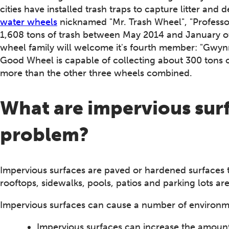
cities have installed trash traps to capture litter and 
water wheels
nicknamed "Mr. Trash Wheel", "Professo
1,608 tons of trash between May 2014 and January of 2
wheel family will welcome it's fourth member: "Gwy
Good Wheel is capable of collecting about 300 tons o
more than the other three wheels combined.
What are impervious surf
problem?
Impervious surfaces are paved or hardened surfaces 
rooftops, sidewalks, pools, patios and parking lots are
Impervious surfaces can cause a number of environm
Impervious surfaces can increase the amount