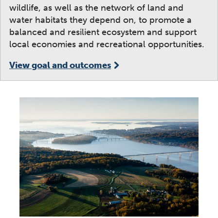
wildlife, as well as the network of land and
water habitats they depend on, to promote a
balanced and resilient ecosystem and support
local economies and recreational opportunities.
View goal and outcomes