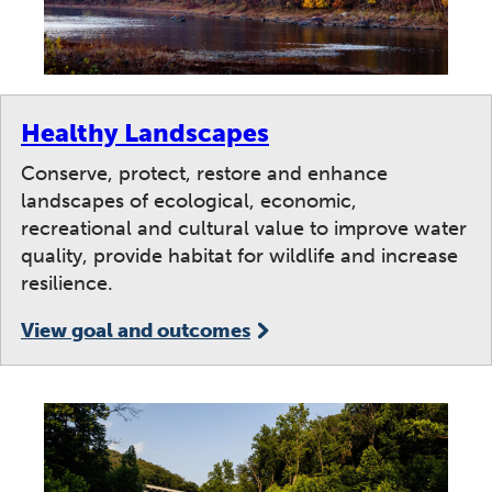
Healthy Landscapes
Conserve, protect, restore and enhance
landscapes of ecological, economic,
recreational and cultural value to improve water
quality, provide habitat for wildlife and increase
resilience.
View goal and outcomes