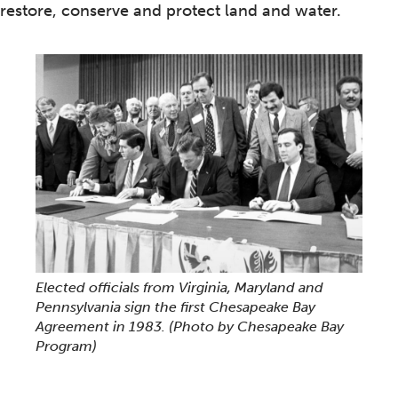
restore, conserve and protect land and water.
Elected officials from Virginia, Maryland and
Pennsylvania sign the first Chesapeake Bay
Agreement in 1983.
(Photo by Chesapeake Bay
Program)