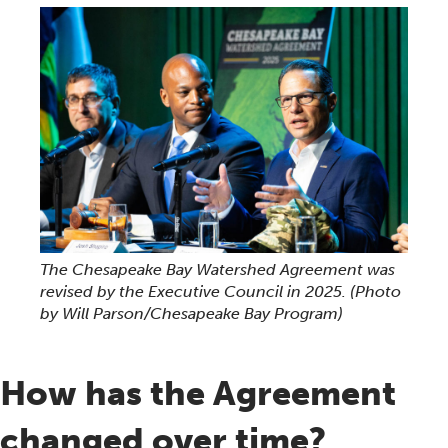
The Chesapeake Bay Watershed Agreement was
revised by the Executive Council in 2025.
(Photo
by Will Parson/Chesapeake Bay Program)
How has the Agreement
changed over time?