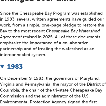
Since the Chesapeake Bay Program was established
in 1983, several written agreements have guided our
work, from a simple, one-page pledge to restore the
Bay to the most recent
Chesapeake Bay Watershed
Agreement
revised in 2025. All of these documents
emphasize the importance of a collaborative
partnership and of treating the watershed as an
interconnected system.
1983
On December 9, 1983, the governors of Maryland,
Virginia and Pennsylvania, the mayor of the District of
Columbia, the chair of the tri-state Chesapeake Bay
Commission and the administrator of the U.S.
Environmental Protection Agency signed the first