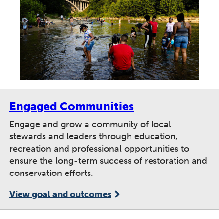
Engaged Communities
Engage and grow a community of local
stewards and leaders through education,
recreation and professional opportunities to
ensure the long-term success of restoration and
conservation efforts.
View goal and outcomes