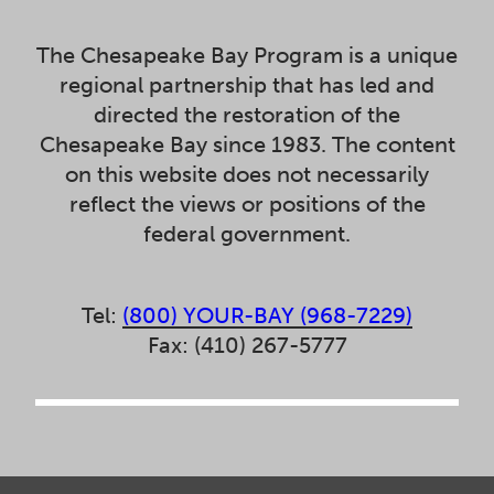
The Chesapeake Bay Program is a unique
regional partnership that has led and
directed the restoration of the
Chesapeake Bay since 1983. The content
on this website does not necessarily
reflect the views or positions of the
federal government.
Tel:
(800) YOUR-BAY (968-7229)
Fax: (410) 267-5777