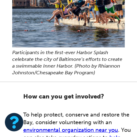
Participants in the first-ever Harbor Splash
celebrate the city of Baltimore’s efforts to create
a swimmable Inner Harbor.
(Photo by Rhiannon
Johnston/Chesapeake Bay Program)
How can you get involved?
To help protect, conserve and restore the
Bay, consider volunteering with an
environmental organization near you
. You