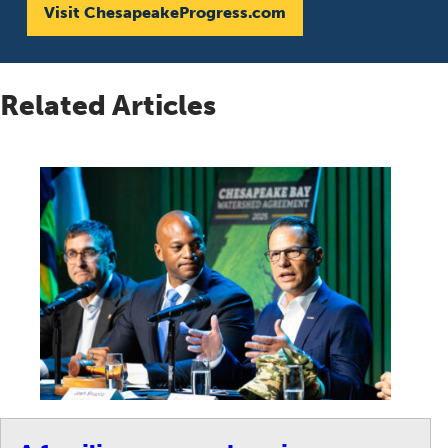
Visit ChesapeakeProgress.com
Related Articles