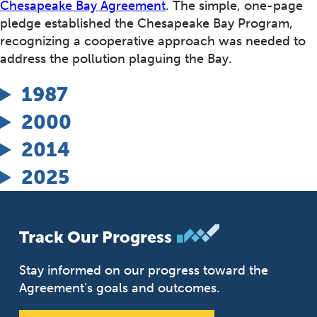
Chesapeake Bay Agreement
. The simple, one-page
pledge established the Chesapeake Bay Program,
recognizing a cooperative approach was needed to
address the pollution plaguing the Bay.
1987
2000
2014
2025
Track Our Progress
Stay informed on our progress toward the
Agreement's goals and outcomes.