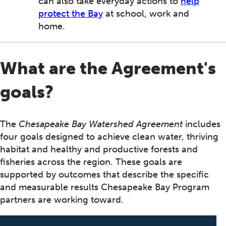
can also take everyday actions to
help
protect the Bay
at school, work and
home.
What are the Agreement's
goals?
The
Chesapeake Bay Watershed Agreement
includes
four goals designed to achieve clean water, thriving
habitat and healthy and productive forests and
fisheries across the region. These goals are
supported by outcomes that describe the specific
and measurable results Chesapeake Bay Program
partners are working toward.