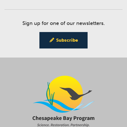
Sign up for one of our newsletters.
Subscribe