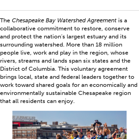
The
Chesapeake Bay Watershed Agreement
is a
collaborative commitment to restore, conserve
and protect the nation’s largest estuary and its
surrounding watershed. More than 18 million
people live, work and play in the region, whose
rivers, streams and lands span six states and the
District of Columbia. This voluntary agreement
brings local, state and federal leaders together to
work toward shared goals for an economically and
environmentally sustainable Chesapeake region
that all residents can enjoy.