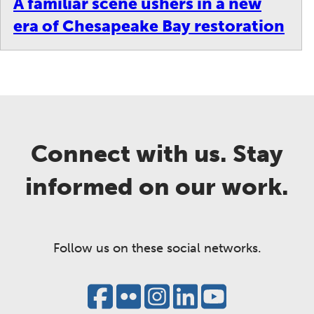
A familiar scene ushers in a new
era of Chesapeake Bay restoration
Connect with us. Stay
informed on our work.
Follow us on these social networks.