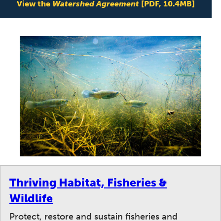
View the
Watershed Agreement
[PDF, 10.4MB]
Thriving Habitat, Fisheries &
Wildlife
Protect, restore and sustain fisheries and