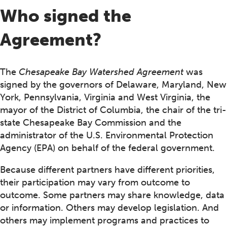
Who signed the
Agreement?
The
Chesapeake Bay Watershed Agreement
was
signed by the governors of Delaware, Maryland, New
York, Pennsylvania, Virginia and West Virginia, the
mayor of the District of Columbia, the chair of the tri-
state Chesapeake Bay Commission and the
administrator of the U.S. Environmental Protection
Agency (EPA) on behalf of the federal government.
Because different partners have different priorities,
their participation may vary from outcome to
outcome. Some partners may share knowledge, data
or information. Others may develop legislation. And
others may implement programs and practices to