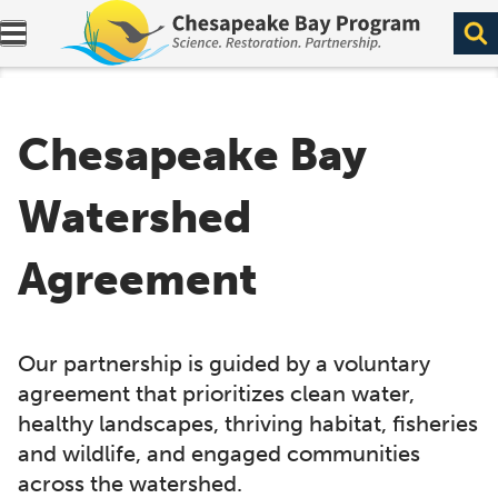
Expand navigation menu.
Chesapeake Bay
Watershed
Agreement
Our partnership is guided by a voluntary
agreement that prioritizes clean water,
healthy landscapes, thriving habitat, fisheries
and wildlife, and engaged communities
across the watershed.