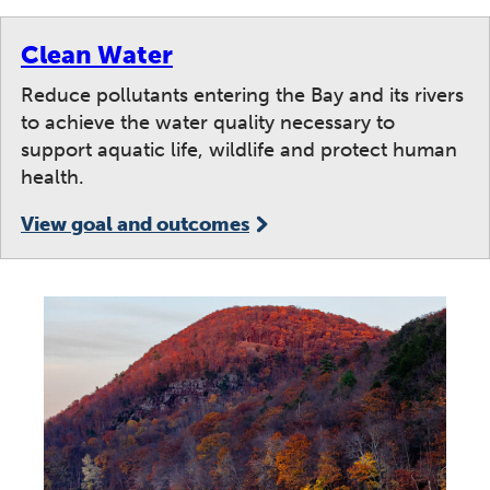
Clean Water
Reduce pollutants entering the Bay and its rivers
to achieve the water quality necessary to
support aquatic life, wildlife and protect human
health.
View goal and outcomes