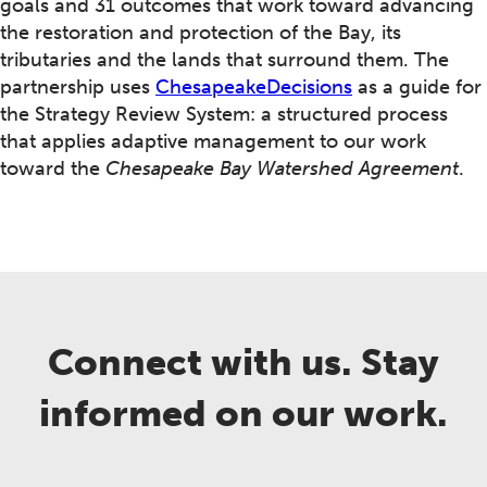
goals and 31 outcomes that work toward advancing
the restoration and protection of the Bay, its
tributaries and the lands that surround them. The
partnership uses
ChesapeakeDecisions
as a guide for
the Strategy Review System: a structured process
that applies adaptive management to our work
toward the
Chesapeake Bay Watershed Agreement
.
Connect with us. Stay
informed on our work.