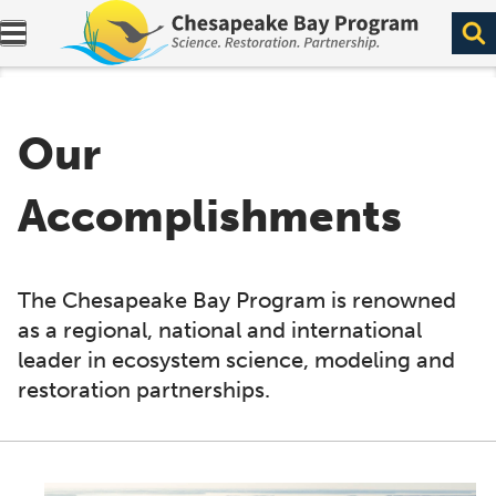
Expand navigation menu.
Our
Accomplishments
The Chesapeake Bay Program is renowned
as a regional, national and international
leader in ecosystem science, modeling and
restoration partnerships.