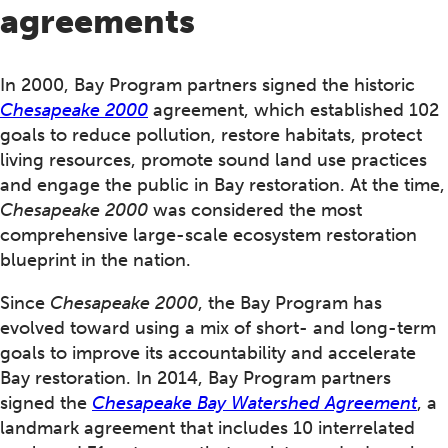
agreements
In 2000, Bay Program partners signed the historic
Chesapeake 2000
agreement, which established 102
goals to reduce pollution, restore habitats, protect
living resources, promote sound land use practices
and engage the public in Bay restoration. At the time,
Chesapeake 2000
was considered the most
comprehensive large-scale ecosystem restoration
blueprint in the nation.
Since
Chesapeake 2000
, the Bay Program has
evolved toward using a mix of short- and long-term
goals to improve its accountability and accelerate
Bay restoration. In 2014, Bay Program partners
signed the
Chesapeake Bay Watershed Agreement
, a
landmark agreement that includes 10 interrelated