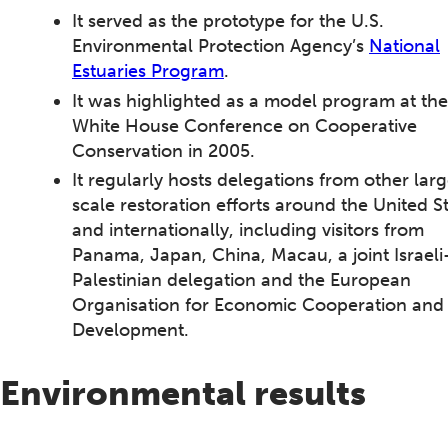
It served as the prototype for the U.S.
Environmental Protection Agency’s
National
Estuaries Program
.
It was highlighted as a model program at the
White House Conference on Cooperative
Conservation in 2005.
It regularly hosts delegations from other lar
scale restoration efforts around the United S
and internationally, including visitors from
Panama, Japan, China, Macau, a joint Israeli
Palestinian delegation and the European
Organisation for Economic Cooperation and
Development.
Environmental results