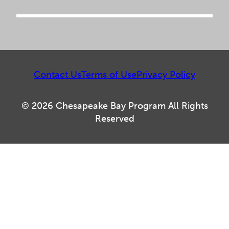
Contact Us
Terms of Use
Privacy Policy
© 2026 Chesapeake Bay Program All Rights
Reserved