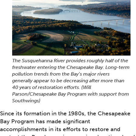
The Susquehanna River provides roughly half of the
freshwater entering the Chesapeake Bay. Long-term
pollution trends from the Bay’s major rivers
generally appear to be decreasing after more than
40 years of restoration efforts.
(Will
Parson/Chesapeake Bay Program with support from
Southwings)
Since its formation in the 1980s, the Chesapeake
Bay Program has made significant
accomplishments in its efforts to restore and