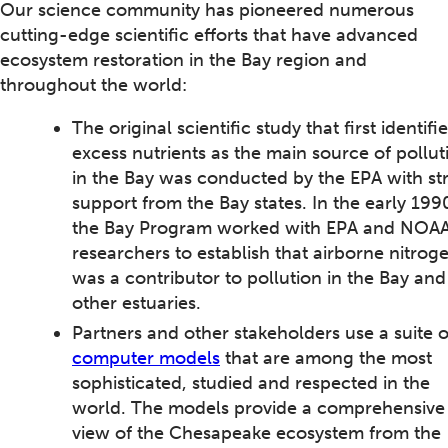
Our science community has pioneered numerous
cutting-edge scientific efforts that have advanced
ecosystem restoration in the Bay region and
throughout the world:
The original scientific study that first identifi
excess nutrients as the main source of pollut
in the Bay was conducted by the EPA with st
support from the Bay states. In the early 199
the Bay Program worked with EPA and NOA
researchers to establish that airborne nitrog
was a contributor to pollution in the Bay and
other estuaries.
Partners and other stakeholders use a suite o
computer models
that are among the most
sophisticated, studied and respected in the
world. The models provide a comprehensive
view of the Chesapeake ecosystem from the