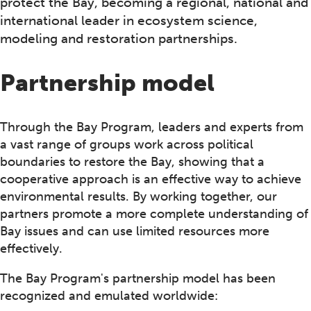
protect the Bay, becoming a regional, national and
international leader in ecosystem science,
modeling and restoration partnerships.
Partnership model
Through the Bay Program, leaders and experts from
a vast range of groups work across political
boundaries to restore the Bay, showing that a
cooperative approach is an effective way to achieve
environmental results. By working together, our
partners promote a more complete understanding of
Bay issues and can use limited resources more
effectively.
The Bay Program's partnership model has been
recognized and emulated worldwide: