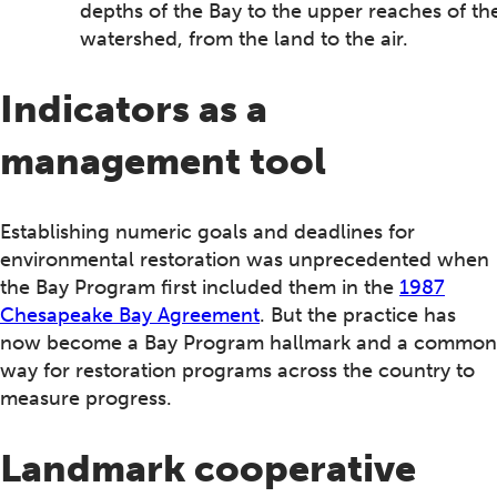
depths of the Bay to the upper reaches of th
watershed, from the land to the air.
Indicators as a
management tool
Establishing numeric goals and deadlines for
environmental restoration was unprecedented when
the Bay Program first included them in the
1987
Chesapeake Bay Agreement
. But the practice has
now become a Bay Program hallmark and a common
way for restoration programs across the country to
measure progress.
Landmark cooperative