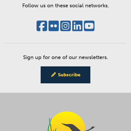
Follow us on these social networks.
Sign up for one of our newsletters.
Subscribe