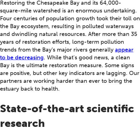
Restoring the Chesapeake Bay and its 64,000-
square-mile watershed is an enormous undertaking.
Four centuries of population growth took their toll on
the Bay ecosystem, resulting in polluted waterways
and dwindling natural resources. After more than 35
years of restoration efforts, long-term pollution
trends from the Bay’s major rivers generally
appear
to be decreasing
. While that's good news, a clean
Bay is the ultimate restoration measure. Some signs
are positive, but other key indicators are lagging. Our
partners are working harder than ever to bring the
estuary back to health.
State-of-the-art scientific
research