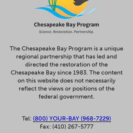
The Chesapeake Bay Program is a unique
regional partnership that has led and
directed the restoration of the
Chesapeake Bay since 1983. The content
on this website does not necessarily
reflect the views or positions of the
federal government.
Tel:
(800) YOUR-BAY (968-7229)
Fax: (410) 267-5777