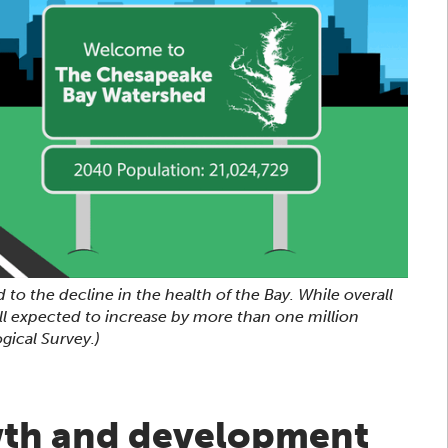
 to the decline in the health of the Bay. While overall
ill expected to increase by more than one million
gical Survey.)
wth and development