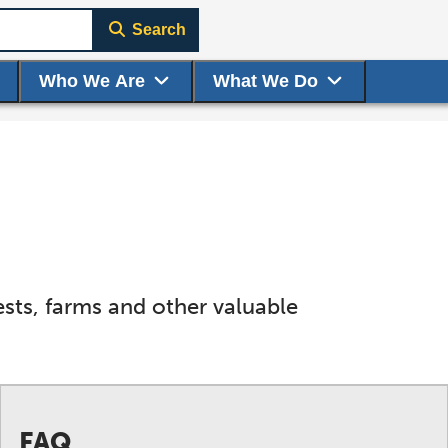
Search
Who We Are
What We Do
ts, farms and other valuable
FAQ