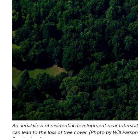
An aerial view of residential development near Intersta
can lead to the loss of tree cover.
(Photo by Will Parso