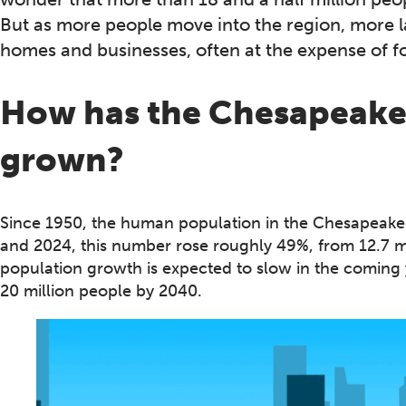
But as more people move into the region, more l
homes and businesses, often at the expense of fo
How has the Chesapeake 
grown?
Since 1950, the human population in the Chesapeak
and 2024, this number rose roughly 49%, from 12.7 mil
population growth is expected to slow in the coming y
20 million people by 2040.