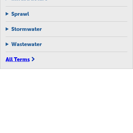
Sprawl
Stormwater
Wastewater
All Terms