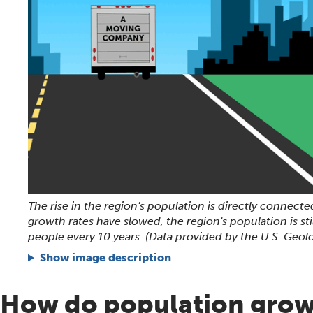
The rise in the region's population is directly connected
growth rates have slowed, the region's population is st
people every 10 years. (Data provided by the U.S. Geolo
Show image description
How do population gro