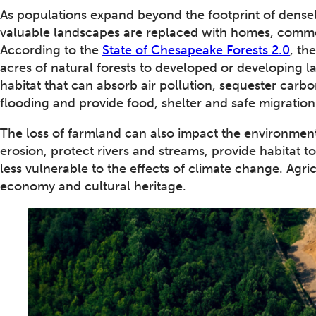
As populations expand beyond the footprint of densel
valuable landscapes are replaced with homes, comme
According to the
State of Chesapeake Forests 2.0
, th
acres of natural forests to developed or developing la
habitat that can absorb air pollution, sequester carbon
flooding and provide food, shelter and safe migration 
The loss of farmland can also impact the environmen
erosion, protect rivers and streams, provide habitat 
less vulnerable to the effects of climate change. Agric
economy and cultural heritage.