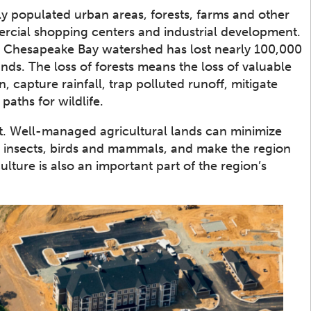
y populated urban areas, forests, farms and other
rcial shopping centers and industrial development.
e Chesapeake Bay watershed has lost nearly 100,000
nds. The loss of forests means the loss of valuable
, capture rainfall, trap polluted runoff, mitigate
paths for wildlife.
t. Well-managed agricultural lands can minimize
to insects, birds and mammals, and make the region
ulture is also an important part of the region’s