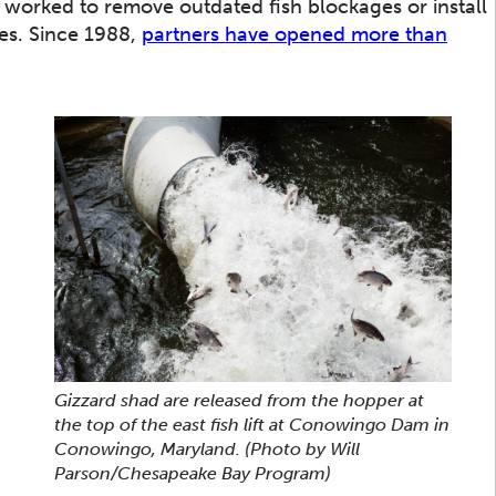
worked to remove outdated fish blockages or install
res. Since 1988,
partners have opened more than
Gizzard shad are released from the hopper at
the top of the east fish lift at Conowingo Dam in
Conowingo, Maryland.
(Photo by Will
Parson/Chesapeake Bay Program)