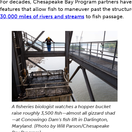
For decades, Chesapeake Bay Program partners have 
features that allow fish to maneuver past the structu
30,000 miles of rivers and streams
to fish passage.
A fisheries biologist watches a hopper bucket
raise roughly 3,500 fish—almost all gizzard shad
—at Conowingo Dam's fish lift in Darlington,
Maryland.
(Photo by Will Parson/Chesapeake