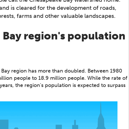
and is cleared for the development of roads,
rests, farms and other valuable landscapes.
Bay region's population
e Bay region has more than doubled. Between 1980
lion people to 18.9 million people. While the rate of
ears, the region's population is expected to surpass