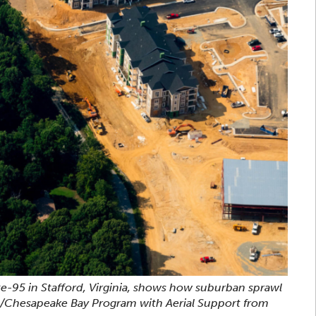
te-95 in Stafford, Virginia, shows how suburban sprawl
n/Chesapeake Bay Program with Aerial Support from