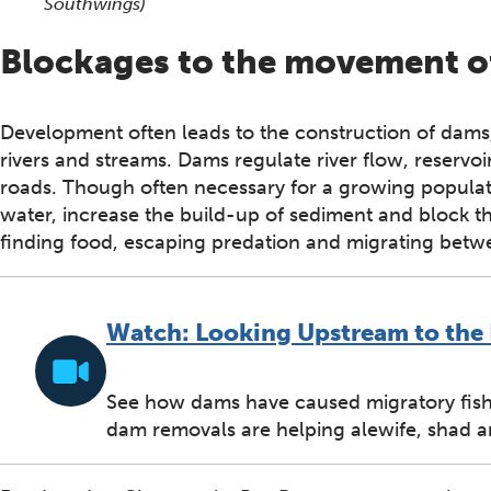
Southwings)
Blockages to the movement of
Development often leads to the construction of dams, 
rivers and streams. Dams regulate river flow, reservo
roads. Though often necessary for a growing populati
water, increase the build-up of sediment and block 
finding food, escaping predation and migrating betwe
Watch: Looking Upstream to the 
See how dams have caused migratory fish 
dam removals are helping alewife, shad 