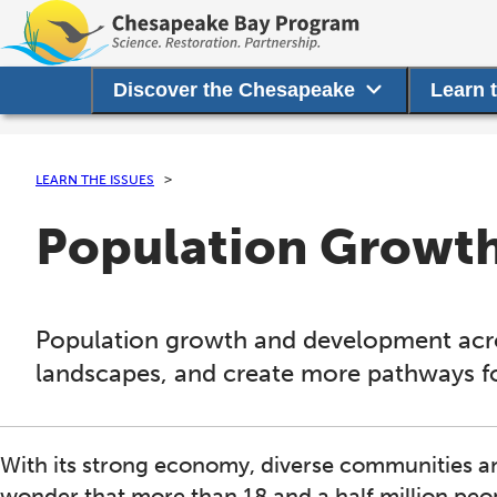
Discover the Chesapeake
Learn 
LEARN THE ISSUES
Population Growt
Population growth and development acros
landscapes, and create more pathways for
With its strong economy, diverse communities and
wonder that more than 18 and a half million pe