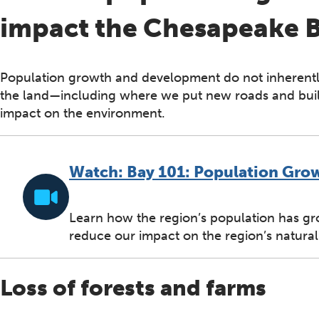
impact the Chesapeake 
Population growth and development do not inherent
the land—including where we put new roads and bui
impact on the environment.
Watch: Bay 101: Population Gro
Learn how the region’s population has gr
reduce our impact on the region’s natural
Loss of forests and farms