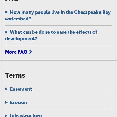
How many people live in the Chesapeake Bay
watershed?
What can be done to ease the effects of
development?
More FAQ
Terms
Easement
Erosion
Infrastructure