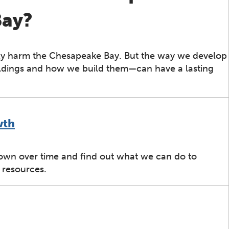
Bay?
ly harm the Chesapeake Bay. But the way we develop
ldings and how we build them—can have a lasting
wth
own over time and find out what we can do to
 resources.