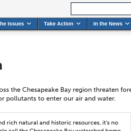
Search term
the Issues
Take Action
In the News
h
s the Chesapeake Bay region threaten fores
 pollutants to enter our air and water.
 rich natural and historic resources, it’s no
ople call the Chesapeake Bay watershed home.