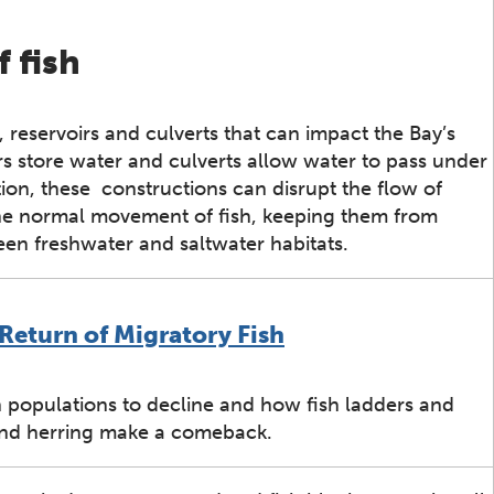
 fish
reservoirs and culverts that can impact the Bay’s
irs store water and culverts allow water to pass under
on, these constructions can disrupt the flow of
the normal movement of fish, keeping them from
en freshwater and saltwater habitats.
Return of Migratory Fish
populations to decline and how fish ladders and
and herring make a comeback.