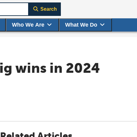
Search
Who We Are
What We Do
ig wins in 2024
Related Articles