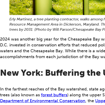
Erly Martinez, a tree planting contractor, walks among
Resource Management Area in Dickerson, Maryland. The s
trees by 2031.
(Photo by Will Parson/Chesapeake Bay 
2024 was another big year for the Chesapeake Bay wa
D.C. invested in conservation efforts that reduced pol
waters and the Chesapeake Bay. While there is a wide
accomplishments from each jurisdiction of the Bay w
New York: Buffering th
In the farthest reaches of the Bay watershed, state a
trees (also known as
forest buffers
) along the upper 
Department of Environmental Conservation
, the
Uppe