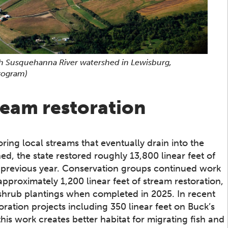
ch Susquehanna River watershed in Lewisburg,
rogram)
ream restoration
ring local streams that eventually drain into the
d, the state restored roughly 13,800 linear feet of
e previous year. Conservation groups continued work
approximately 1,200 linear feet of stream restoration,
 shrub plantings when completed in 2025. In recent
ration projects including 350 linear feet on Buck’s
this work creates better habitat for migrating fish and