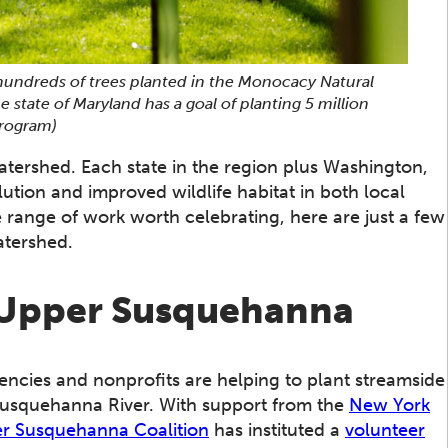
 hundreds of trees planted in the Monocacy Natural
tate of Maryland has a goal of planting 5 million
Program)
tershed. Each state in the region plus Washington,
lution and improved wildlife habitat in both local
 range of work worth celebrating, here are just a few
atershed.
e Upper Susquehanna
gencies and nonprofits are helping to plant streamside
Susquehanna River. With support from the
New York
r Susquehanna Coalition
has instituted a
volunteer