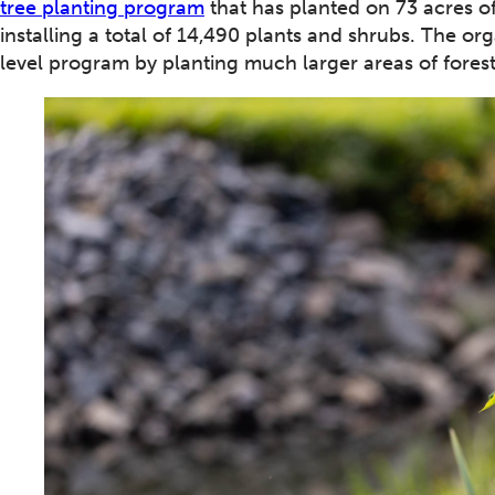
tree planting program
that has planted on 73 acres of
installing a total of 14,490 plants and shrubs. The o
level program by planting much larger areas of fores