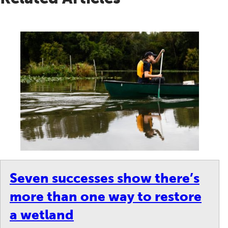
Seven successes show there’s
more than one way to restore
a wetland