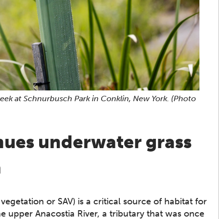
Creek at Schnurbusch Park in Conklin, New York.
(Photo
nues underwater grass
a
etation or SAV) is a critical source of habitat for
he upper Anacostia River, a tributary that was once