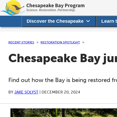
Discover the Chesapeake
Learn 
RECENT STORIES
RESTORATION SPOTLIGHT
Chesapeake Bay jur
Find out how the Bay is being restored 
BY
JAKE SOLYST
|
DECEMBER 20, 2024