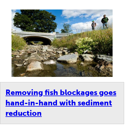
Removing fish blockages goes
hand-in-hand with sediment
reduction