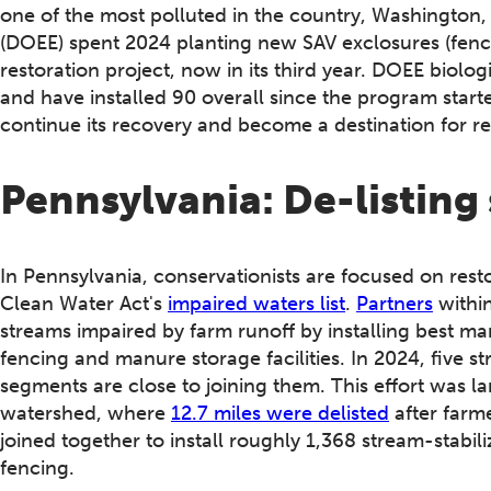
one of the most polluted in the country, Washington
(DOEE) spent 2024 planting new SAV exclosures (fence
restoration project, now in its third year. DOEE biolog
and have installed 90 overall since the program start
continue its recovery and become a destination for r
Pennsylvania: De-listing 
In Pennsylvania, conservationists are focused on resto
Clean Water Act's
impaired waters list
.
Partners
withi
streams impaired by farm runoff by installing best m
fencing and manure storage facilities. In 2024, five 
segments are close to joining them. This effort was l
watershed, where
12.7 miles were delisted
after farme
joined together to install roughly 1,368 stream-stabil
fencing.