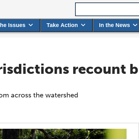
Search term
the Issues
Take Action
In the News
isdictions recount b
from across the watershed