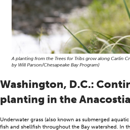
A planting from the Trees for Tribs grow along Carlin 
by Will Parson/Chesapeake Bay Program)
Washington, D.C.: Conti
planting in the Anacosti
Underwater grass (also known as submerged aquatic veg
fish and shellfish throughout the Bay watershed. In t