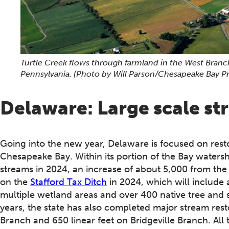
Turtle Creek flows through farmland in the West Bran
Pennsylvania.
(Photo by Will Parson/Chesapeake Bay P
Delaware: Large scale st
Going into the new year, Delaware is focused on resto
Chesapeake Bay. Within its portion of the Bay watershe
streams in 2024, an increase of about 5,000 from th
on the
Stafford Tax Ditch
in 2024, which will include 
multiple wetland areas and over 400 native tree and
years, the state has also completed major stream resto
Branch and 650 linear feet on Bridgeville Branch. All 