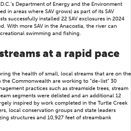
, D.C.’s Department of Energy and the Environment
d in areas where SAV grows) as part of its SAV
ists successfully installed 22 SAV exclosures in 2024
ed. With more SAV in the Anacostia, the river can
ecreational swimming and fishing.
streams at a rapid pace
ring the health of small, local streams that are on the
n the Commonwealth are working to “de-list” 30
anagement practices such as streamside trees, stream
stream segments were delisted and an additional 12
argely inspired by work completed in the Turtle Creek
rs, local conservation groups and state leaders
izing structures and 10,927 feet of streambank