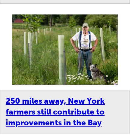
250 miles away, New York
farmers still contribute to
improvements in the Bay