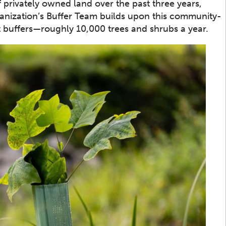
 privately owned land over the past three years,
rganization’s Buffer Team builds upon this community-
t buffers—roughly 10,000 trees and shrubs a year.