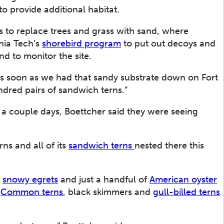
to provide additional habitat.
rs to replace trees and grass with sand, where
nia Tech’s
shorebird program
to put out decoys and
nd to monitor the site.
As soon as we had that sandy substrate down on Fort
dred pairs of sandwich terns.”
n a couple days, Boettcher said they were seeing
rns and all of its
sandwich terns
nested there this
,
snowy egrets
and just a handful of
American oyster
.
Common terns
, black skimmers and
gull-billed terns