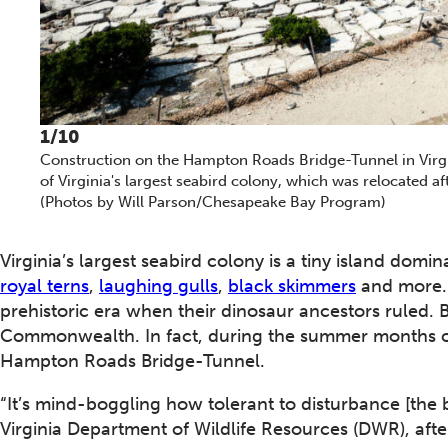
1/10
Construction on the Hampton Roads Bridge-Tunnel in Virgi
of Virginia's largest seabird colony, which was relocated 
(Photos by Will Parson/Chesapeake Bay Program)
Virginia’s largest seabird colony is a tiny island domi
royal terns
,
laughing gulls
,
black skimmers
and more. 
prehistoric era when their dinosaur ancestors ruled. 
Commonwealth. In fact, during the summer months ov
Hampton Roads Bridge-Tunnel.
“It’s mind-boggling how tolerant to disturbance [the b
Virginia Department of Wildlife Resources (DWR), after