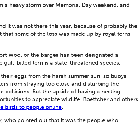
t from a heavy storm over Memorial Day weekend, and
d it was not there this year, because of probably the
 that some of the loss was made up by royal terns
Fort Wool or the barges has been designated a
e gull-billed tern is a state-threatened species.
 their eggs from the harsh summer sun, so buoys
ers from straying too close and disturbing the
 collisions. But the upside of having a nesting
rtunities to appreciate wildlife. Boettcher and others
he birds to people online
.
er, who pointed out that it was the people who