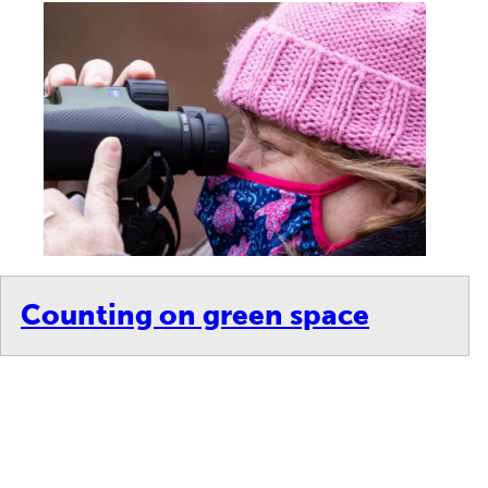
Counting on green space