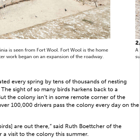
2
nia is seen from Fort Wool. Fort Wool is the home
A 
after work began on an expansion of the roadway.
su
nated every spring by tens of thousands of nesting
The sight of so many birds harkens back to a
But the colony isn’t in some remote corner of the
er 100,000 drivers pass the colony every day on the
irds] are out there,” said Ruth Boettcher of the
 a visit to the colony this summer.