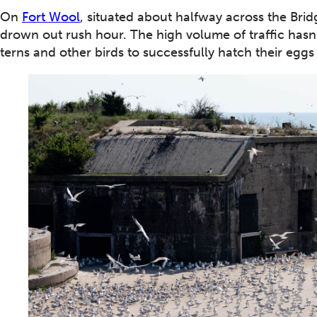
On
Fort Wool
, situated about halfway across the Brid
drown out rush hour. The high volume of traffic hasn’
terns and other birds to successfully hatch their eggs