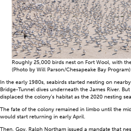
Roughly 25,000 birds nest on Fort Wool, with the
(Photo by Will Parson/Chesapeake Bay Program)
In the early 1980s, seabirds started nesting on near
Bridge-Tunnel dives underneath the James River. But
displaced the colony’s habitat as the 2020 nesting s
The fate of the colony remained in limbo until the mi
would start returning in early April.
Then, Gov. Ralph Northam issued a mandate that nes