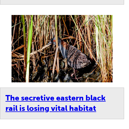
/10
royal tern protects its egg from predators and the harsh sun on
bstrate added to the island, where birds lay their eggs directly o
The secretive eastern black
rail is losing vital habitat