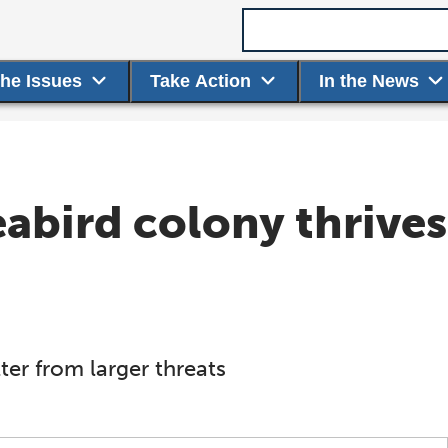
Search term
the Issues
Take Action
In the News
seabird colony thrive
er from larger threats