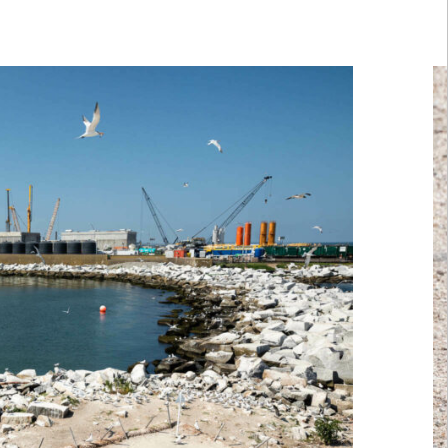
row keys to scroll or the buttons in the following secti