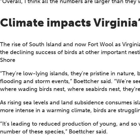
“Overall, I think all the numbers are larger than they 
Climate impacts Virginia’
The rise of South Island and now Fort Wool as Virginia
the declining success of birds at other important nest
Shore
“They're low-lying islands, they're pristine in nature, 
flooding and storm events,” Boettcher said. “We're se
where wading birds nest, where seabirds nest, they’re
As rising sea levels and land subsidence consumes 
more intense in a warming climate, birds are struggli
“It's leading to reduced production of young, and so we
number of these species,” Boettcher said.