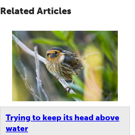
Related Articles
on.
Trying to keep its head above
water