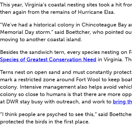
This year, Virginia’s coastal nesting sites took a hi
then again from the remains of Hurricane Elsa.
“We've had a historical colony in Chincoteague Bay an
Memorial Day storm.” said Boettcher, who pointed out
moving to another coastal island.
Besides the sandwich tern, every species nesting on 
Species of Greatest Conservation Need
in Virginia. Th
Terns nest on open sand and must constantly protect
mark a restricted zone around Fort Wool to keep boat
colony. Intensive management also helps avoid vehicle
colony so close to humans is that there are more oppo
at DWR stay busy with outreach, and work to
bring t
“I think people are psyched to see this,” said Boettch
protected the birds in the first place.