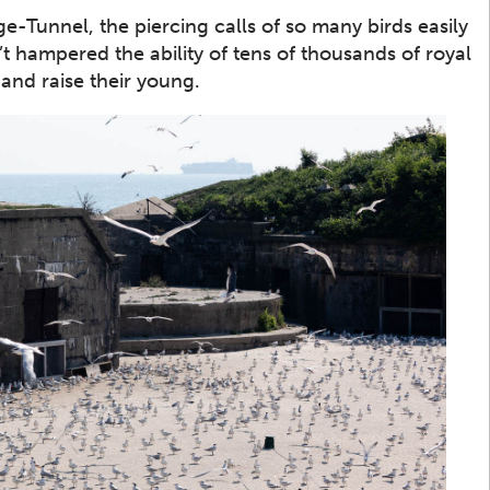
ge-Tunnel, the piercing calls of so many birds easily
t hampered the ability of tens of thousands of royal
 and raise their young.