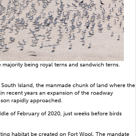
 majority being royal terns and sandwich terns.
by South Island, the manmade chunk of land where the
 in recent years an expansion of the roadway
eason rapidly approached.
ddle of February of 2020, just weeks before birds
ting habitat be created on Fort Wool. The mandate