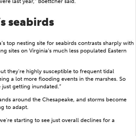
were last year,” Boettcher said.
s seabirds
’s top nesting site for seabirds contrasts sharply with
ing sites on Virginia’s much less populated Eastern
but they're highly susceptible to frequent tidal
eing a lot more flooding events in the marshes. So
 just getting inundated.”
islands around the Chesapeake, and storms become
ng to adapt.
're starting to see just overall declines for a