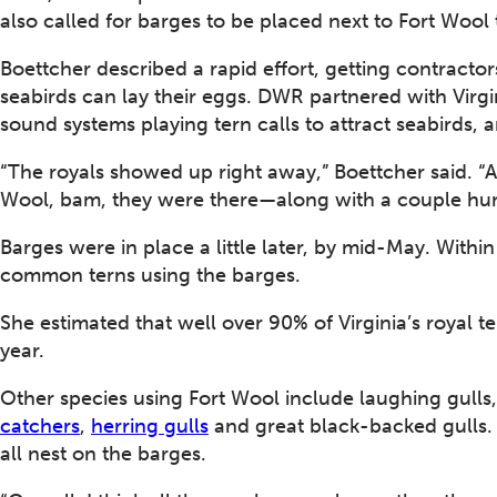
also called for barges to be placed next to Fort Wool 
Boettcher described a rapid effort, getting contracto
seabirds can lay their eggs. DWR partnered with Virgi
sound systems playing tern calls to attract seabirds, a
“The royals showed up right away,” Boettcher said. “
Wool, bam, they were there—along with a couple hun
Barges were in place a little later, by mid-May. Withi
common terns using the barges.
She estimated that well over 90% of Virginia’s royal te
year.
Other species using Fort Wool include laughing gulls
catchers
,
herring gulls
and great black-backed gulls
all nest on the barges.