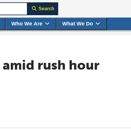
Search
Who We Are
What We Do
s amid rush hour