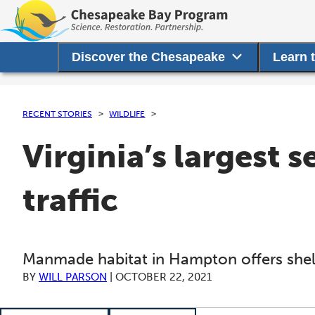
Discover the Chesapeake
Learn 
RECENT STORIES
WILDLIFE
Virginia’s largest 
traffic
Manmade habitat in Hampton offers shelt
BY
WILL PARSON
|
OCTOBER 22, 2021