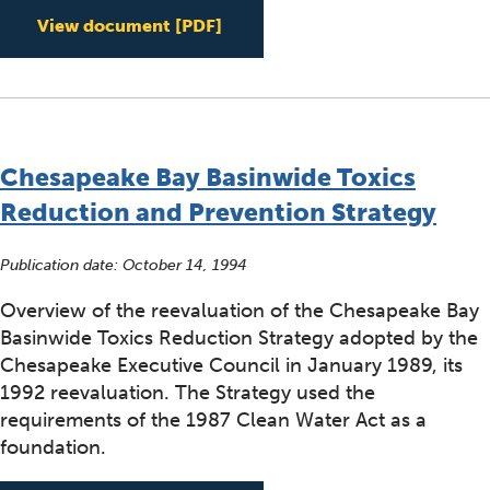
Minor Amendment to the 1991
View document
[PDF]
Chesapeake Bay Basinwide Toxics
Reduction and Prevention Strategy
Publication date:
October 14, 1994
Overview of the reevaluation of the Chesapeake Bay
Basinwide Toxics Reduction Strategy adopted by the
Chesapeake Executive Council in January 1989, its
1992 reevaluation. The Strategy used the
requirements of the 1987 Clean Water Act as a
foundation.