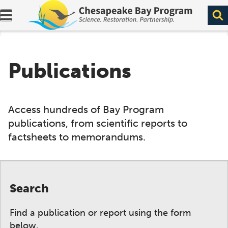
Expand navigation menu.
Publications
Access hundreds of Bay Program
publications, from scientific reports to
factsheets to memorandums.
Search
Find a publication or report using the form
below.