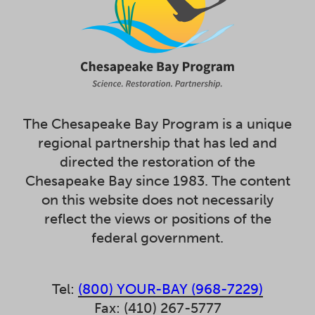
The Chesapeake Bay Program is a unique
regional partnership that has led and
directed the restoration of the
Chesapeake Bay since 1983. The content
on this website does not necessarily
reflect the views or positions of the
federal government.
Tel:
(800) YOUR-BAY (968-7229)
Fax: (410) 267-5777