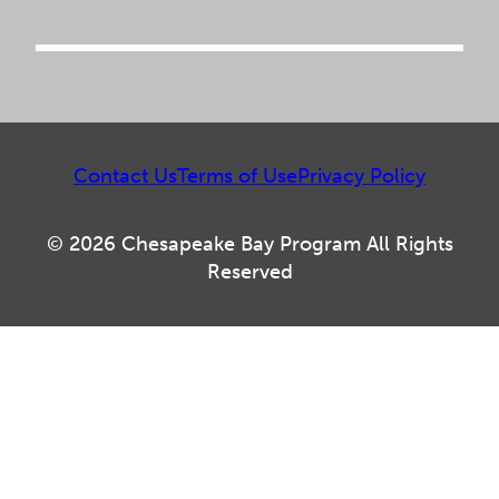
Contact Us
Terms of Use
Privacy Policy
© 2026 Chesapeake Bay Program All Rights
Reserved