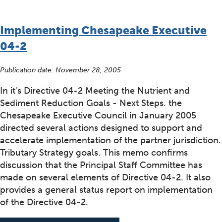
Implementing Chesapeake Executive
04-2
Publication date:
November 28, 2005
In it's Directive 04-2 Meeting the Nutrient and
Sediment Reduction Goals - Next Steps. the
Chesapeake Executive Council in January 2005
directed several actions designed to support and
accelerate implementation of the partner jurisdiction.
Tributary Strategy goals. This memo confirms
discussion that the Principal Staff Committee has
made on several elements of Directive 04-2. It also
provides a general status report on implementation
of the Directive 04-2.