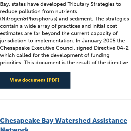
Bay, states have developed Tributary Strategies to
reduce pollution from nutrients
(Nitrogen&Phosphorus) and sediment. The strategies
contain a wide array of practices and initial cost
estimates are far beyond the current capacity of
jurisdiction to implementation. In January 2005 the
Chesapeake Executive Council signed Directive 04-2
which called for the development of funding
priorities. This document is the result of the directive.
Funding Priorities for Implem
View document
[PDF]
Chesapeake Bay Watershed Assistance
Network