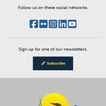
Follow us on these social networks.
Sign up for one of our newsletters.
Subscribe