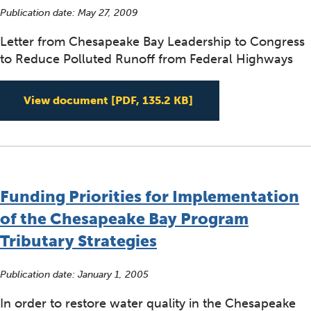
Publication date:
May 27, 2009
Letter from Chesapeake Bay Leadership to Congress
to Reduce Polluted Runoff from Federal Highways
Letter from Chesapea
View document
[PDF, 135.2 KB]
Funding Priorities for Implementation
of the Chesapeake Bay Program
Tributary Strategies
Publication date:
January 1, 2005
In order to restore water quality in the Chesapeake