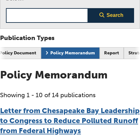
Search term
Search
Publication Types
Policy Document
Policy Memorandum
Report
Strat
Policy Memorandum
Showing 1 - 10 of 14 publications
Letter from Chesapeake Bay Leadership
to Congress to Reduce Polluted Runoff
from Federal Highways