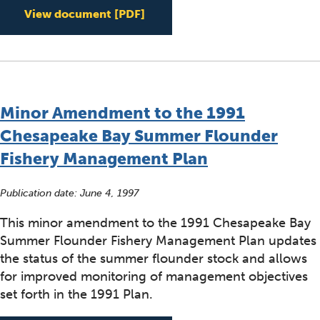
Implementing Chesapeake Exe
View document
[PDF]
Minor Amendment to the 1991
Chesapeake Bay Summer Flounder
Fishery Management Plan
Publication date:
June 4, 1997
This minor amendment to the 1991 Chesapeake Bay
Summer Flounder Fishery Management Plan updates
the status of the summer flounder stock and allows
for improved monitoring of management objectives
set forth in the 1991 Plan.