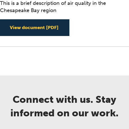
This is a brief description of air quality in the
Chesapeake Bay region
Air Quality in the Chesapeake
View document
[PDF]
Connect with us. Stay
informed on our work.