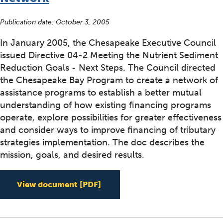
Publication date:
October 3, 2005
In January 2005, the Chesapeake Executive Council
issued Directive 04-2 Meeting the Nutrient Sediment
Reduction Goals - Next Steps. The Council directed
the Chesapeake Bay Program to create a network of
assistance programs to establish a better mutual
understanding of how existing financing programs
operate, explore possibilities for greater effectiveness
and consider ways to improve financing of tributary
strategies implementation. The doc describes the
mission, goals, and desired results.
Chesapeake Bay Watershed As
View document
[PDF]