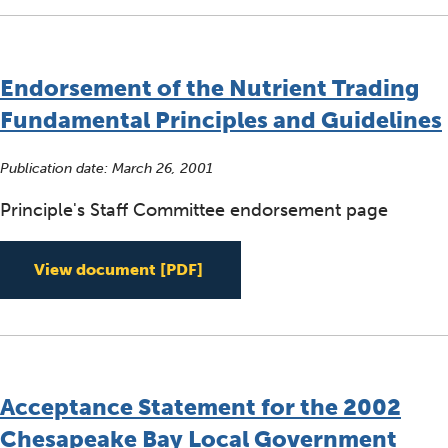
Endorsement of the Nutrient Trading
Fundamental Principles and Guidelines
Publication date:
March 26, 2001
Principle's Staff Committee endorsement page
Endorsement of the Nutrient T
View document
[PDF]
Acceptance Statement for the 2002
Chesapeake Bay Local Government