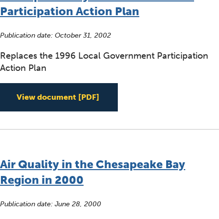
Participation Action Plan
Publication date:
October 31, 2002
Replaces the 1996 Local Government Participation
Action Plan
Acceptance Statement for the
View document
[PDF]
Air Quality in the Chesapeake Bay
Region in 2000
Publication date:
June 28, 2000