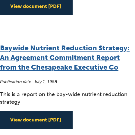
Chesapeake Bay Basinwide Tox
View document
[PDF]
Baywide Nutrient Reduction Strategy:
An Agreement Commitment Report
from the Chesapeake Executive Co
Publication date:
July 1, 1988
This is a report on the bay-wide nutrient reduction
strategy
Baywide Nutrient Reduction S
View document
[PDF]