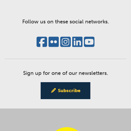
Follow us on these social networks.
Sign up for one of our newsletters.
Subscribe