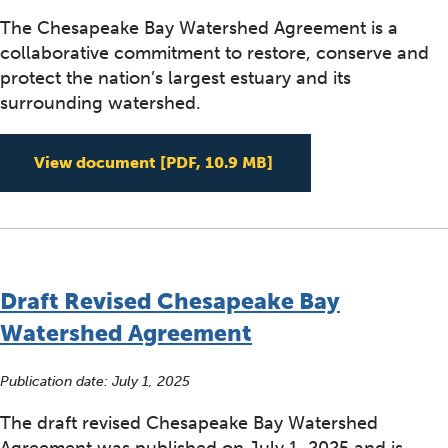
The Chesapeake Bay Watershed Agreement is a
collaborative commitment to restore, conserve and
protect the nation’s largest estuary and its
surrounding watershed.
2025 Chesapeake Bay
View document
[PDF, 10.9 MB]
Draft Revised Chesapeake Bay
Watershed Agreement
Publication date:
July 1, 2025
The draft revised Chesapeake Bay Watershed