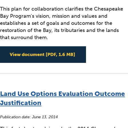
This plan for collaboration clarifies the Chesapeake
Bay Program's vision, mission and values and
establishes a set of goals and outcomes for the
restoration of the Bay, its tributaries and the lands
that surround them.
2014 Chesapeake Bay 
View document
[PDF, 1.6 MB]
Land Use Options Evaluation Outcome
Justification
Publication date:
June 13, 2014