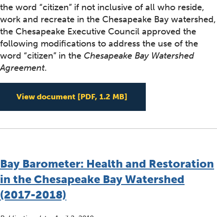
the word “citizen” if not inclusive of all who reside,
work and recreate in the Chesapeake Bay watershed,
the Chesapeake Executive Council approved the
following modifications to address the use of the
word “citizen” in the
Chesapeake Bay Watershed
Agreement
.
Edited Watershed Agr
View document
[PDF, 1.2 MB]
Bay Barometer: Health and Restoration
in the Chesapeake Bay Watershed
(2017-2018)