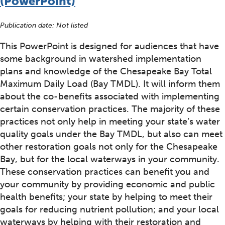
(PowerPoint)
Publication date: Not listed
This PowerPoint is designed for audiences that have
some background in watershed implementation
plans and knowledge of the Chesapeake Bay Total
Maximum Daily Load (Bay TMDL). It will inform them
about the co-benefits associated with implementing
certain conservation practices. The majority of these
practices not only help in meeting your state’s water
quality goals under the Bay TMDL, but also can meet
other restoration goals not only for the Chesapeake
Bay, but for the local waterways in your community.
These conservation practices can benefit you and
your community by providing economic and public
health benefits; your state by helping to meet their
goals for reducing nutrient pollution; and your local
waterways by helping with their restoration and