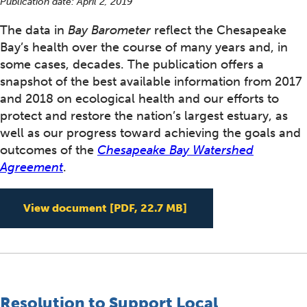
Publication date:
April 2, 2019
The data in
Bay Barometer
reflect the Chesapeake
Bay’s health over the course of many years and, in
some cases, decades. The publication offers a
snapshot of the best available information from 2017
and 2018 on ecological health and our efforts to
protect and restore the nation’s largest estuary, as
well as our progress toward achieving the goals and
outcomes of the
Chesapeake Bay Watershed
Agreement
.
Bay Barometer: Healt
View document
[PDF, 22.7 MB]
Resolution to Support Local