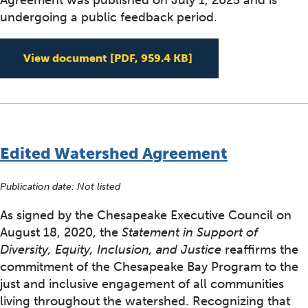
Agreement was published on July 1, 2025 and is
undergoing a public feedback period.
Draft Revised Ches
View document
[PDF, 959.4 KB]
Edited Watershed Agreement
Publication date: Not listed
As signed by the Chesapeake Executive Council on
August 18, 2020, the
Statement in Support of
Diversity, Equity, Inclusion, and Justice
reaffirms the
commitment of the Chesapeake Bay Program to the
just and inclusive engagement of all communities
living throughout the watershed. Recognizing that