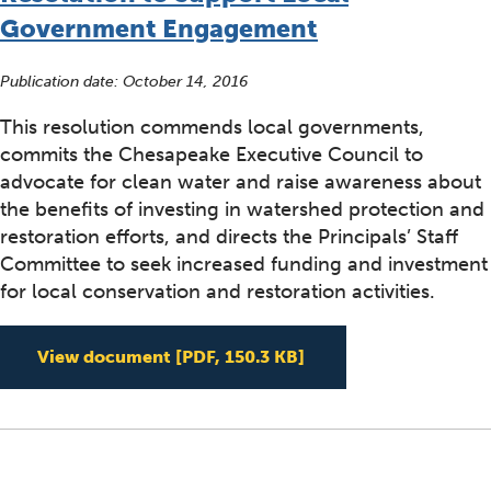
Government Engagement
Publication date:
October 14, 2016
This resolution commends local governments,
commits the Chesapeake Executive Council to
advocate for clean water and raise awareness about
the benefits of investing in watershed protection and
restoration efforts, and directs the Principals’ Staff
Committee to seek increased funding and investment
for local conservation and restoration activities.
Resolution to Suppo
View document
[PDF, 150.3 KB]