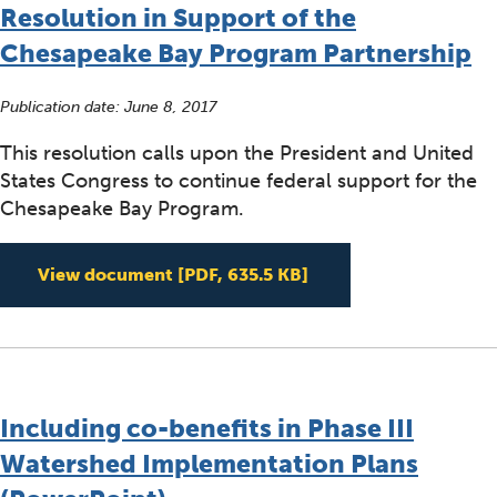
Resolution in Support of the
Chesapeake Bay Program Partnership
Publication date:
June 8, 2017
This resolution calls upon the President and United
States Congress to continue federal support for the
Chesapeake Bay Program.
Resolution in Suppor
View document
[PDF, 635.5 KB]
Including co-benefits in Phase III
Watershed Implementation Plans