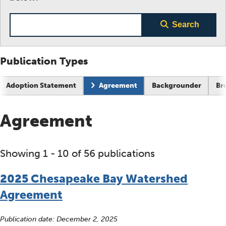
Search term
Search
Publication Types
Current page:
Adoption Statement
Agreement
Backgrounder
Br
Agreement
Showing 1 - 10 of 56 publications
2025 Chesapeake Bay Watershed
Agreement
Publication date:
December 2, 2025