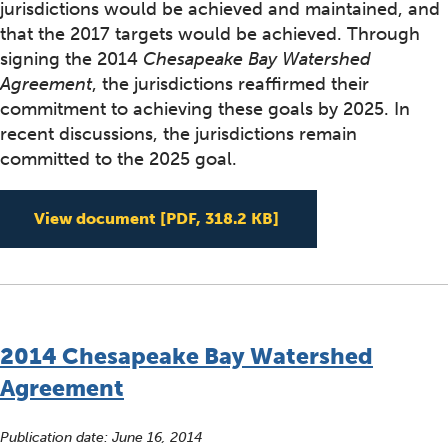
jurisdictions would be achieved and maintained, and
that the 2017 targets would be achieved. Through
signing the 2014
Chesapeake Bay Watershed
Agreement
, the jurisdictions reaffirmed their
commitment to achieving these goals by 2025. In
recent discussions, the jurisdictions remain
committed to the 2025 goal.
EPA's Phase III WIP E
View document
[PDF, 318.2 KB]
2014 Chesapeake Bay Watershed
Agreement
Publication date:
June 16, 2014