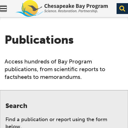
Expand navigation menu.
Publications
Access hundreds of Bay Program
publications, from scientific reports to
factsheets to memorandums.
Search
Find a publication or report using the form
below.