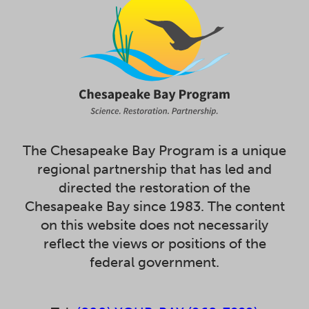
The Chesapeake Bay Program is a unique
regional partnership that has led and
directed the restoration of the
Chesapeake Bay since 1983. The content
on this website does not necessarily
reflect the views or positions of the
federal government.