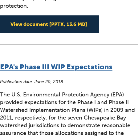
protection.
Including co-benefit
View document
[PPTX, 13.6 MB]
EPA's Phase III WIP Expectations
Publication date:
June 20, 2018
The U.S. Environmental Protection Agency (EPA)
provided expectations for the Phase I and Phase II
Watershed Implementation Plans (WIPs) in 2009 and
2011, respectively, for the seven Chesapeake Bay
watershed jurisdictions to demonstrate reasonable
assurance that those allocations assigned to the