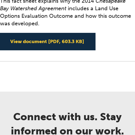
This fact sheet explains why the 2014
Chesapeake
Bay Watershed Agreement
includes a Land Use
Options Evaluation Outcome and how this outcome
was developed.
Land Use Options Eva
View document
[PDF, 603.3 KB]
Connect with us. Stay
informed on our work.