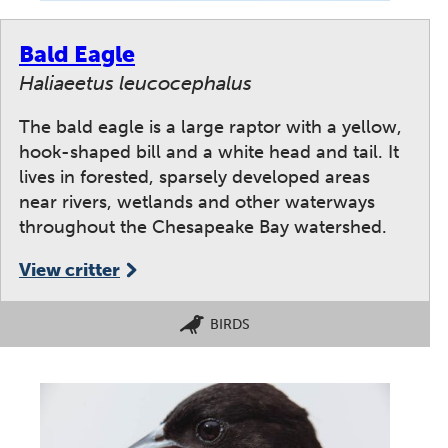
Bald Eagle
Haliaeetus leucocephalus
The bald eagle is a large raptor with a yellow,
hook-shaped bill and a white head and tail. It
lives in forested, sparsely developed areas
near rivers, wetlands and other waterways
throughout the Chesapeake Bay watershed.
View critter
BIRDS