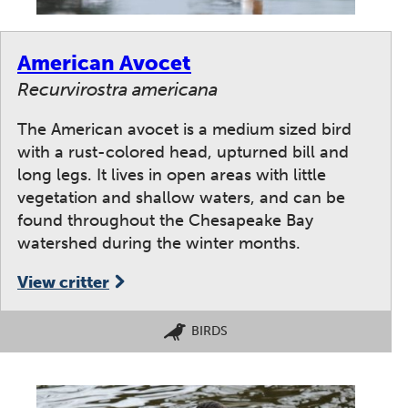
American Avocet
Recurvirostra americana
The American avocet is a medium sized bird
with a rust-colored head, upturned bill and
long legs. It lives in open areas with little
vegetation and shallow waters, and can be
found throughout the Chesapeake Bay
watershed during the winter months.
View critter
BIRDS