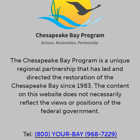
The Chesapeake Bay Program is a unique
regional partnership that has led and
directed the restoration of the
Chesapeake Bay since 1983. The content
on this website does not necessarily
reflect the views or positions of the
federal government.
Tel:
(800) YOUR-BAY (968-7229)