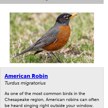
American Robin
Turdus migratorius
As one of the most common birds in the
Chesapeake region, American robins can often
be heard singing right outside your window.