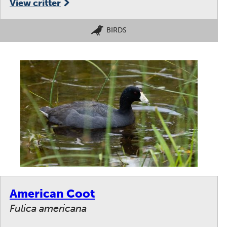
View critter
BIRDS
American Coot
Fulica americana