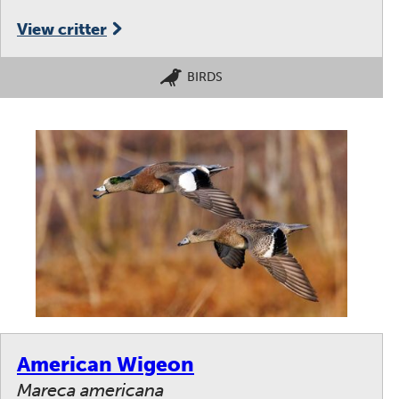
View critter
BIRDS
American Wigeon
Mareca americana