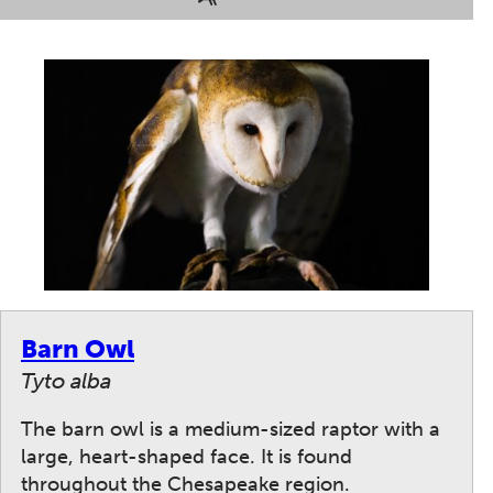
Barn Owl
Tyto alba
The barn owl is a medium-sized raptor with a
large, heart-shaped face. It is found
throughout the Chesapeake region.