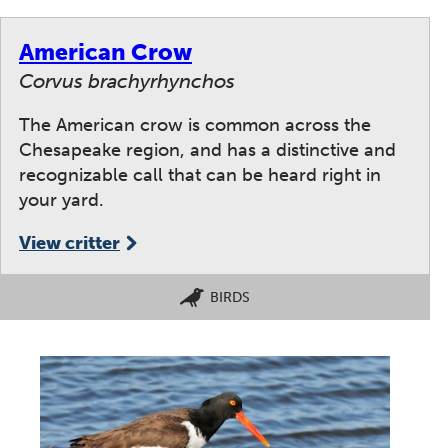
American Crow
Corvus brachyrhynchos
The American crow is common across the
Chesapeake region, and has a distinctive and
recognizable call that can be heard right in
your yard.
View critter
BIRDS