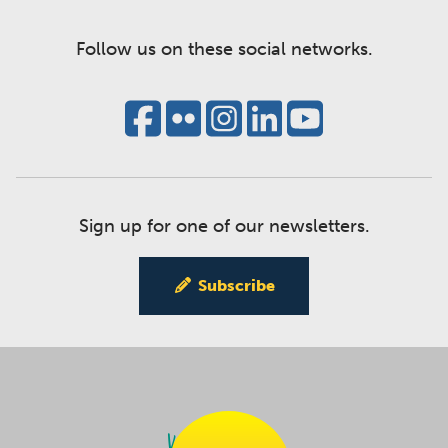
Follow us on these social networks.
Sign up for one of our newsletters.
Subscribe