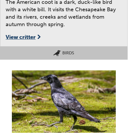
The American coot is a dark, duck-like bird
with a white bill. It visits the Chesapeake Bay
and its rivers, creeks and wetlands from
autumn through spring.
View critter
BIRDS