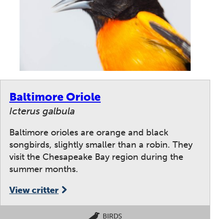
Baltimore Oriole
Icterus galbula
Baltimore orioles are orange and black
songbirds, slightly smaller than a robin. They
visit the Chesapeake Bay region during the
summer months.
View critter
BIRDS