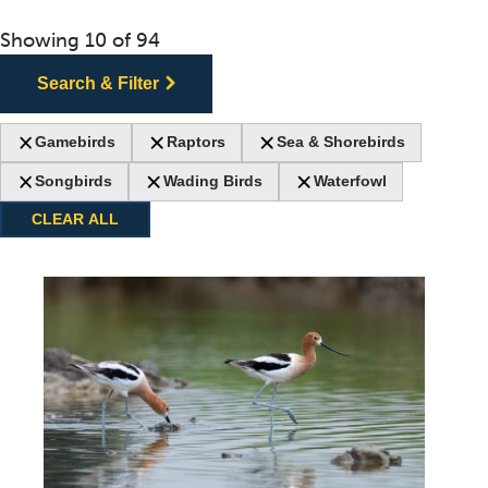
Showing
10
of
94
Search & Filter
Gamebirds
Raptors
Sea & Shorebirds
Songbirds
Wading Birds
Waterfowl
CLEAR ALL