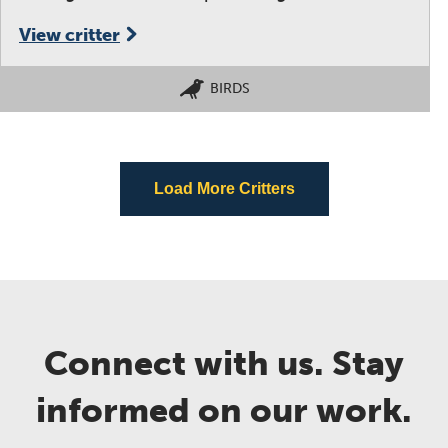
View critter
BIRDS
Load More Critters
Connect with us. Stay
informed on our work.