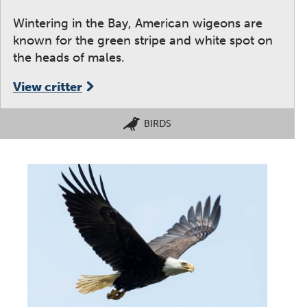
Wintering in the Bay, American wigeons are
known for the green stripe and white spot on
the heads of males.
View critter
BIRDS