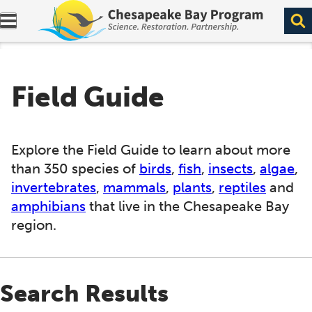
Expand navigation menu.
Field Guide
Explore the Field Guide to learn about more
than 350 species of
birds
,
fish
,
insects
,
algae
,
invertebrates
,
mammals
,
plants
,
reptiles
and
amphibians
that live in the Chesapeake Bay
region.
Search Results