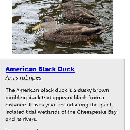
American Black Duck
Anas rubripes
The American black duck is a dusky brown
dabbling duck that appears black from a
distance. It lives year-round along the quiet,
isolated tidal wetlands of the Chesapeake Bay
and its rivers.