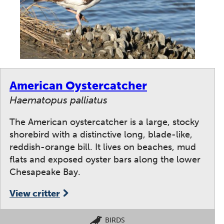
American Oystercatcher
Haematopus palliatus
The American oystercatcher is a large, stocky
shorebird with a distinctive long, blade-like,
reddish-orange bill. It lives on beaches, mud
flats and exposed oyster bars along the lower
Chesapeake Bay.
View critter
BIRDS