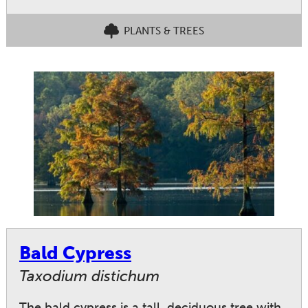
PLANTS & TREES
Bald Cypress
Taxodium distichum
The bald cypress is a tall, deciduous tree with