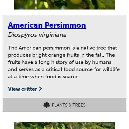
American Persimmon
Diospyros virginiana
The American persimmon is a native tree that
produces bright orange fruits in the fall. The
fruits have a long history of use by humans
and serves as a critical food source for wildlife
at a time when food is scarce.
View critter
PLANTS & TREES