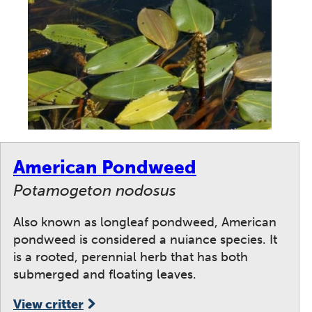
American Pondweed
Potamogeton nodosus
Also known as longleaf pondweed, American
pondweed is considered a nuiance species. It
is a rooted, perennial herb that has both
submerged and floating leaves.
View critter