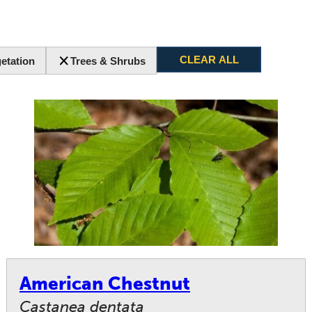
CLEAR ALL
etation
Trees & Shrubs
American Chestnut
Castanea dentata