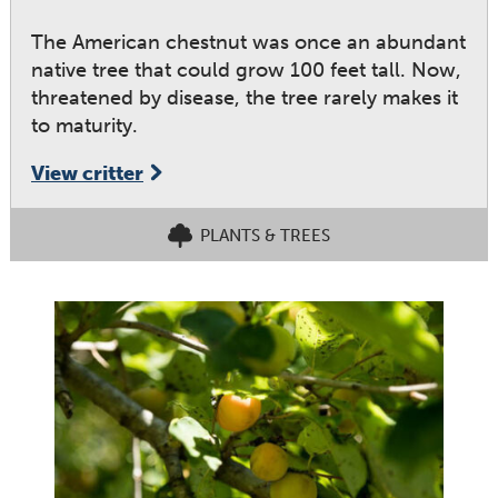
The American chestnut was once an abundant
native tree that could grow 100 feet tall. Now,
threatened by disease, the tree rarely makes it
to maturity.
View critter
PLANTS & TREES