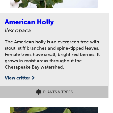
American Holly
Ilex opaca
The American holly is an evergreen tree with
stout, stiff branches and spine-tipped leaves.
Female trees have small, bright red berries. It
grows in moist areas throughout the
Chesapeake Bay watershed.
View critter
PLANTS & TREES