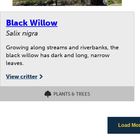
Black Willow
Salix nigra
Growing along streams and riverbanks, the
black willow has dark and long, narrow
leaves.
View critter
PLANTS & TREES
Load More