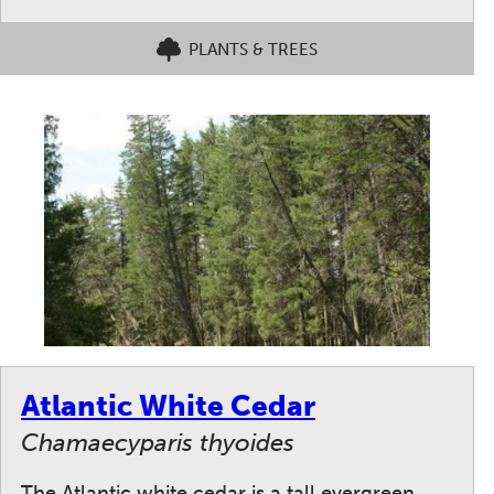
PLANTS & TREES
Atlantic White Cedar
Chamaecyparis thyoides
The Atlantic white cedar is a tall evergreen