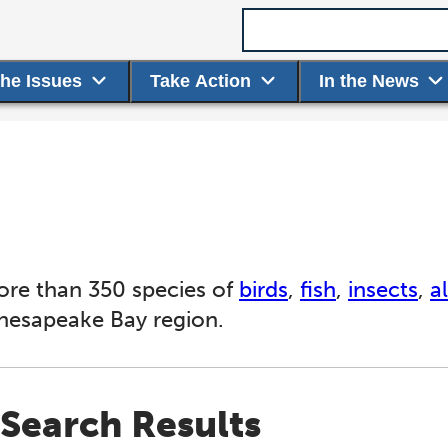
Search term
the Issues
Take Action
In the News
ore than 350 species of
birds
,
fish
,
insects
,
a
Chesapeake Bay region.
Search Results