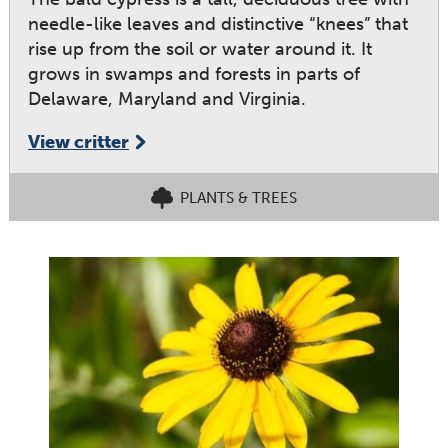
needle-like leaves and distinctive “knees” that
rise up from the soil or water around it. It
grows in swamps and forests in parts of
Delaware, Maryland and Virginia.
View critter
PLANTS & TREES