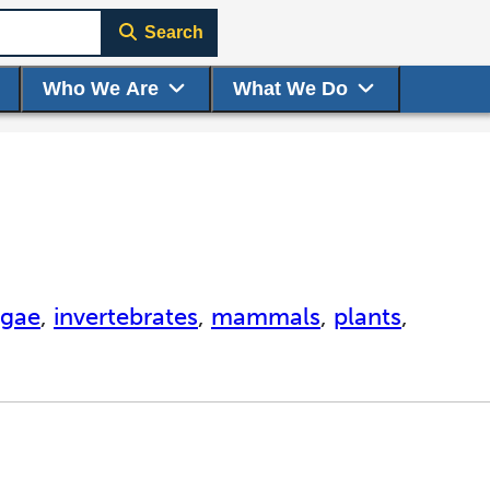
Search
Who We Are
What We Do
lgae
,
invertebrates
,
mammals
,
plants
,