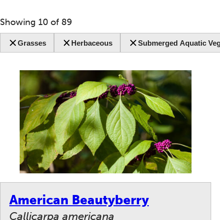
Showing
10
of
89
Grasses
Herbaceous
Submerged Aquatic Veg
American Beautyberry
Callicarpa americana