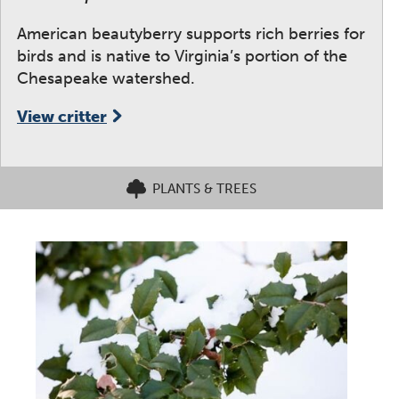
American beautyberry supports rich berries for
birds and is native to Virginia’s portion of the
Chesapeake watershed.
View critter
PLANTS & TREES