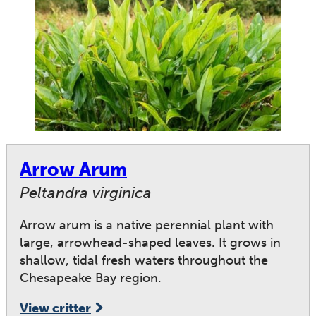
Arrow Arum
Peltandra virginica
Arrow arum is a native perennial plant with
large, arrowhead-shaped leaves. It grows in
shallow, tidal fresh waters throughout the
Chesapeake Bay region.
View critter