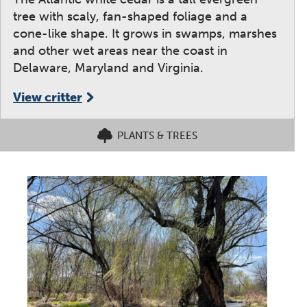
tree with scaly, fan-shaped foliage and a
cone-like shape. It grows in swamps, marshes
and other wet areas near the coast in
Delaware, Maryland and Virginia.
View critter
PLANTS & TREES