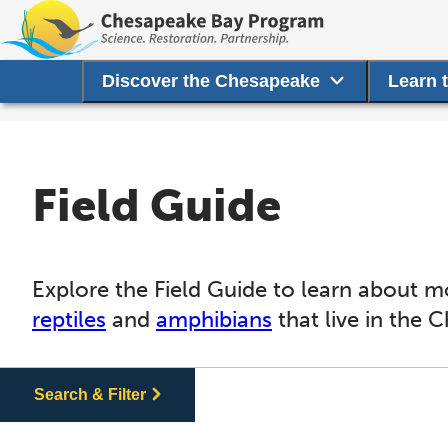
Discover the Chesapeake
Learn 
Field Guide
Explore the Field Guide to learn about m
reptiles
and
amphibians
that live in the 
Search & Filter