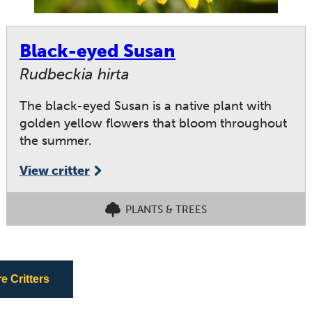
Black-eyed Susan
Rudbeckia hirta
The black-eyed Susan is a native plant with
golden yellow flowers that bloom throughout
the summer.
View critter
PLANTS & TREES
 Critters