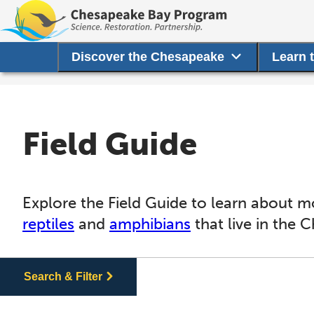
Discover the Chesapeake
Learn 
Field Guide
Explore the Field Guide to learn about m
reptiles
and
amphibians
that live in the 
Search & Filter