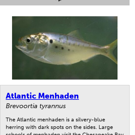
Atlantic Menhaden
Brevoortia tyrannus
The Atlantic menhaden is a silvery-blue
herring with dark spots on the sides. Large
schools of menhaden visit the Chesapeake Bay