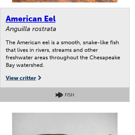
American Eel
Anguilla rostrata
The American eel is a smooth, snake-like fish
that lives in rivers, streams and other
freshwater areas throughout the Chesapeake
Bay watershed.
View critter
FISH