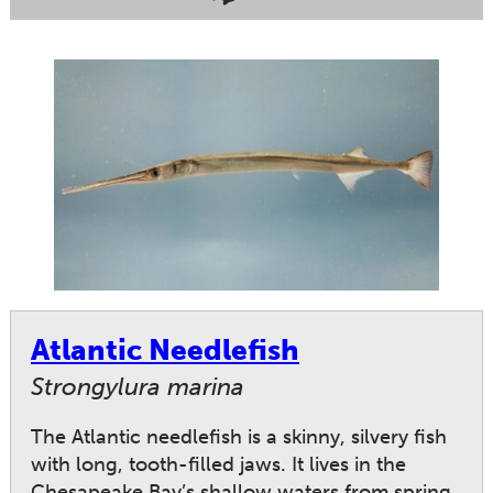
Atlantic Needlefish
Strongylura marina
The Atlantic needlefish is a skinny, silvery fish
with long, tooth-filled jaws. It lives in the
Chesapeake Bay’s shallow waters from spring