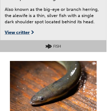
Also known as the big-eye or branch herring,
the alewife is a thin, silver fish with a single
dark shoulder spot located behind its head.
View critter
FISH