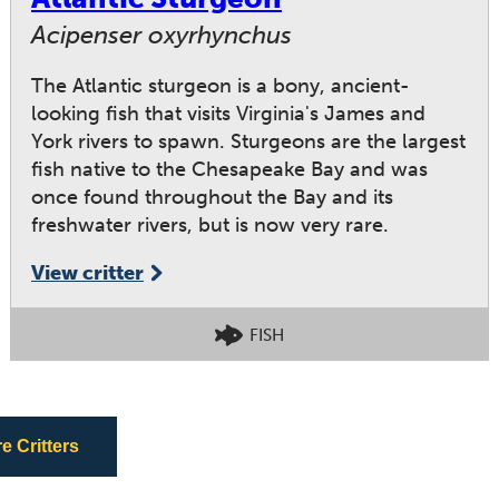
Acipenser oxyrhynchus
The Atlantic sturgeon is a bony, ancient-
looking fish that visits Virginia's James and
York rivers to spawn. Sturgeons are the largest
fish native to the Chesapeake Bay and was
once found throughout the Bay and its
freshwater rivers, but is now very rare.
View critter
FISH
 Critters