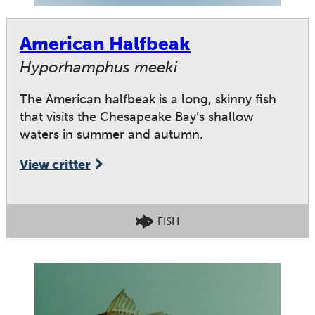
American Halfbeak
Hyporhamphus meeki
The American halfbeak is a long, skinny fish
that visits the Chesapeake Bay’s shallow
waters in summer and autumn.
View critter
FISH