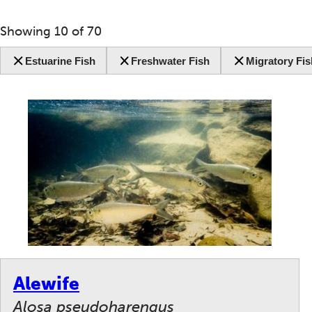
Showing
10
of
70
Estuarine Fish
Freshwater Fish
Migratory Fis
Alewife
Alosa pseudoharengus