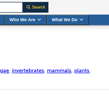
Search
Who We Are
What We Do
lgae
,
invertebrates
,
mammals
,
plants
,