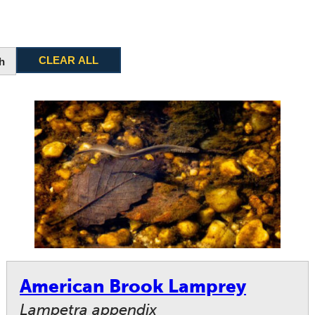
CLEAR ALL
h
American Brook Lamprey
Lampetra appendix