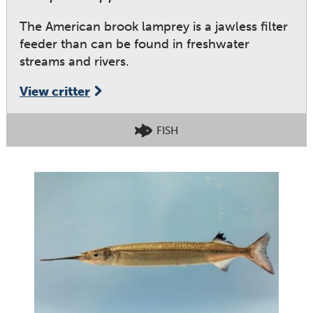
The American brook lamprey is a jawless filter
feeder than can be found in freshwater
streams and rivers.
View critter
FISH