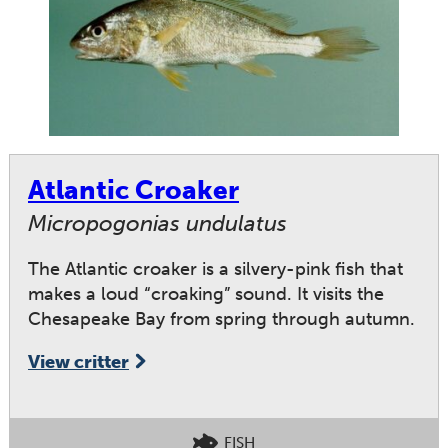
Atlantic Croaker
Micropogonias undulatus
The Atlantic croaker is a silvery-pink fish that
makes a loud “croaking” sound. It visits the
Chesapeake Bay from spring through autumn.
View critter
FISH