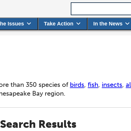
Search term
the Issues
Take Action
In the News
ore than 350 species of
birds
,
fish
,
insects
,
a
Chesapeake Bay region.
Search Results