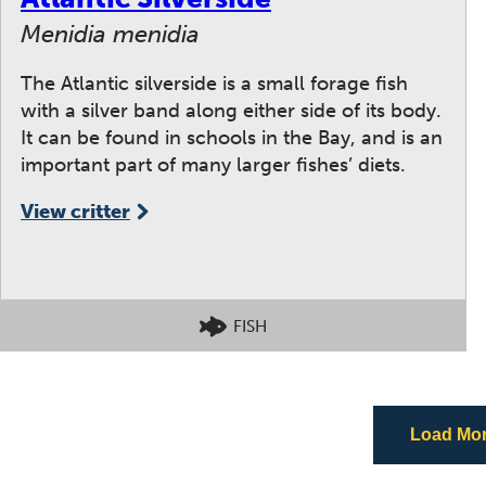
Menidia menidia
The Atlantic silverside is a small forage fish
with a silver band along either side of its body.
It can be found in schools in the Bay, and is an
important part of many larger fishes’ diets.
View critter
FISH
Load More