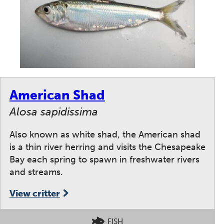
American Shad
Alosa sapidissima
Also known as white shad, the American shad
is a thin river herring and visits the Chesapeake
Bay each spring to spawn in freshwater rivers
and streams.
View critter
FISH