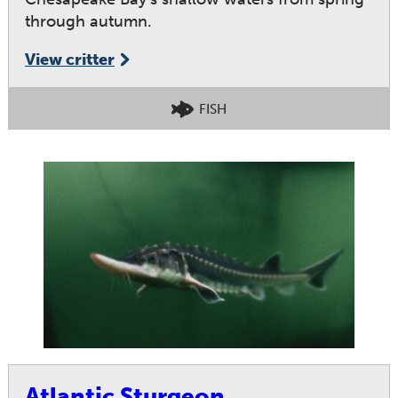
through autumn.
View critter
FISH
Atlantic Sturgeon