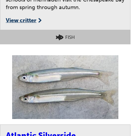
from spring through autumn.
View critter
FISH
Atlantic Silverside